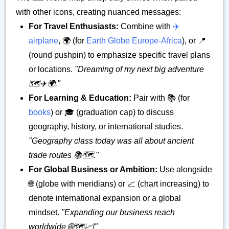
with other icons, creating nuanced messages:
For Travel Enthusiasts:
Combine with
✈️
airplane
, 🌍 (for
Earth Globe Europe-Africa
), or 📍
(round pushpin) to emphasize specific travel plans
or locations.
"Dreaming of my next big adventure
🗺️✈️🌍."
For Learning & Education:
Pair with 📚 (for
books
) or 🎓 (graduation cap) to discuss
geography, history, or international studies.
"Geography class today was all about ancient
trade routes 📚🗺️."
For Global Business or Ambition:
Use alongside
🌐 (globe with meridians) or 📈 (chart increasing) to
denote international expansion or a global
mindset.
"Expanding our business reach
worldwide 🌐🗺️📈!"