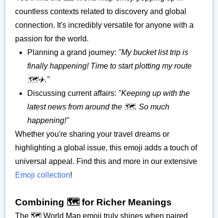
countless contexts related to discovery and global
connection. It's incredibly versatile for anyone with a
passion for the world.
Planning a grand journey:
"My bucket list trip is
finally happening! Time to start plotting my route
🗺️✈️."
Discussing current affairs:
"Keeping up with the
latest news from around the 🗺️. So much
happening!"
Whether you're sharing your travel dreams or
highlighting a global issue, this emoji adds a touch of
universal appeal. Find this and more in our extensive
Emoji collection
!
Combining 🗺️ for Richer Meanings
The 🗺️ World Map emoji truly shines when paired