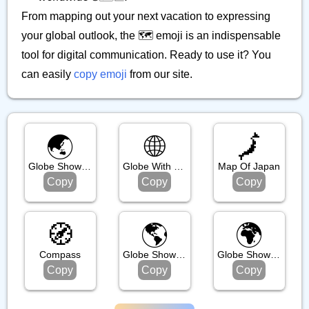
From mapping out your next vacation to expressing
your global outlook, the 🗺️ emoji is an indispensable
tool for digital communication. Ready to use it? You
can easily
copy emoji
from our site.
🌏️
🌐
🗾
Globe Showing Asia Australia
Globe With Meridians
Map Of Japan
Copy
Copy
Copy
🧭
🌎️
🌍️
Compass
Globe Showing Americas
Globe Showing Europe Africa
Copy
Copy
Copy