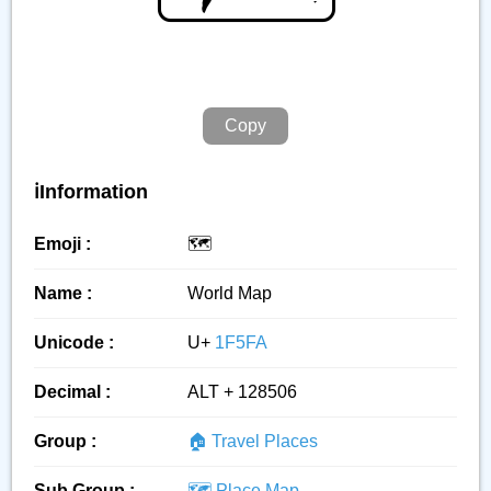
Copy
ℹ️Information
Emoji :
🗺️
Name :
World Map
Unicode :
U+
1F5FA
Decimal :
ALT + 128506
Group :
🏠 Travel Places
Sub Group :
🗺️ Place Map