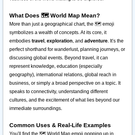
What Does 🗺️ World Map Mean?
More than just a geographical chart, the 🗺️ emoji
symbolizes a wealth of concepts. At its core, it
embodies
travel
,
exploration
, and
adventure
. It's the
perfect shorthand for wanderlust, planning journeys, or
discussing global events. Beyond travel, it can
represent knowledge, education (especially
geography), international relations, global reach in
business, or simply a broad perspective on a topic. It
speaks to connectivity, understanding different
cultures, and the excitement of what lies beyond our
immediate surroundings.
Common Uses & Real-Life Examples
You'll find the 🗺️ World Map emoji popping up in