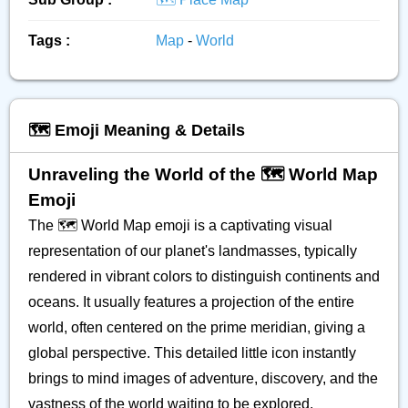
Tags :
Map
-
World
🗺️ Emoji Meaning & Details
Unraveling the World of the 🗺️ World Map
Emoji
The 🗺️ World Map emoji is a captivating visual
representation of our planet's landmasses, typically
rendered in vibrant colors to distinguish continents and
oceans. It usually features a projection of the entire
world, often centered on the prime meridian, giving a
global perspective. This detailed little icon instantly
brings to mind images of adventure, discovery, and the
vastness of the world waiting to be explored.