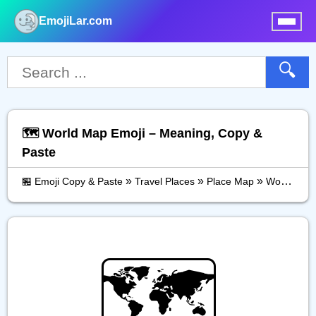
EmojiLar.com
nu
🔍
🗺️ World Map Emoji – Meaning, Copy &
Paste
»
»
»
🏪 Emoji Copy & Paste
Travel Places
Place Map
World Map
🗺️