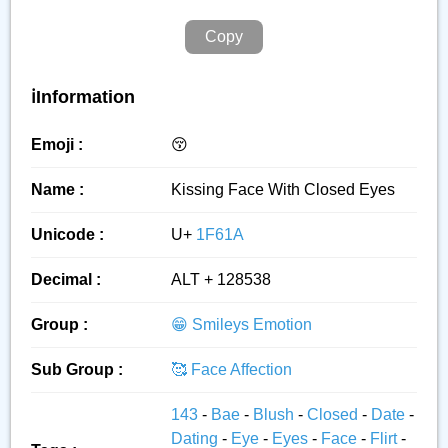
Copy
ℹ️Information
Emoji :
😚
Name :
Kissing Face With Closed Eyes
Unicode :
U+
1F61A
Decimal :
ALT + 128538
Group :
😁 Smileys Emotion
Sub Group :
🥰 Face Affection
143
-
Bae
-
Blush
-
Closed
-
Date
-
Dating
-
Eye
-
Eyes
-
Face
-
Flirt
-