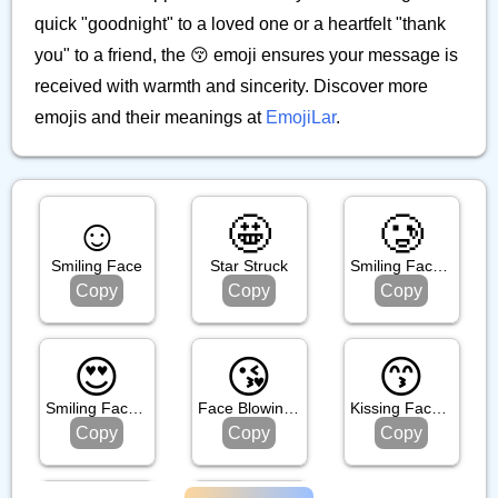
quick "goodnight" to a loved one or a heartfelt "thank
you" to a friend, the 😚 emoji ensures your message is
received with warmth and sincerity. Discover more
emojis and their meanings at
EmojiLar
.
☺️
🤩
🥲
Smiling Face
Star Struck
Smiling Face With Tear
Copy
Copy
Copy
😍
😘
😙
Smiling Face With Heart Eyes
Face Blowing A Kiss
Kissing Face With Smiling Eyes
Copy
Copy
Copy