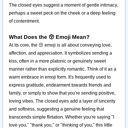
The closed eyes suggest a moment of gentle intimacy,
perhaps a sweet peck on the cheek or a deep feeling
of contentment.
What Does the 😚 Emoji Mean?
At its core, the 😚 emoji is all about conveying love,
affection, and appreciation. It symbolizes sending a
kiss, often in a more platonic or genuinely sweet
manner rather than explicitly romantic. Think of it as a
warm embrace in emoji form. It's frequently used to
express gratitude, endearment towards friends and
family, or simply to show that you're sending positive,
loving vibes. The closed eyes add a layer of sincerity
and softness, suggesting a genuine feeling that
transcends simple flirtation. Whether you're saying "I
love you," "thank you," or "thinking of you," this little