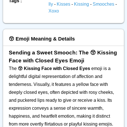
Tags :
Ily
-
Kisses
-
Kissing
-
Smooches
-
Xoxo
😚 Emoji Meaning & Details
Sending a Sweet Smooch: The 😚 Kissing
Face with Closed Eyes Emoji
The
😚 Kissing Face with Closed Eyes
emoji is a
delightful digital representation of affection and
tenderness. Visually, it features a yellow face with
deeply closed eyes, often depicted with rosy cheeks,
and puckered lips ready to give or receive a kiss. Its
expression conveys a sense of sincere warmth,
happiness, and heartfelt emotion, making it distinct
from more overtly flirtatious or playful kissing emojis.