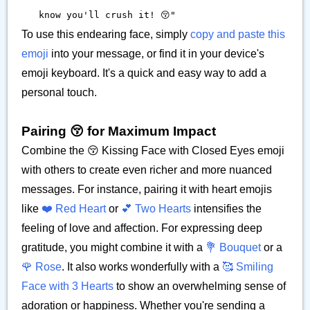
know you'll crush it! 😚"
To use this endearing face, simply
copy and paste this
emoji
into your message, or find it in your device's
emoji keyboard. It's a quick and easy way to add a
personal touch.
Pairing 😚 for Maximum Impact
Combine the 😚 Kissing Face with Closed Eyes emoji
with others to create even richer and more nuanced
messages. For instance, pairing it with heart emojis
like
❤️ Red Heart
or
💕 Two Hearts
intensifies the
feeling of love and affection. For expressing deep
gratitude, you might combine it with a
💐 Bouquet
or a
🌹 Rose
. It also works wonderfully with a
🥰 Smiling
Face with 3 Hearts
to show an overwhelming sense of
adoration or happiness. Whether you're sending a