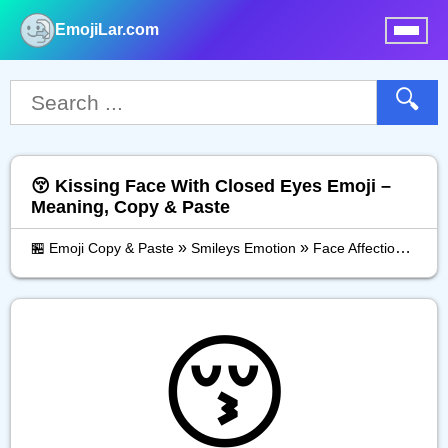
EmojiLar.com
nu
🔍
😚 Kissing Face With Closed Eyes Emoji –
Meaning, Copy & Paste
»
»
»
🏪 Emoji Copy & Paste
Smileys Emotion
Face Affection
Kiss
😚