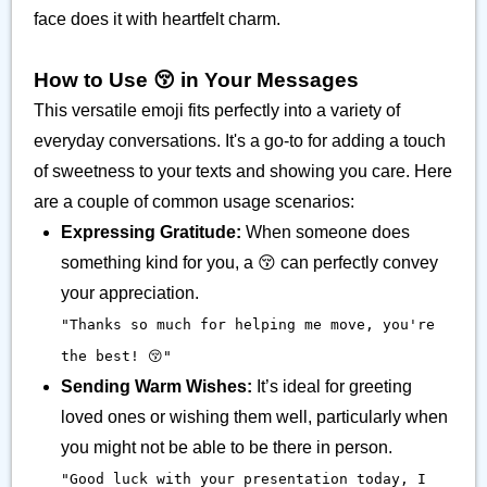
face does it with heartfelt charm.
How to Use 😚 in Your Messages
This versatile emoji fits perfectly into a variety of
everyday conversations. It's a go-to for adding a touch
of sweetness to your texts and showing you care. Here
are a couple of common usage scenarios:
Expressing Gratitude:
When someone does
something kind for you, a 😚 can perfectly convey
your appreciation.
"Thanks so much for helping me move, you're
the best! 😚"
Sending Warm Wishes:
It’s ideal for greeting
loved ones or wishing them well, particularly when
you might not be able to be there in person.
"Good luck with your presentation today, I