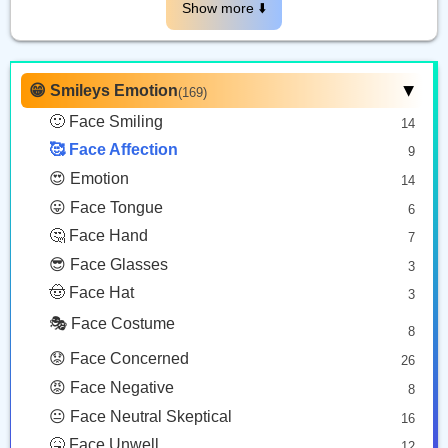
😗
🥰
Show more ⬇️️
Kissing Face
Smiling Face With Hearts
Copy
Copy
😁 Smileys Emotion
(169)
▶
🙂 Face Smiling
14
🥰 Face Affection
9
😍 Emotion
14
😛 Face Tongue
6
🤔 Face Hand
7
😎 Face Glasses
3
🤠 Face Hat
3
🎭 Face Costume
8
😟 Face Concerned
26
😡 Face Negative
8
😐 Face Neutral Skeptical
16
🤒 Face Unwell
12