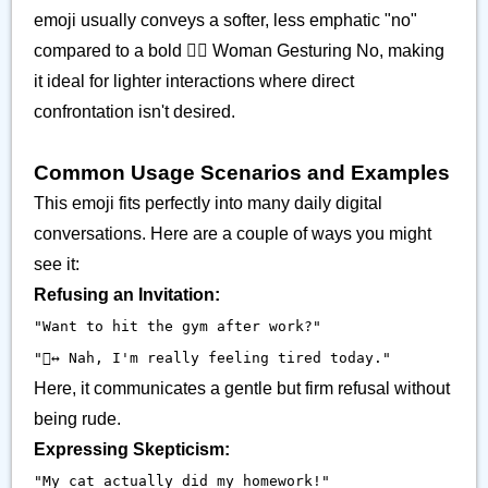
emoji usually conveys a softer, less emphatic "no"
compared to a bold 🙅‍♀️ Woman Gesturing No, making
it ideal for lighter interactions where direct
confrontation isn't desired.
Common Usage Scenarios and Examples
This emoji fits perfectly into many daily digital
conversations. Here are a couple of ways you might
see it:
Refusing an Invitation:
"Want to hit the gym after work?"
"🙂‍↔️ Nah, I'm really feeling tired today."
Here, it communicates a gentle but firm refusal without
being rude.
Expressing Skepticism:
"My cat actually did my homework!"