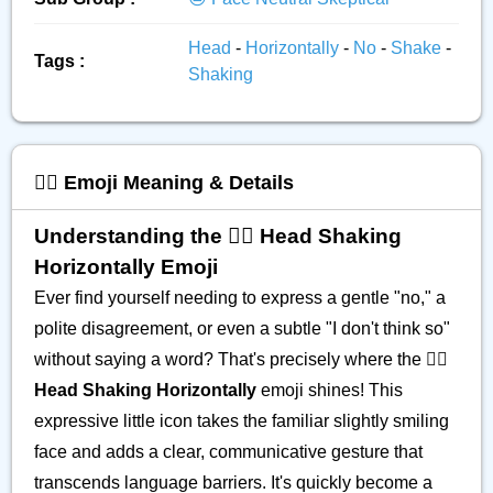
Head
-
Horizontally
-
No
-
Shake
-
Tags :
Shaking
🙂‍↔️ Emoji Meaning & Details
Understanding the 🙂‍↔️ Head Shaking
Horizontally Emoji
Ever find yourself needing to express a gentle "no," a
polite disagreement, or even a subtle "I don't think so"
without saying a word? That's precisely where the
🙂‍↔️
Head Shaking Horizontally
emoji shines! This
expressive little icon takes the familiar slightly smiling
face and adds a clear, communicative gesture that
transcends language barriers. It's quickly become a