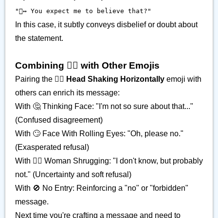
"🙂‍↔️ You expect me to believe that?"
In this case, it subtly conveys disbelief or doubt about
the statement.
Combining 🙂‍↔️ with Other Emojis
Pairing the
🙂‍↔️ Head Shaking Horizontally
emoji with
others can enrich its message:
With 🤔 Thinking Face: "I'm not so sure about that..."
(Confused disagreement)
With 🙄 Face With Rolling Eyes: "Oh, please no."
(Exasperated refusal)
With 🤷‍♀️ Woman Shrugging: "I don't know, but probably
not." (Uncertainty and soft refusal)
With 🚫 No Entry: Reinforcing a "no" or "forbidden"
message.
Next time you're crafting a message and need to