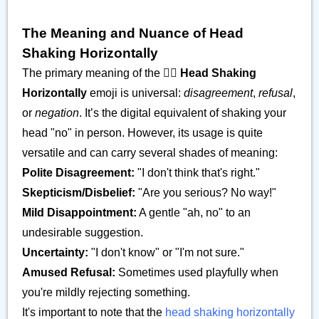
The Meaning and Nuance of Head
Shaking Horizontally
The primary meaning of the
🙂‍↔️ Head Shaking
Horizontally
emoji is universal:
disagreement
,
refusal
,
or
negation
. It’s the digital equivalent of shaking your
head "no" in person. However, its usage is quite
versatile and can carry several shades of meaning:
Polite Disagreement:
"I don't think that's right."
Skepticism/Disbelief:
"Are you serious? No way!"
Mild Disappointment:
A gentle "ah, no" to an
undesirable suggestion.
Uncertainty:
"I don't know" or "I'm not sure."
Amused Refusal:
Sometimes used playfully when
you're mildly rejecting something.
It's important to note that the
head shaking horizontally