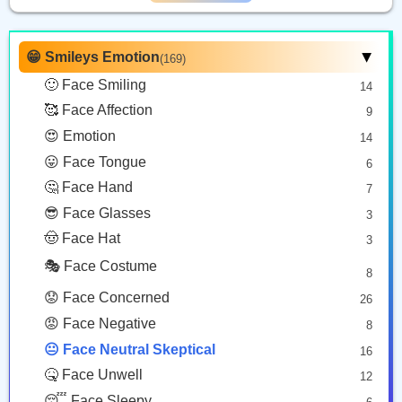
Grimacing Face
Face In Clouds
Smirking Face
Copy
Copy
Copy
😁 Smileys Emotion
(169)
▶
🙂 Face Smiling
14
🤐
🤨
🤥
🥰 Face Affection
9
Zipper Mouth Face
Face With Raised Eyebrow
Lying Face
😍 Emotion
14
Copy
Copy
Copy
😛 Face Tongue
6
🤔 Face Hand
7
😐️
🫥
😎 Face Glasses
3
🤠 Face Hat
3
Neutral Face
Dotted Line Face
🎭 Face Costume
Copy
Copy
8
😟 Face Concerned
26
😡 Face Negative
8
😐 Face Neutral Skeptical
16
🤒 Face Unwell
12
😴 Face Sleepy