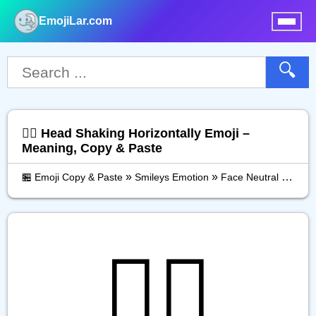
EmojiLar.com
nu
🔍
🙂‍↔️ Head Shaking Horizontally Emoji –
Meaning, Copy & Paste
»
»
🏪 Emoji Copy & Paste
Smileys Emotion
Face Neutral Skeptical
🙂‍↔️