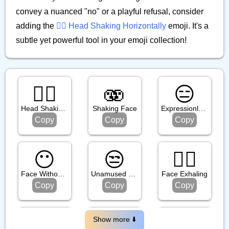
convey a nuanced "no" or a playful refusal, consider
adding the
🙂‍↔️ Head Shaking Horizontally
emoji. It's a
subtle yet powerful tool in your emoji collection!
🙂‍↕️
🫨
😑
Head Shaking Vertically
Shaking Face
Expressionless Face
Copy
Copy
Copy
😶
😒
😮‍💨
Face Without Mouth
Unamused Face
Face Exhaling
Copy
Copy
Copy
😬
😶‍🌫️
😏
Show more ⬇️️