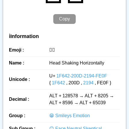
Copy
ℹ️Information
Emoji :
🙂‍↔️
Name :
Head Shaking Horizontally
U+
1F642-200D-2194-FE0F
Unicode :
{
1F642
, 200D ,
2194
, FE0F }
ALT + 128578 → ALT + 8205 →
Decimal :
ALT + 8596 → ALT + 65039
Group :
😁 Smileys Emotion
Sub Group :
😐 Face Neutral Skeptical