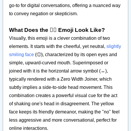
go-to for digital conversations, offering a nuanced way
to convey negation or skepticism.
What Does the 🙂‍↔️ Emoji Look Like?
Visually, this emoji is a clever combination of two
elements. It starts with the cheerful, yet neutral,
slightly
smiling face
(🙂), characterized by its open eyes and
simple, upward-curved mouth. Superimposed or
joined with it is the horizontal arrow symbol (↔️),
typically rendered with a Zero Width Joiner, which
subtly implies a side-to-side head movement. This
combination creates a powerful visual cue for the act
of shaking one's head in disagreement. The yellow
face keeps its friendly demeanor, making the "no" feel
less aggressive and more conversational, perfect for
online interactions.