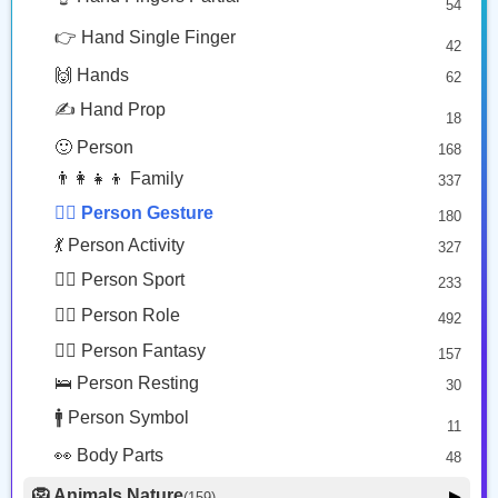
54
🙅🏼‍♂️
🙇🏿
😎 Face Glasses
3
👉 Hand Single Finger
42
🤠 Face Hat
3
Man Gesturing No: Medium Light Skin Tone
Person Bowing: Dark Skin Tone
🙌 Hands
62
🎭 Face Costume
Copy
Copy
8
✍️ Hand Prop
18
😟 Face Concerned
26
🙂 Person
168
😡 Face Negative
8
👨‍👩‍👧‍👦 Family
337
😐 Face Neutral Skeptical
16
🙅‍♂️ Person Gesture
180
🤒 Face Unwell
12
💃 Person Activity
327
😴 Face Sleepy
6
🏋️‍♂️ Person Sport
233
❤️ Heart
25
👮‍♂️ Person Role
492
🐱 Cat Face
9
🧙‍♂️ Person Fantasy
157
🐵 Monkey Face
3
🛌 Person Resting
30
🚹 Person Symbol
11
👀 Body Parts
48
🦁 Animals Nature
▶
(159)