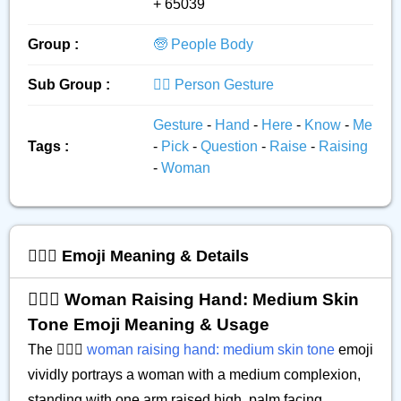
+ 65039
Group :
🧓 People Body
Sub Group :
🙅‍♂️ Person Gesture
Gesture
-
Hand
-
Here
-
Know
-
Me
Tags :
-
Pick
-
Question
-
Raise
-
Raising
-
Woman
🙋🏽‍♀️ Emoji Meaning & Details
🙋🏽‍♀️ Woman Raising Hand: Medium Skin
Tone Emoji Meaning & Usage
The 🙋🏽‍♀️
woman raising hand: medium skin tone
emoji
vividly portrays a woman with a medium complexion,
standing with one arm raised high, palm facing