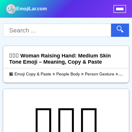
EmojiLar.com
nu
🔍
🙋🏽‍♀️ Woman Raising Hand: Medium Skin
Tone Emoji – Meaning, Copy & Paste
»
»
»
🏪 Emoji Copy & Paste
People Body
Person Gesture
Woman
🙋🏽‍♀️