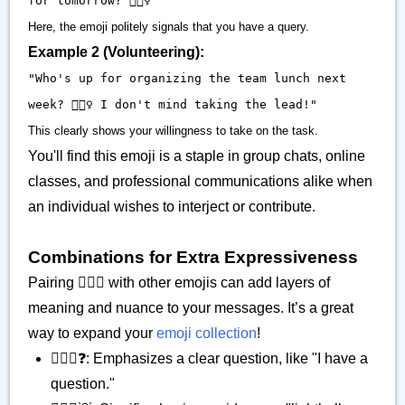
for tomorrow? 🙋🏽‍♀️"
Here, the emoji politely signals that you have a query.
Example 2 (Volunteering):
"Who's up for organizing the team lunch next
week? 🙋🏽‍♀️ I don't mind taking the lead!"
This clearly shows your willingness to take on the task.
You'll find this emoji is a staple in group chats, online
classes, and professional communications alike when
an individual wishes to interject or contribute.
Combinations for Extra Expressiveness
Pairing 🙋🏽‍♀️ with other emojis can add layers of
meaning and nuance to your messages. It’s a great
way to expand your
emoji collection
!
🙋🏽‍♀️❓: Emphasizes a clear question, like "I have a
question."