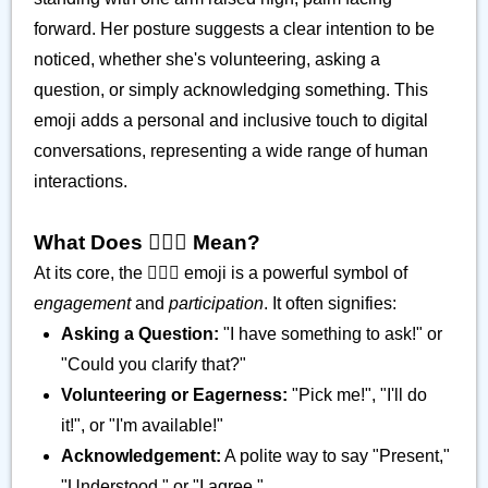
forward. Her posture suggests a clear intention to be
noticed, whether she's volunteering, asking a
question, or simply acknowledging something. This
emoji adds a personal and inclusive touch to digital
conversations, representing a wide range of human
interactions.
What Does 🙋🏽‍♀️ Mean?
At its core, the 🙋🏽‍♀️ emoji is a powerful symbol of
engagement
and
participation
. It often signifies:
Asking a Question:
"I have something to ask!" or
"Could you clarify that?"
Volunteering or Eagerness:
"Pick me!", "I'll do
it!", or "I'm available!"
Acknowledgement:
A polite way to say "Present,"
"Understood," or "I agree."