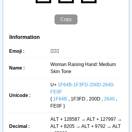
Copy
ℹ️Information
Emoji :
🙋🏽‍♀️
Woman Raising Hand: Medium
Name :
Skin Tone
U+
1F64B-1F3FD-200D-2640-
FE0F
Unicode :
{
1F64B
, 1F3FD , 200D ,
2640
,
FE0F }
ALT + 128587 → ALT + 127997 →
Decimal :
ALT + 8205 → ALT + 9792 → ALT