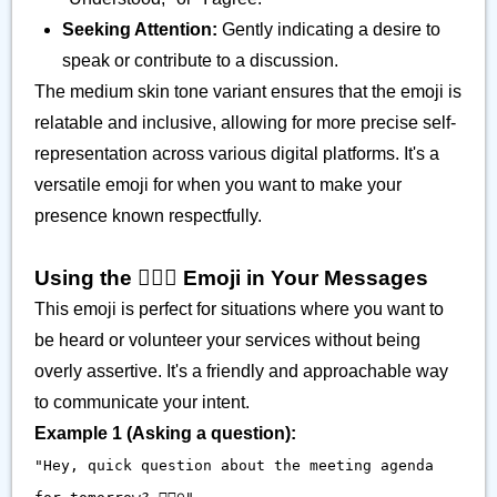
Seeking Attention:
Gently indicating a desire to
speak or contribute to a discussion.
The medium skin tone variant ensures that the emoji is
relatable and inclusive, allowing for more precise self-
representation across various digital platforms. It's a
versatile emoji for when you want to make your
presence known respectfully.
Using the 🙋🏽‍♀️ Emoji in Your Messages
This emoji is perfect for situations where you want to
be heard or volunteer your services without being
overly assertive. It's a friendly and approachable way
to communicate your intent.
Example 1 (Asking a question):
"Hey, quick question about the meeting agenda