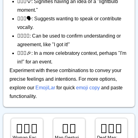
🙋🏽‍♀️💡: Signifies having an idea or a "lightbulb
moment."
🙋🏽‍♀️🗣️: Suggests wanting to speak or contribute
vocally.
🙋🏽‍♀️✅: Can be used to confirm understanding or
agreement, like "I got it!"
🙋🏽‍♀️🎉: In a more celebratory context, perhaps "I'm
in!" for an event.
Experiment with these combinations to convey your
precise feelings and intentions. For more options,
explore our
EmojiLar
for quick
emoji copy
and paste
functionality.
🤦🏾‍♀️
🙆‍♂️
🧏🏾‍♂️
Woman Facepalming: Medium Dark Skin Tone
Man Gesturing Ok
Deaf Man: Medium Dark Skin Tone