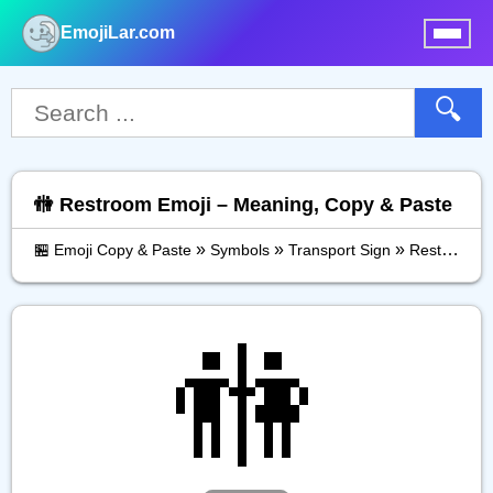
EmojiLar.com
nu
🔍
🚻 Restroom Emoji – Meaning, Copy & Paste
»
»
»
🏪 Emoji Copy & Paste
Symbols
Transport Sign
Restroom
🚻