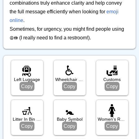
combinations truly enhance clarity and help convey
the full message efficiently when looking for
emoji
online
.
Sometimes, for urgency, you might find people using
(I really need to find a restroom!).
😩🚻
🛅
♿️
🛃
Left Luggage
Wheelchair Symbol
Customs
Copy
Copy
Copy
🚮
🚼️
🚺️
Litter In Bin Sign
Baby Symbol
Women’s Room
Copy
Copy
Copy