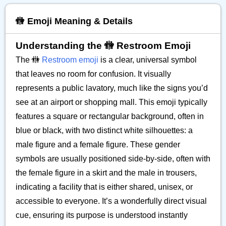
🚻 Emoji Meaning & Details
Understanding the 🚻 Restroom Emoji
The 🚻
Restroom emoji
is a clear, universal symbol
that leaves no room for confusion. It visually
represents a public lavatory, much like the signs you’d
see at an airport or shopping mall. This emoji typically
features a square or rectangular background, often in
blue or black, with two distinct white silhouettes: a
male figure and a female figure. These gender
symbols are usually positioned side-by-side, often with
the female figure in a skirt and the male in trousers,
indicating a facility that is either shared, unisex, or
accessible to everyone. It’s a wonderfully direct visual
cue, ensuring its purpose is understood instantly