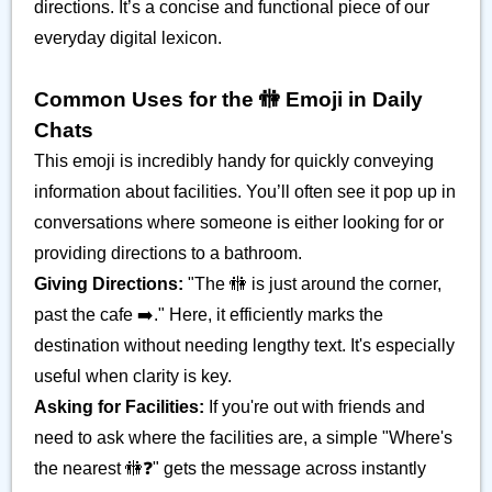
directions. It’s a concise and functional piece of our
everyday digital lexicon.
Common Uses for the 🚻 Emoji in Daily
Chats
This emoji is incredibly handy for quickly conveying
information about facilities. You’ll often see it pop up in
conversations where someone is either looking for or
providing directions to a bathroom.
Giving Directions:
"The 🚻 is just around the corner,
past the cafe ➡️." Here, it efficiently marks the
destination without needing lengthy text. It's especially
useful when clarity is key.
Asking for Facilities:
If you're out with friends and
need to ask where the facilities are, a simple "Where's
the nearest 🚻❓" gets the message across instantly