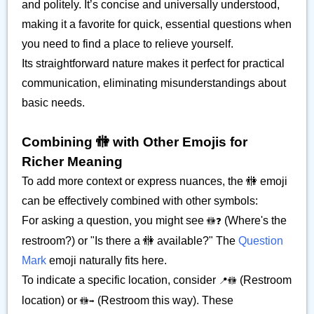
and politely. It’s concise and universally understood,
making it a favorite for quick, essential questions when
you need to find a place to relieve yourself.
Its straightforward nature makes it perfect for practical
communication, eliminating misunderstandings about
basic needs.
Combining 🚻 with Other Emojis for
Richer Meaning
To add more context or express nuances, the 🚻 emoji
can be effectively combined with other symbols:
For asking a question, you might see
(Where's the
🚻❓
restroom?) or "Is there a 🚻 available?" The
Question
Mark
emoji naturally fits here.
To indicate a specific location, consider
(Restroom
📍🚻
location) or
(Restroom this way). These
🚻➡️