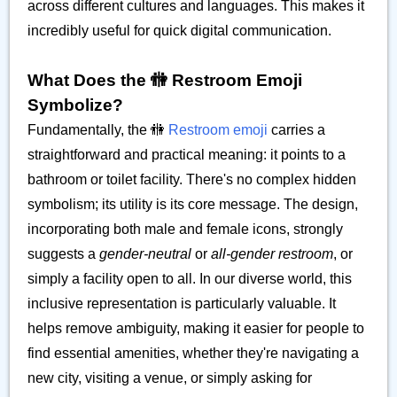
across different cultures and languages. This makes it
incredibly useful for quick digital communication.
What Does the 🚻 Restroom Emoji
Symbolize?
Fundamentally, the 🚻
Restroom emoji
carries a
straightforward and practical meaning: it points to a
bathroom or toilet facility. There's no complex hidden
symbolism; its utility is its core message. The design,
incorporating both male and female icons, strongly
suggests a
gender-neutral
or
all-gender restroom
, or
simply a facility open to all. In our diverse world, this
inclusive representation is particularly valuable. It
helps remove ambiguity, making it easier for people to
find essential amenities, whether they're navigating a
new city, visiting a venue, or simply asking for