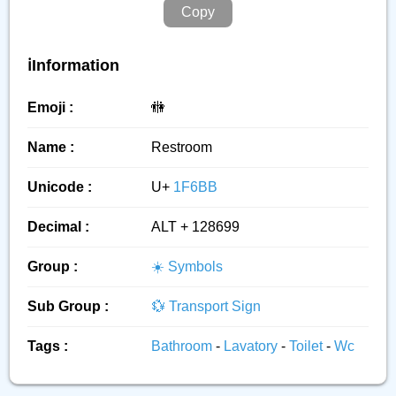
Copy
ℹ️Information
Emoji :
🚻
Name :
Restroom
Unicode :
U+
1F6BB
Decimal :
ALT + 128699
Group :
☀️ Symbols
Sub Group :
💱 Transport Sign
Tags :
Bathroom
-
Lavatory
-
Toilet
-
Wc