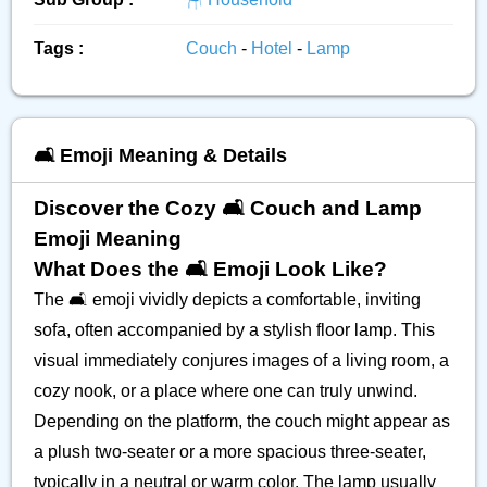
Tags :
Couch
-
Hotel
-
Lamp
🛋️ Emoji Meaning & Details
Discover the Cozy 🛋️ Couch and Lamp
Emoji Meaning
What Does the 🛋️ Emoji Look Like?
The 🛋️ emoji vividly depicts a comfortable, inviting
sofa, often accompanied by a stylish floor lamp. This
visual immediately conjures images of a living room, a
cozy nook, or a place where one can truly unwind.
Depending on the platform, the couch might appear as
a plush two-seater or a more spacious three-seater,
typically in a neutral or warm color. The lamp usually