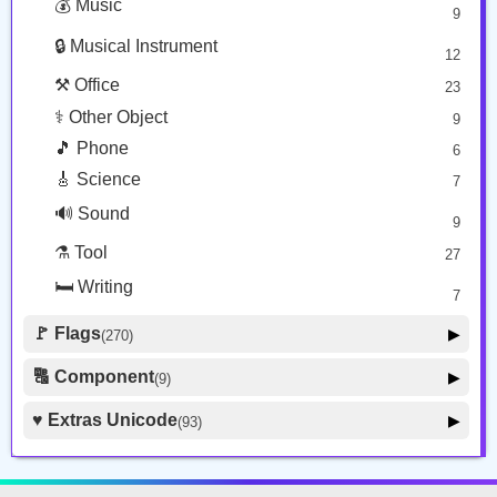
💰 Music
9
👕 Alphanum
39
🔒 Musical Instrument
🎁 Arrow
12
21
⚒️ Office
23
⚕️ Other Object
9
🎵 Phone
6
🎸 Science
7
🔊 Sound
9
⚗️ Tool
27
🛏️ Writing
7
🚩 Flags
▶
(270)
🚩 Flag
8
🔠 Component
▶
(9)
🏴 Subdivision Flag
31
🦰 Hair Style
4
♥️ Extras Unicode
▶
(93)
🇯🇵 Country Flag
259
🏼 Skin Tone
5
🍽️ Food Drink
7
🔰 Symbol Other