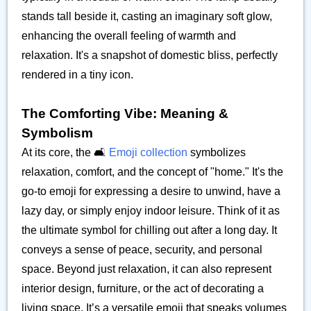
stands tall beside it, casting an imaginary soft glow,
enhancing the overall feeling of warmth and
relaxation. It's a snapshot of domestic bliss, perfectly
rendered in a tiny icon.
The Comforting Vibe: Meaning &
Symbolism
At its core, the 🛋️
Emoji collection
symbolizes
relaxation, comfort, and the concept of "home." It's the
go-to emoji for expressing a desire to unwind, have a
lazy day, or simply enjoy indoor leisure. Think of it as
the ultimate symbol for chilling out after a long day. It
conveys a sense of peace, security, and personal
space. Beyond just relaxation, it can also represent
interior design, furniture, or the act of decorating a
living space. It’s a versatile emoji that speaks volumes