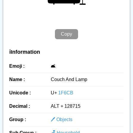
Copy
ℹ️Information
Emoji :
🛋️
Name :
Couch And Lamp
Unicode :
U+
1F6CB
Decimal :
ALT + 128715
Group :
🖊️ Objects
Sub Group :
🪑 Household