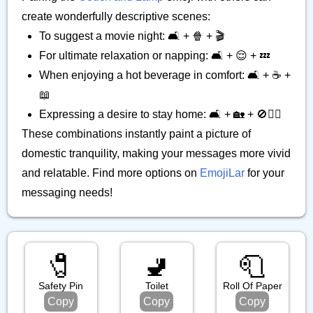
create wonderfully descriptive scenes:
To suggest a movie night: 🛋️ + 🍿 + 🎬
For ultimate relaxation or napping: 🛋️ + 😌 + 💤
When enjoying a hot beverage in comfort: 🛋️ + ☕ +
📖
Expressing a desire to stay home: 🛋️ + 🏡 + 🚫🚶‍♀️
These combinations instantly paint a picture of
domestic tranquility, making your messages more vivid
and relatable. Find more options on
EmojiLar
for your
messaging needs!
🧷
🚽
🧻
Safety Pin
Toilet
Roll Of Paper
Copy
Copy
Copy