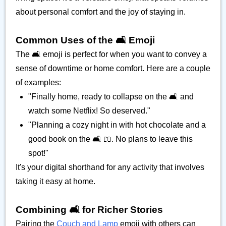
about personal comfort and the joy of staying in.
Common Uses of the 🛋️ Emoji
The 🛋️ emoji is perfect for when you want to convey a
sense of downtime or home comfort. Here are a couple
of examples:
"Finally home, ready to collapse on the 🛋️ and
watch some Netflix! So deserved."
"Planning a cozy night in with hot chocolate and a
good book on the 🛋️ 📖. No plans to leave this
spot!"
It's your digital shorthand for any activity that involves
taking it easy at home.
Combining 🛋️ for Richer Stories
Pairing the
Couch and Lamp
emoji with others can