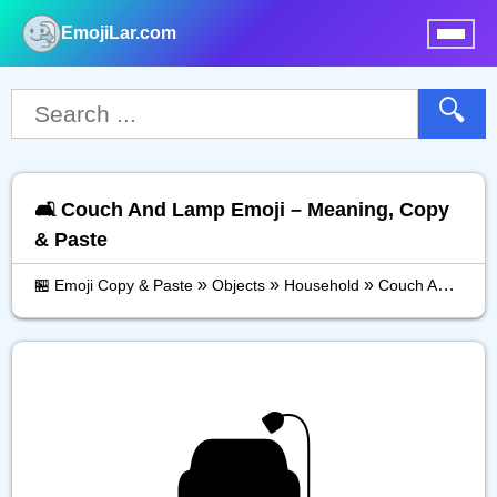
EmojiLar.com
nu
🔍
🛋️ Couch And Lamp Emoji – Meaning, Copy
& Paste
»
»
»
🏪 Emoji Copy & Paste
Objects
Household
Couch And Lamp
🛋️