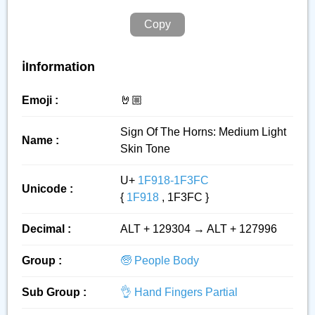
Copy
ℹ️Information
Emoji :
🤘🏼
Sign Of The Horns: Medium Light
Name :
Skin Tone
U+
1F918-1F3FC
Unicode :
{
1F918
, 1F3FC }
Decimal :
ALT + 129304 → ALT + 127996
Group :
🧓 People Body
Sub Group :
👌 Hand Fingers Partial