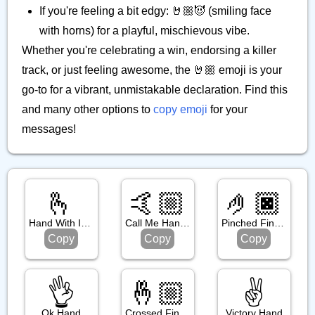
If you're feeling a bit edgy: 🤘🏼😈 (smiling face
with horns) for a playful, mischievous vibe.
Whether you're celebrating a win, endorsing a killer
track, or just feeling awesome, the 🤘🏼 emoji is your
go-to for a vibrant, unmistakable declaration. Find this
and many other options to
copy emoji
for your
messages!
🫰
🤙🏼
🤌🏿
Hand With Index Finger And Thumb Crossed
Call Me Hand: Medium Light Skin Tone
Pinched Fingers: Dark Skin Tone
Copy
Copy
Copy
👌
🤞🏼
✌️
Ok Hand
Crossed Fingers: Medium Light Skin Tone
Victory Hand