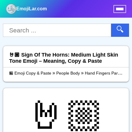
EmojiLar.com
nu
🔍
🤘🏼 Sign Of The Horns: Medium Light Skin
Tone Emoji – Meaning, Copy & Paste
»
»
»
🏪 Emoji Copy & Paste
People Body
Hand Fingers Partial
S
🤘🏼