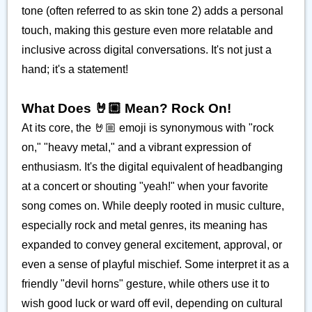
tone (often referred to as skin tone 2) adds a personal
touch, making this gesture even more relatable and
inclusive across digital conversations. It's not just a
hand; it's a statement!
What Does 🤘🏼 Mean? Rock On!
At its core, the 🤘🏼 emoji is synonymous with "rock
on," "heavy metal," and a vibrant expression of
enthusiasm. It's the digital equivalent of headbanging
at a concert or shouting "yeah!" when your favorite
song comes on. While deeply rooted in music culture,
especially rock and metal genres, its meaning has
expanded to convey general excitement, approval, or
even a sense of playful mischief. Some interpret it as a
friendly "devil horns" gesture, while others use it to
wish good luck or ward off evil, depending on cultural