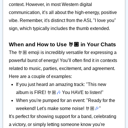
context. However, in most Western digital
communication, it’s all about the high-energy, positive
vibe. Remember, it's distinct from the ASL "I love you"
sign, which typically includes the thumb extended.
When and How to Use 🤘🏼 in Your Chats
The 🤘🏼 emoji is incredibly versatile for expressing a
powerful burst of energy! You’ll often find it in contexts
related to music, parties, excitement, and agreement.
Here are a couple of examples:
If you just heard an amazing track: "This new
album is FIRE! 🤘🏼
🎶
You HAVE to listen!"
When you're pumped for an event: "Ready for the
weekend! Let's make some noise! 🤘🏼
🎉
"
It's perfect for showing support for a band, celebrating
a victory, or simply letting someone know you're