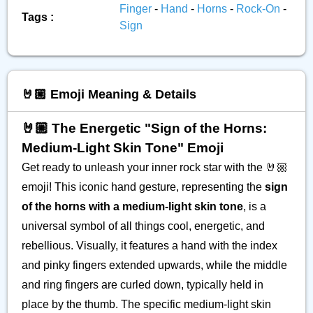
Finger
-
Hand
-
Horns
-
Rock-On
-
Tags :
Sign
🤘🏼 Emoji Meaning & Details
🤘🏼 The Energetic "Sign of the Horns:
Medium-Light Skin Tone" Emoji
Get ready to unleash your inner rock star with the 🤘🏼
emoji! This iconic hand gesture, representing the
sign
of the horns with a medium-light skin tone
, is a
universal symbol of all things cool, energetic, and
rebellious. Visually, it features a hand with the index
and pinky fingers extended upwards, while the middle
and ring fingers are curled down, typically held in
place by the thumb. The specific medium-light skin