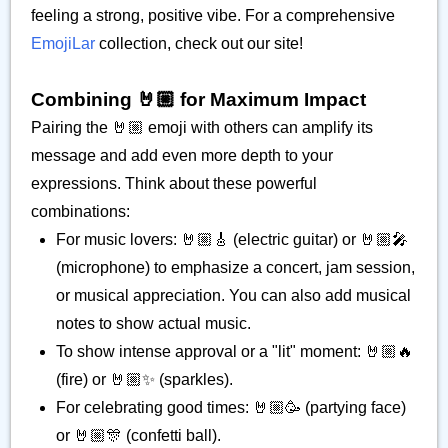
feeling a strong, positive vibe. For a comprehensive
EmojiLar
collection, check out our site!
Combining 🤘🏼 for Maximum Impact
Pairing the 🤘🏼 emoji with others can amplify its
message and add even more depth to your
expressions. Think about these powerful
combinations:
For music lovers: 🤘🏼🎸 (electric guitar) or 🤘🏼🎤
(microphone) to emphasize a concert, jam session,
or musical appreciation. You can also add musical
notes to show actual music.
To show intense approval or a "lit" moment: 🤘🏼🔥
(fire) or 🤘🏼✨ (sparkles).
For celebrating good times: 🤘🏼🥳 (partying face)
or 🤘🏼🎊 (confetti ball).