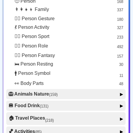
🙂 Person
168
😡 Face Negative
8
👨‍👩‍👧‍👦 Family
337
😐 Face Neutral Skeptical
16
🙅‍♂️ Person Gesture
180
🤒 Face Unwell
12
💃 Person Activity
327
😴 Face Sleepy
6
🏋️‍♂️ Person Sport
233
❤️ Heart
25
👮‍♂️ Person Role
492
🐱 Cat Face
9
🧙‍♂️ Person Fantasy
157
🐵 Monkey Face
3
🛌 Person Resting
30
🚹 Person Symbol
11
👀 Body Parts
48
🦁 Animals Nature
▶
(159)
🐶 Animal Mammal
66
🍔 Food Drink
▶
(131)
🐦 Animal Bird
🍎 Food Fruit
22
20
🏠 Travel Places
▶
(218)
🥦 Food Vegetable
🐟 Animal Marine
19
17
🚗 Transport Ground
50
🏀 Activities
🍕 Food Prepared
▶
(85)
34