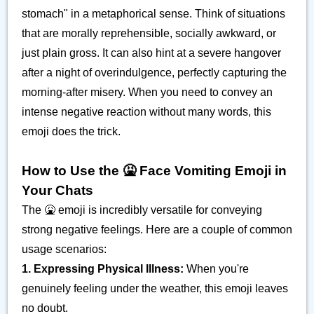
stomach" in a metaphorical sense. Think of situations
that are morally reprehensible, socially awkward, or
just plain gross. It can also hint at a severe hangover
after a night of overindulgence, perfectly capturing the
morning-after misery. When you need to convey an
intense negative reaction without many words, this
emoji does the trick.
How to Use the 🤮 Face Vomiting Emoji in
Your Chats
The 🤮 emoji is incredibly versatile for conveying
strong negative feelings. Here are a couple of common
usage scenarios:
1. Expressing Physical Illness:
When you're
genuinely feeling under the weather, this emoji leaves
no doubt.