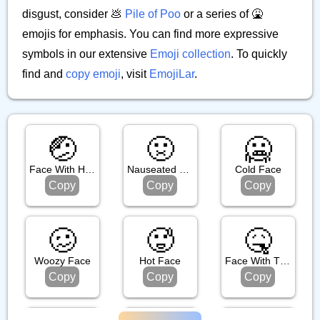
disgust, consider 💩
Pile of Poo
or a series of 🤮
emojis for emphasis. You can find more expressive
symbols in our extensive
Emoji collection
. To quickly
find and
copy emoji
, visit
EmojiLar
.
🤕
🤢
🥶
Face With Head Bandage
Nauseated Face
Cold Face
Copy
Copy
Copy
🥴
🥵
🤒
Woozy Face
Hot Face
Face With Thermometer
Copy
Copy
Copy