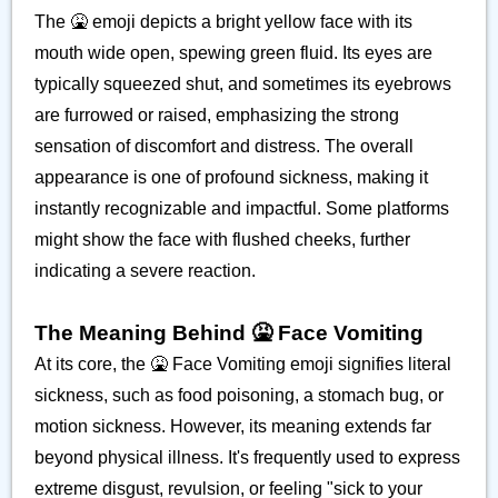
The 🤮 emoji depicts a bright yellow face with its
mouth wide open, spewing green fluid. Its eyes are
typically squeezed shut, and sometimes its eyebrows
are furrowed or raised, emphasizing the strong
sensation of discomfort and distress. The overall
appearance is one of profound sickness, making it
instantly recognizable and impactful. Some platforms
might show the face with flushed cheeks, further
indicating a severe reaction.
The Meaning Behind 🤮 Face Vomiting
At its core, the 🤮 Face Vomiting emoji signifies literal
sickness, such as food poisoning, a stomach bug, or
motion sickness. However, its meaning extends far
beyond physical illness. It's frequently used to express
extreme disgust, revulsion, or feeling "sick to your