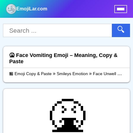
EmojiLar.com
nu
🔍
🤮 Face Vomiting Emoji – Meaning, Copy &
Paste
»
»
»
🏪 Emoji Copy & Paste
Smileys Emotion
Face Unwell
Face 
🤮