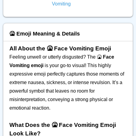
Vomiting
🤮 Emoji Meaning & Details
All About the 🤮 Face Vomiting Emoji
Feeling unwell or utterly disgusted? The 🤮
Face
Vomiting emoji
is your go-to visual! This highly
expressive emoji perfectly captures those moments of
extreme nausea, sickness, or intense revulsion. It’s a
powerful symbol that leaves no room for
misinterpretation, conveying a strong physical or
emotional reaction.
What Does the 🤮 Face Vomiting Emoji
Look Like?