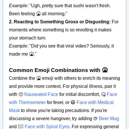
Example:
"Ugh, pretty sure that sushi wasn't fresh.
Been feeling 🤮 all morning."
2. Reacting to Something Gross or Disgusting:
For
moments where something is so revolting it makes
your stomach turn.
Example:
"Did you see that viral video? Seriously, it
made me 🤮."
Common Emoji Combinations with 🤮
Combine the 🤮 emoji with others to enrich its meaning
and provide more context. For physical illness, pair it
with 🤢
Nauseated Face
for initial discomfort, 🤒
Face
with Thermometer
for fever, or 😷
Face with Medical
Mask
to show you're taking precautions. If you're
discussing a severe hangover, try adding 🍺
Beer Mug
and 😵‍💫
Face with Spiral Eyes
. For expressing general