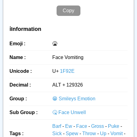
Copy
ℹ️Information
Emoji :
🤮
Name :
Face Vomiting
Unicode :
U+
1F92E
Decimal :
ALT + 129326
Group :
😁 Smileys Emotion
Sub Group :
🤒 Face Unwell
Barf
-
Ew
-
Face
-
Gross
-
Puke
-
Tags :
Sick
-
Spew
-
Throw
-
Up
-
Vomit
-