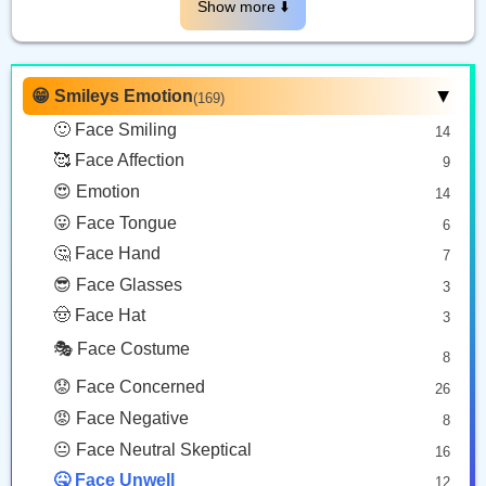
😵
🤯
😷
Show more ⬇️️
Face With Crossed Out Eyes
Exploding Head
Face With Medical Mask
Copy
Copy
Copy
😁 Smileys Emotion
(169)
▶
🙂 Face Smiling
14
🤧
😵‍💫
🥰 Face Affection
9
Sneezing Face
Face With Spiral Eyes
😍 Emotion
14
Copy
Copy
😛 Face Tongue
6
🤔 Face Hand
7
😎 Face Glasses
3
🤠 Face Hat
3
🎭 Face Costume
8
😟 Face Concerned
26
😡 Face Negative
8
😐 Face Neutral Skeptical
16
🤒 Face Unwell
12