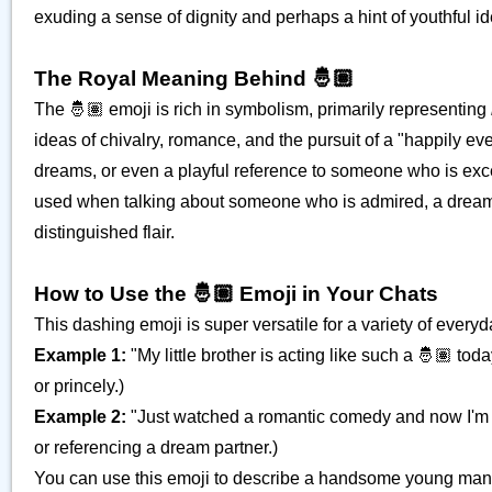
exuding a sense of dignity and perhaps a hint of youthful id
The Royal Meaning Behind 🤴🏽
The 🤴🏽 emoji is rich in symbolism, primarily representing
ideas of chivalry, romance, and the pursuit of a "happily eve
dreams, or even a playful reference to someone who is excepti
used when talking about someone who is admired, a dream 
distinguished flair.
How to Use the 🤴🏽 Emoji in Your Chats
This dashing emoji is super versatile for a variety of every
Example 1:
"My little brother is acting like such a 🤴🏽 t
or princely.)
Example 2:
"Just watched a romantic comedy and now I'm 
or referencing a dream partner.)
You can use this emoji to describe a handsome young man, a