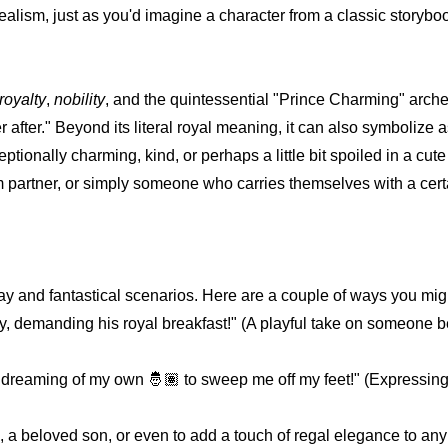
ealism, just as you'd imagine a character from a classic storybo
royalty
,
nobility
, and the quintessential "Prince Charming" arche
r after." Beyond its literal royal meaning, it can also symbolize a
onally charming, kind, or perhaps a little bit spoiled in a cute 
partner, or simply someone who carries themselves with a cert
day and fantastical scenarios. Here are a couple of ways you migh
oday, demanding his royal breakfast!" (A playful take on someon
dreaming of my own 🤴🏽 to sweep me off my feet!" (Expressin
 beloved son, or even to add a touch of regal elegance to any s