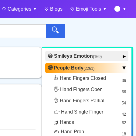
🌑
💠️ Categories
💠️ Blogs
💠️ Emoji Tools
🔍
😁 Smileys Emotion
▶
(169)
🙂 Face Smiling
14
🧓 People Body
(2261)
▶
🥰 Face Affection
9
👍 Hand Fingers Closed
36
😍 Emotion
14
🖐️ Hand Fingers Open
😛 Face Tongue
66
6
🤔 Face Hand
👌 Hand Fingers Partial
7
54
😎 Face Glasses
3
👉 Hand Single Finger
42
🤠 Face Hat
3
🙌 Hands
62
🎭 Face Costume
8
✍️ Hand Prop
18