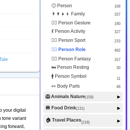
😟 Face Concerned
26
🙂 Person
168
😡 Face Negative
8
👨‍👩‍👧‍👦 Family
337
😐 Face Neutral Skeptical
16
🙅‍♂️ Person Gesture
180
🤒 Face Unwell
12
💃 Person Activity
327
😴 Face Sleepy
6
🏋️‍♂️ Person Sport
233
❤️ Heart
25
👮‍♂️ Person Role
492
🐱 Cat Face
9
🧙‍♂️ Person Fantasy
Tale
157
🐵 Monkey Face
3
🛌 Person Resting
30
🚹 Person Symbol
11
👀 Body Parts
48
🦁 Animals Nature
▶
(159)
🐶 Animal Mammal
66
🍔 Food Drink
▶
(131)
o your digital
🐦 Animal Bird
🍎 Food Fruit
22
20
 tone variant
🏠 Travel Places
▶
(218)
🥦 Food Vegetable
🐟 Animal Marine
19
cing forward,
17