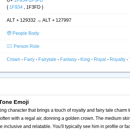
U+
1F934-1F3FD
{
1F934
, 1F3FD }
ALT + 129332 → ALT + 127997
🧓 People Body
👮‍♂️ Person Role
Crown
-
Fairy
-
Fairytale
-
Fantasy
-
King
-
Royal
-
Royalty
-
 Tone Emoji
ing character that brings a touch of royalty and fairy tale charm t
 often with a regal air, donning a golden crown. The medium skin
inclusive and relatable. You'll typically see him in profile or fa