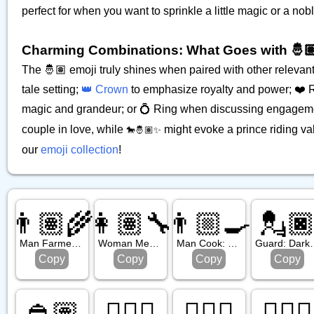
perfect for when you want to sprinkle a little magic or a no
Charming Combinations: What Goes with 🤴
The 🤴🏽 emoji truly shines when paired with other relevant 
tale setting;
👑 Crown
to emphasize royalty and power; ❤️ Re
magic and grandeur; or 💍 Ring when discussing engageme
couple in love, while
might evoke a prince riding va
🐎🤴🏽✨
our
emoji collection
!
👨🏽‍🌾
👩🏽‍🔧
👨🏼‍🍳
💂
Man Farmer: Medium Skin Tone
Woman Mechanic: Medium Skin Tone
Man Cook: Medium Light Skin Tone
Guard: Da
Copy
Copy
Copy
Copy
👲🏽
👳🏻‍♀️
👷🏼‍♀️
🧑🏿‍✈️