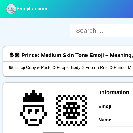
EmojiLar.com
nu
🤴🏽 Prince: Medium Skin Tone Emoji – Meaning
»
»
»
🏪 Emoji Copy & Paste
People Body
Person Role
Prince: M
🤴🏽
ℹ️Information
Emoji :
Name :