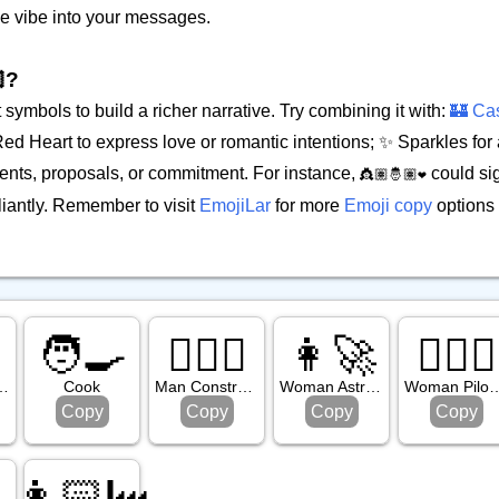
ble vibe into your messages.
?
symbols to build a richer narrative. Try combining it with:
🏰 Cas
d Heart to express love or romantic intentions; ✨ Sparkles for 
nts, proposals, or commitment. For instance,
could sig
👸🏽🤴🏽❤️
liantly. Remember to visit
EmojiLar
for more
Emoji copy
options 

🧑‍🍳
👷🏻‍♂️
👩‍🚀
👩🏼‍✈️
rk Skin Tone
Cook
Man Construction Worker: Light Skin Tone
Woman Astronaut
Woman Pilot: Medium L
Copy
Copy
Copy
Copy
👩🏻‍🏭