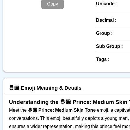
Unicode :
Copy
Decimal :
Group :
Sub Group :
Tags :
🤴🏽 Emoji Meaning & Details
Understanding the 🤴🏽 Prince: Medium Skin
Meet the
🤴🏽 Prince: Medium Skin Tone
emoji, a captivat
conversations. This emoji beautifully depicts a young man,
ensures a wider representation, making this prince feel more 