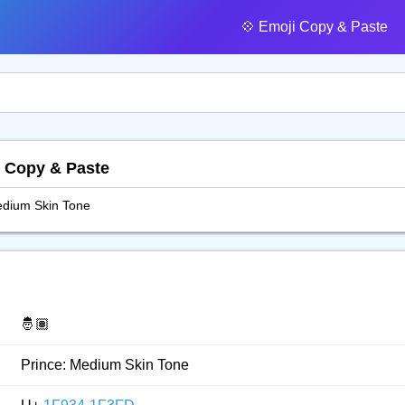
💠️ Emoji Copy & Paste
, Copy & Paste
edium Skin Tone
🤴🏽
Prince: Medium Skin Tone