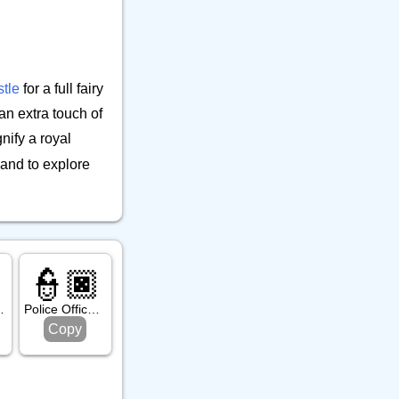
9
👕 Alphanum
39
🔒 Musical Instrument
🎁 Arrow
12
21
⚒️ Office
23
tle
for a full fairy
⚕️ Other Object
9
an extra touch of
🎵 Phone
6
nify a royal
🎸 Science
7
and to explore
🔊 Sound
9
⚗️ Tool
27
🛏️ Writing
7
👮🏿
ight Skin Tone
Police Officer: Dark Skin Tone
Copy