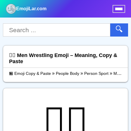
EmojiLar.com
nu
🔍
🤼‍♂️ Men Wrestling Emoji – Meaning, Copy &
Paste
»
»
»
🏪 Emoji Copy & Paste
People Body
Person Sport
Men Wrestling
🤼‍♂️