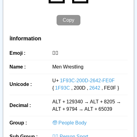
Copy
ℹ️Information
Emoji :
🤼‍♂️
Name :
Men Wrestling
U+
1F93C-200D-2642-FE0F
Unicode :
{
1F93C
, 200D ,
2642
, FE0F }
ALT + 129340 → ALT + 8205 →
Decimal :
ALT + 9794 → ALT + 65039
Group :
🧓 People Body
Sub Group :
🏋️‍♂️ Person Sport