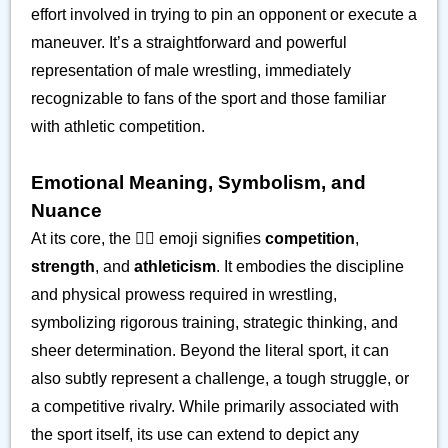
effort involved in trying to pin an opponent or execute a
maneuver. It’s a straightforward and powerful
representation of male wrestling, immediately
recognizable to fans of the sport and those familiar
with athletic competition.
Emotional Meaning, Symbolism, and
Nuance
At its core, the 🤼‍♂️ emoji signifies
competition
,
strength
, and
athleticism
. It embodies the discipline
and physical prowess required in wrestling,
symbolizing rigorous training, strategic thinking, and
sheer determination. Beyond the literal sport, it can
also subtly represent a challenge, a tough struggle, or
a competitive rivalry. While primarily associated with
the sport itself, its use can extend to depict any