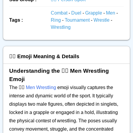
Combat
-
Duel
-
Grapple
-
Men
-
Tags :
Ring
-
Tournament
-
Wrestle
-
Wrestling
🤼‍♂️ Emoji Meaning & Details
Understanding the 🤼‍♂️ Men Wrestling
Emoji
The 🤼‍♂️
Men Wrestling
emoji visually captures the
intense and dynamic world of the sport. It typically
displays two male figures, often depicted in singlets,
locked in a grapple or engaged in a hold, illustrating
the physical contest of wrestling. The poses usually
convey movement, struggle, and the concentrated