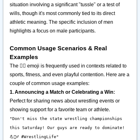
situation involving a significant "tussle" or a test of
wills, though it's most commonly tied to its direct
athletic meaning. The specific inclusion of men
highlights a focus on male participants.
Common Usage Scenarios & Real
Examples
The 🤼‍♂️ emoji is frequently used in contexts related to
sports, fitness, and even playful contention. Here are a
couple of common usage examples:
1. Announcing a Match or Celebrating a Win:
Perfect for sharing news about wrestling events or
showing support for a favorite team or athlete.
"Don't miss the state wrestling championships
this Saturday! Our guys are ready to dominate!
💪🤼‍♂️ #WrestlingLife"