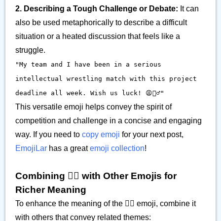
2. Describing a Tough Challenge or Debate:
It can
also be used metaphorically to describe a difficult
situation or a heated discussion that feels like a
struggle.
"My team and I have been in a serious
intellectual wrestling match with this project
deadline all week. Wish us luck! 😩🤼‍♂️"
This versatile emoji helps convey the spirit of
competition and challenge in a concise and engaging
way. If you need to
copy emoji
for your next post,
EmojiLar
has a great
emoji collection
!
Combining 🤼‍♂️ with Other Emojis for
Richer Meaning
To enhance the meaning of the 🤼‍♂️ emoji, combine it
with others that convey related themes: