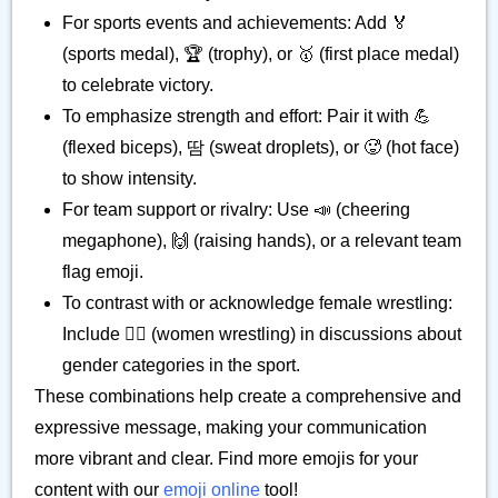
For sports events and achievements: Add 🏅
(sports medal), 🏆 (trophy), or 🥇 (first place medal)
to celebrate victory.
To emphasize strength and effort: Pair it with 💪
(flexed biceps), 땀 (sweat droplets), or 🥵 (hot face)
to show intensity.
For team support or rivalry: Use 📣 (cheering
megaphone), 🙌 (raising hands), or a relevant team
flag emoji.
To contrast with or acknowledge female wrestling:
Include 🤼‍♀️ (women wrestling) in discussions about
gender categories in the sport.
These combinations help create a comprehensive and
expressive message, making your communication
more vibrant and clear. Find more emojis for your
content with our
emoji online
tool!