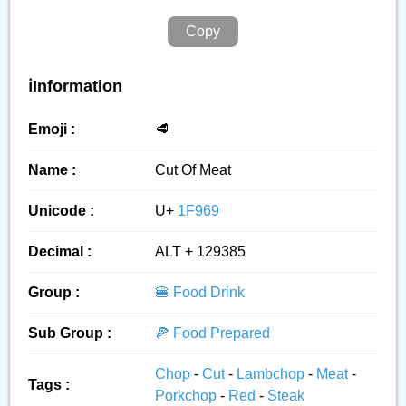
Copy
ℹ️Information
Emoji :
🥩
Name :
Cut Of Meat
Unicode :
U+
1F969
Decimal :
ALT + 129385
Group :
🍔 Food Drink
Sub Group :
🍕 Food Prepared
Chop
-
Cut
-
Lambchop
-
Meat
-
Tags :
Porkchop
-
Red
-
Steak