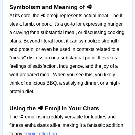
Symbolism and Meaning of 🥩
At its core, the 🥩 emoji represents actual meat – be it
steak, lamb, or pork. It's a go-to for expressing hunger,
a craving for a substantial meal, or discussing cooking
plans. Beyond literal food, it can symbolize strength
and protein, or even be used in contexts related to a
"meaty" discussion or a substantial point. It evokes
feelings of satisfaction, indulgence, and the joy of a
well-prepared meal. When you see this, you likely
think of delicious BBQ, a satisfying dinner, or a high-
protein diet.
Using the 🥩 Emoji in Your Chats
The 🥩 emoji is incredibly versatile for foodies and
fitness enthusiasts alike, making it a fantastic addition
to any
emoji collection
.