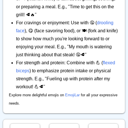
or preparing a meal. E.g., "Time to get this on the
grill! 🥩🔥"
For cravings or enjoyment: Use with 🤤 (
drooling
face
), 😋 (face savoring food), or 🍽️ (fork and knife)
to show how much you're looking forward to or
enjoying your meal. E.g., "My mouth is watering
just thinking about that steak! 🤤🥩"
For strength and protein: Combine with 💪 (
flexed
biceps
) to emphasize protein intake or physical
strength. E.g., "Fueling up with protein after my
workout! 💪🥩"
Explore more delightful emojis on
EmojiLar
for all your expressive
needs.