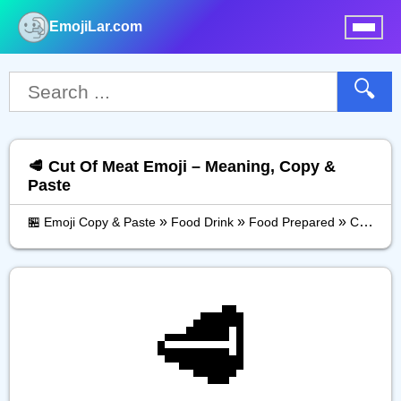
EmojiLar.com
nu
🔍
🥩 Cut Of Meat Emoji – Meaning, Copy &
Paste
»
»
»
🏪 Emoji Copy & Paste
Food Drink
Food Prepared
Cut Of Meat
🥩