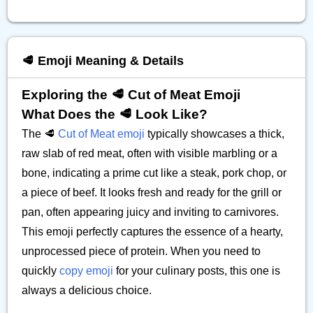
🥩 Emoji Meaning & Details
Exploring the 🥩 Cut of Meat Emoji
What Does the 🥩 Look Like?
The 🥩
Cut of Meat emoji
typically showcases a thick,
raw slab of red meat, often with visible marbling or a
bone, indicating a prime cut like a steak, pork chop, or
a piece of beef. It looks fresh and ready for the grill or
pan, often appearing juicy and inviting to carnivores.
This emoji perfectly captures the essence of a hearty,
unprocessed piece of protein. When you need to
quickly
copy emoji
for your culinary posts, this one is
always a delicious choice.