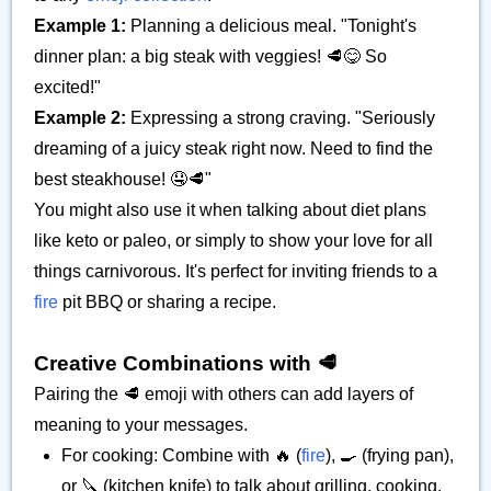
Example 1:
Planning a delicious meal. "Tonight's
dinner plan: a big steak with veggies! 🥩😋 So
excited!"
Example 2:
Expressing a strong craving. "Seriously
dreaming of a juicy steak right now. Need to find the
best steakhouse! 🤤🥩"
You might also use it when talking about diet plans
like keto or paleo, or simply to show your love for all
things carnivorous. It's perfect for inviting friends to a
fire
pit BBQ or sharing a recipe.
Creative Combinations with 🥩
Pairing the 🥩 emoji with others can add layers of
meaning to your messages.
For cooking: Combine with 🔥 (
fire
), 🍳 (frying pan),
or 🔪 (kitchen knife) to talk about grilling, cooking,