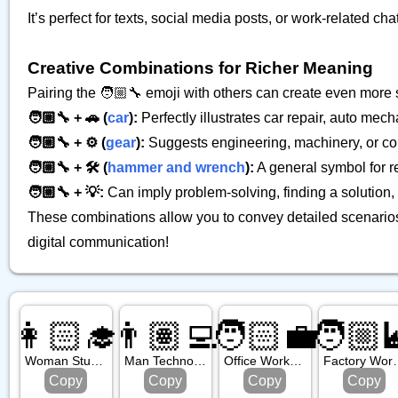
It’s perfect for texts, social media posts, or work-related
Creative Combinations for Richer Meaning
Pairing the 🧑🏼‍🔧 emoji with others can create even mor
🧑🏼‍🔧 + 🚗 (
car
):
Perfectly illustrates car repair, auto me
🧑🏼‍🔧 + ⚙️ (
gear
):
Suggests engineering, machinery, or c
🧑🏼‍🔧 + 🛠️ (
hammer and wrench
):
A general symbol for re
🧑🏼‍🔧 + 💡:
Can imply problem-solving, finding a solution, o
These combinations allow you to convey detailed scenarios
digital communication!
👩🏻‍🎓
👨🏽‍💻
🧑🏻‍💼
🧑🏼‍
Woman Student: Light Skin Tone
Man Technologist: Medium Skin Tone
Office Worker: Light Skin Tone
Factory Worker: M
Copy
Copy
Copy
Copy