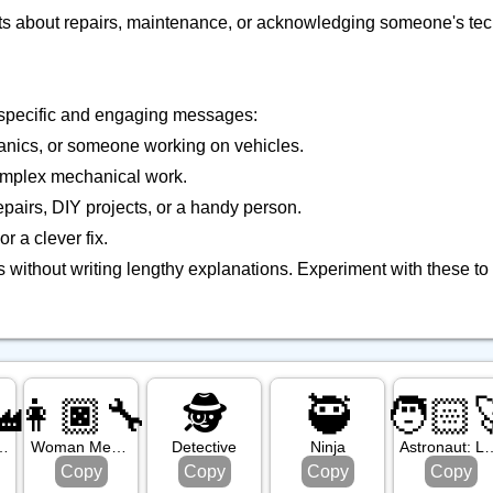
 chats about repairs, maintenance, or acknowledging someone's te
e specific and engaging messages:
chanics, or someone working on vehicles.
omplex mechanical work.
pairs, DIY projects, or a handy person.
r a clever fix.
 without writing lengthy explanations. Experiment with these t
🏭
👩🏿‍🔧
🕵️
🥷
🧑🏻‍
edium Light Skin Tone
Woman Mechanic: Dark Skin Tone
Detective
Ninja
Astronaut: Lig
Copy
Copy
Copy
Copy