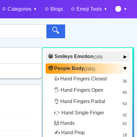
🌑
💠️ Categories
💠️ Blogs
💠️ Emoji Tools
🔍
😁 Smileys Emotion
▶
(169)
🙂 Face Smiling
14
🧓 People Body
(2261)
▶
🥰 Face Affection
9
👍 Hand Fingers Closed
36
😍 Emotion
14
🖐️ Hand Fingers Open
😛 Face Tongue
66
6
🤔 Face Hand
👌 Hand Fingers Partial
7
54
😎 Face Glasses
3
👉 Hand Single Finger
42
🤠 Face Hat
3
🙌 Hands
62
🎭 Face Costume
8
✍️ Hand Prop
18