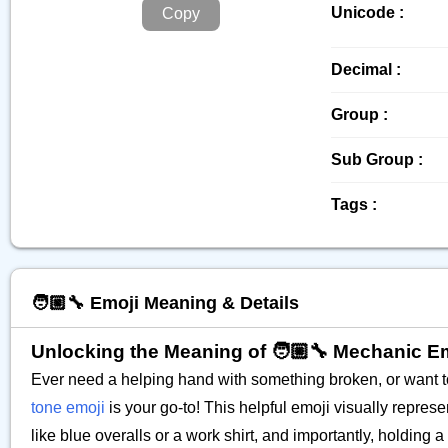
Unicode :
Copy
Decimal :
Group :
Sub Group :
Tags :
🧑🏼‍🔧 Emoji Meaning & Details
Unlocking the Meaning of 🧑🏼‍🔧 Mechanic E
Ever need a helping hand with something broken, or want t
tone emoji
is your go-to! This helpful emoji visually repres
like blue overalls or a work shirt, and importantly, holding a