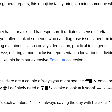
 or general repairs, this emoji instantly brings to mind someone 
echanic or a skilled tradesperson. It radiates a sense of reliabili
 you often think of someone who can diagnose issues, perform int
ing machines; it also conveys dedication, practical intelligence, 
, offering a more inclusive representation for various individ
 tone
i
like this from our extensive
EmojiLar
collection.
ns. Here are a couple of ways you might see the 🧑🏼‍🔧 emoji b
 I definitely need a 🧑🏼‍🔧 to take a look at it soon!"
— Express
s such a natural 🧑🏼‍🔧, always saving the day with his skills."