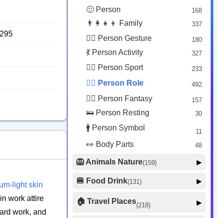
😟 Face Concerned
26
🙂 Person
168
😡 Face Negative
8
👨‍👩‍👧‍👦 Family
337
😐 Face Neutral Skeptical
16
8295
🙅‍♂️ Person Gesture
180
🤒 Face Unwell
12
💃 Person Activity
327
😴 Face Sleepy
6
🏋️‍♂️ Person Sport
233
❤️ Heart
25
👮‍♂️ Person Role
492
🐱 Cat Face
9
🧙‍♂️ Person Fantasy
157
🐵 Monkey Face
3
🛌 Person Resting
30
🚹 Person Symbol
11
👀 Body Parts
48
🦁 Animals Nature
▶
(159)
🐶 Animal Mammal
66
🍔 Food Drink
▶
(131)
m-light skin
🐦 Animal Bird
🍎 Food Fruit
22
20
in work attire
🏠 Travel Places
▶
(218)
🥦 Food Vegetable
🐟 Animal Marine
19
hard work, and
17