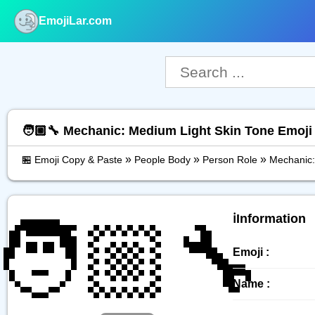
EmojiLar.com
nu
🧑🏼‍🔧 Mechanic: Medium Light Skin Tone Emoji
»
»
»
🏪 Emoji Copy & Paste
People Body
Person Role
Mechanic:
🧑🏼‍🔧
ℹ️Information
Emoji :
Name :