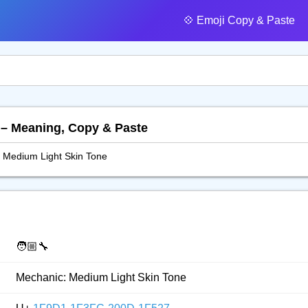
💠️ Emoji Copy & Paste
 – Meaning, Copy & Paste
 Medium Light Skin Tone
🧑🏼‍🔧
Mechanic: Medium Light Skin Tone