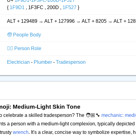
U+
1F9D1-1F3FC-200D-1F527
{
1F9D1
, 1F3FC , 200D ,
1F527
}
ALT + 129489 → ALT + 127996 → ALT + 8205 → ALT + 12
🧓 People Body
👮‍♂️ Person Role
Electrician
-
Plumber
-
Tradesperson
moji: Medium-Light Skin Tone
o celebrate a skilled tradesperson? The 🧑🏼‍🔧
mechanic: mediu
ents a person with a medium-light complexion, typically depicted 
 trusty
wrench
. It's a clear, concise way to symbolize expertise, 