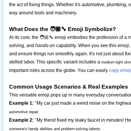
the act of fixing things. Whether it's automotive, plumbing,
way around tools and machinery.
What Does the 🧑🏼‍🔧 Emoji Symbolize?
At its core, the 🧑🏼‍🔧 emoji embodies the profession of a m
solving, and hands-on capability. When you see this emoji,
and ensure things run smoothly again. It's not just about fix
skilled labor. This specific variant includes a
medium-light skin
important roles across the globe. You can easily
copy emoj
Common Usage Scenarios & Real Examples
This versatile emoji pops up in many everyday conversatio
Example 1:
"My car just made a weird noise on the highway 
automotive repair.
Example 2:
"My friend fixed my leaky faucet in minutes! He'
someone's handy abilities and problem-solving talents.