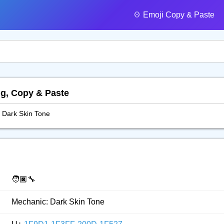
💠️ Emoji Copy & Paste
ng, Copy & Paste
 Dark Skin Tone
🧑🏿‍🔧
Mechanic: Dark Skin Tone