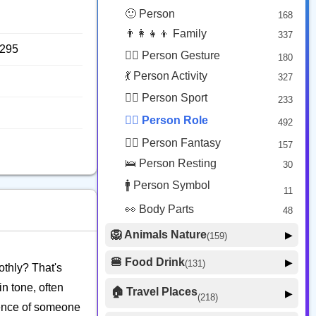
😟 Face Concerned
26
🙂 Person
168
😡 Face Negative
8
👨‍👩‍👧‍👦 Family
337
😐 Face Neutral Skeptical
16
8295
🙅‍♂️ Person Gesture
180
🤒 Face Unwell
12
💃 Person Activity
327
😴 Face Sleepy
6
🏋️‍♂️ Person Sport
233
❤️ Heart
25
👮‍♂️ Person Role
492
🐱 Cat Face
9
🧙‍♂️ Person Fantasy
157
🐵 Monkey Face
3
🛌 Person Resting
30
🚹 Person Symbol
11
👀 Body Parts
48
🦁 Animals Nature
▶
(159)
🐶 Animal Mammal
66
🍔 Food Drink
▶
(131)
othly? That's
🐦 Animal Bird
🍎 Food Fruit
22
20
in tone, often
🏠 Travel Places
▶
(218)
🥦 Food Vegetable
🐟 Animal Marine
19
ssence of someone
17