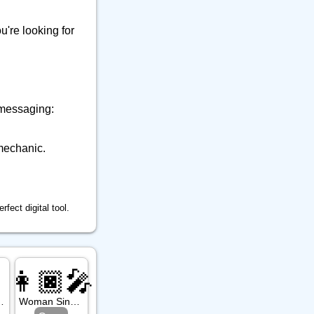
9
👕 Alphanum
39
🔒 Musical Instrument
ou're looking for
🎁 Arrow
12
21
⚒️ Office
23
⚕️ Other Object
9
🎵 Phone
6
 messaging:
🎸 Science
7
🔊 Sound
9
mechanic.
⚗️ Tool
27
🛏️ Writing
7
fect digital tool.

👩🏿‍🎤
: Dark Skin Tone
Woman Singer: Dark Skin Tone