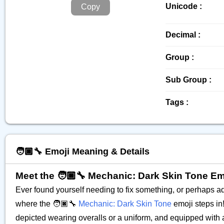
Unicode :
Copy
Decimal :
Group :
Sub Group :
Tags :
🧑🏿‍🔧 Emoji Meaning & Details
Meet the 🧑🏿‍🔧 Mechanic: Dark Skin Tone Em
Ever found yourself needing to fix something, or perhaps a
where the 🧑🏿‍🔧
Mechanic: Dark Skin Tone
emoji steps in!
depicted wearing overalls or a uniform, and equipped with a