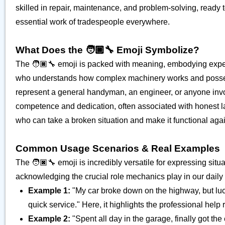
skilled in repair, maintenance, and problem-solving, ready to
essential work of tradespeople everywhere.
What Does the 🧑🏿‍🔧 Emoji Symbolize?
The 🧑🏿‍🔧 emoji is packed with meaning, embodying experti
who understands how complex machinery works and possesse
represent a general handyman, an engineer, or anyone involv
competence and dedication, often associated with honest l
who can take a broken situation and make it functional again
Common Usage Scenarios & Real Examples
The 🧑🏿‍🔧 emoji is incredibly versatile for expressing situat
acknowledging the crucial role mechanics play in our daily 
Example 1:
"My car broke down on the highway, but lucki
quick service." Here, it highlights the professional help 
Example 2:
"Spent all day in the garage, finally got the 