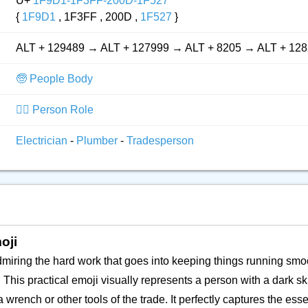
U+
1F9D1-1F3FF-200D-1F527
{
1F9D1
, 1F3FF , 200D ,
1F527
}
ALT + 129489 → ALT + 127999 → ALT + 8205 → ALT + 12
🧓 People Body
👮‍♂️ Person Role
Electrician
-
Plumber
-
Tradesperson
oji
dmiring the hard work that goes into keeping things running smo
 This practical emoji visually represents a person with a dark sk
 wrench or other tools of the trade. It perfectly captures the e