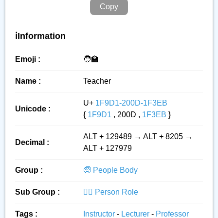
Copy
ℹ️Information
Emoji :
🧑‍🏫
Name :
Teacher
U+
1F9D1-200D-1F3EB
Unicode :
{
1F9D1
, 200D ,
1F3EB
}
ALT + 129489 → ALT + 8205 →
Decimal :
ALT + 127979
Group :
🧓 People Body
Sub Group :
👮‍♂️ Person Role
Tags :
Instructor
-
Lecturer
-
Professor