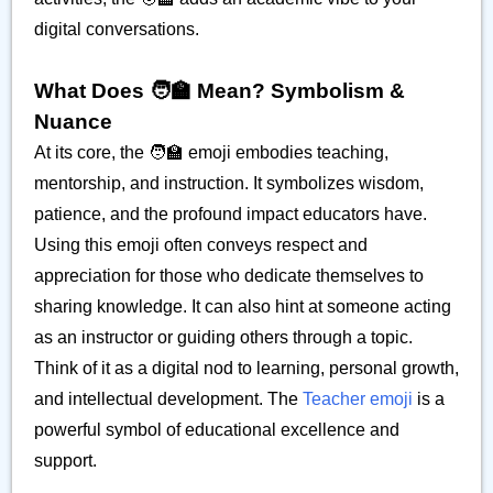
digital conversations.
What Does 🧑‍🏫 Mean? Symbolism &
Nuance
At its core, the 🧑‍🏫 emoji embodies teaching,
mentorship, and instruction. It symbolizes wisdom,
patience, and the profound impact educators have.
Using this emoji often conveys respect and
appreciation for those who dedicate themselves to
sharing knowledge. It can also hint at someone acting
as an instructor or guiding others through a topic.
Think of it as a digital nod to learning, personal growth,
and intellectual development. The
Teacher emoji
is a
powerful symbol of educational excellence and
support.