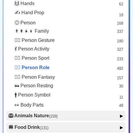
Person With Skullcap: Light Skin Tone
Woman Technologist: Dark Skin Tone
🙌 Hands
62
🎭 Face Costume
Copy
Copy
8
✍️ Hand Prop
18
😟 Face Concerned
26
🙂 Person
168
😡 Face Negative
8
👨‍👩‍👧‍👦 Family
337
😐 Face Neutral Skeptical
16
🙅‍♂️ Person Gesture
180
🤒 Face Unwell
12
💃 Person Activity
327
😴 Face Sleepy
6
🏋️‍♂️ Person Sport
233
❤️ Heart
25
👮‍♂️ Person Role
492
🐱 Cat Face
9
🧙‍♂️ Person Fantasy
157
🐵 Monkey Face
3
🛌 Person Resting
30
🚹 Person Symbol
11
👀 Body Parts
48
🦁 Animals Nature
▶
(159)
🐶 Animal Mammal
66
🍔 Food Drink
▶
(131)