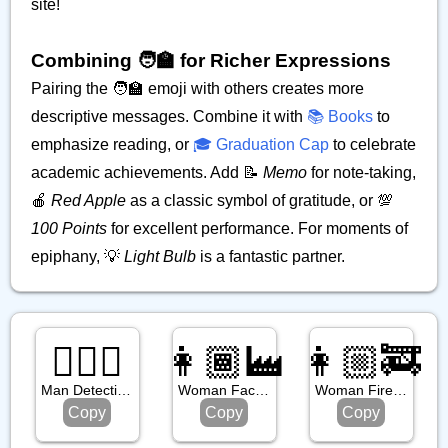
site!
Combining 🧑‍🏫 for Richer Expressions
Pairing the 🧑‍🏫 emoji with others creates more
descriptive messages. Combine it with
📚 Books
to
emphasize reading, or
🎓 Graduation Cap
to celebrate
academic achievements. Add 📝
Memo
for note-taking,
🍎
Red Apple
as a classic symbol of gratitude, or 💯
100 Points
for excellent performance. For moments of
epiphany, 💡
Light Bulb
is a fantastic partner.
🕵🏿‍♂️
👩🏾‍🏭
👩🏼‍🚒
Man Detective: Dark Skin Tone
Woman Factory Worker: Medium Dark Skin Tone
Woman Firefighter: Medium Light Skin Tone
Copy
Copy
Copy