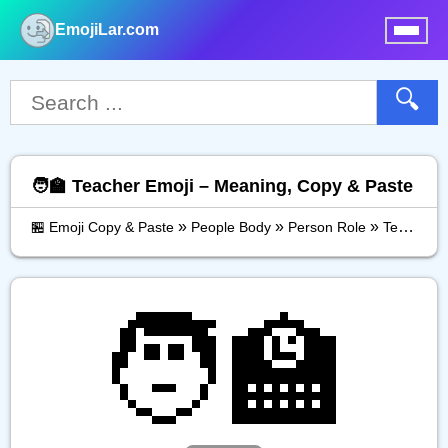
EmojiLar.com
nu
🔍
🧑‍🏫 Teacher Emoji – Meaning, Copy & Paste
»
»
»
🏪 Emoji Copy & Paste
People Body
Person Role
Teacher
🧑‍🏫