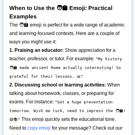
When to Use the 🧑‍🏫 Emoji: Practical
Examples
The 🧑‍🏫 emoji is perfect for a wide range of academic
and learning-focused contexts. Here are a couple of
ways you might use it:
1. Praising an educator:
Show appreciation for a
teacher, professor, or tutor. For example:
"My history
🧑‍🏫 made ancient Rome actually interesting! So
grateful for their lessons. 🙏"
2. Discussing school or learning activities:
When
talking about homework, classes, or preparing for
exams. For instance:
"Got a huge presentation
tomorrow. Wish me luck, need to impress the 🧑‍🏫!
This emoji quickly sets the educational tone.
😅📚"
Need to
copy emoji
for your message? Check out our