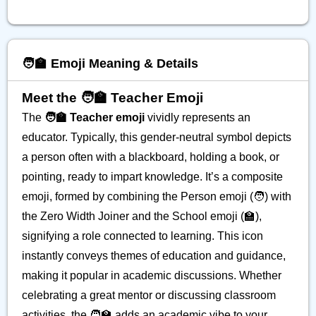
🧑‍🏫 Emoji Meaning & Details
Meet the 🧑‍🏫 Teacher Emoji
The
🧑‍🏫 Teacher emoji
vividly represents an
educator. Typically, this gender-neutral symbol depicts
a person often with a blackboard, holding a book, or
pointing, ready to impart knowledge. It’s a composite
emoji, formed by combining the Person emoji (🧑) with
the Zero Width Joiner and the School emoji (🏫),
signifying a role connected to learning. This icon
instantly conveys themes of education and guidance,
making it popular in academic discussions. Whether
celebrating a great mentor or discussing classroom
activities, the 🧑‍🏫 adds an academic vibe to your