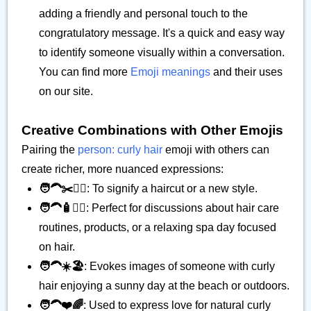
adding a friendly and personal touch to the
congratulatory message. It's a quick and easy way
to identify someone visually within a conversation.
You can find more
Emoji meanings
and their uses
on our site.
Creative Combinations with Other Emojis
Pairing the
person: curly hair
emoji with others can
create richer, more nuanced expressions:
🧑‍🦱✂️💇‍♀️
: To signify a haircut or a new style.
🧑‍🦱🧴💆‍♀️
: Perfect for discussions about hair care
routines, products, or a relaxing spa day focused
on hair.
🧑‍🦱☀️🏖️
: Evokes images of someone with curly
hair enjoying a sunny day at the beach or outdoors.
🧑‍🦱❤️🌈
: Used to express love for natural curly