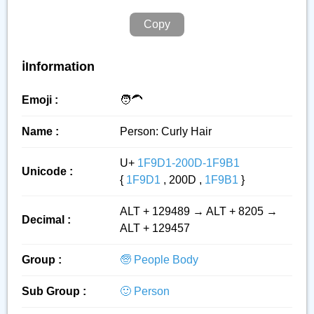
Copy
ℹ️Information
Emoji :
🧑‍🦱
Name :
Person: Curly Hair
U+
1F9D1-200D-1F9B1
Unicode :
{
1F9D1
, 200D ,
1F9B1
}
ALT + 129489 → ALT + 8205 →
Decimal :
ALT + 129457
Group :
🧓 People Body
Sub Group :
🙂 Person