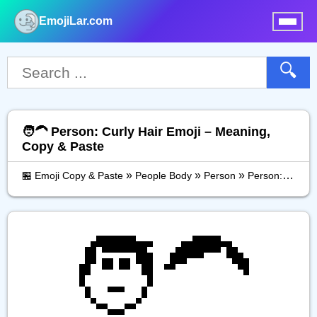
EmojiLar.com
nu
🔍
🧑‍🦱 Person: Curly Hair Emoji – Meaning,
Copy & Paste
»
»
»
🏪 Emoji Copy & Paste
People Body
Person
Person: Curly Hair
🧑‍🦱