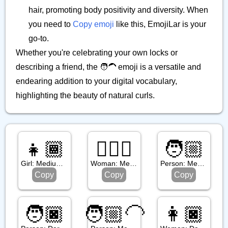
hair, promoting body positivity and diversity. When
you need to
Copy emoji
like this, EmojiLar is your
go-to.
Whether you're celebrating your own locks or
describing a friend, the 🧑‍🦱 emoji is a versatile and
endearing addition to your digital vocabulary,
highlighting the beauty of natural curls.
👧🏾
🧔🏼‍♀️
🧑🏼
Girl: Medium Dark Skin Tone
Woman: Medium Light Skin Tone, Beard
Person: Medium Light Skin Tone
Copy
Copy
Copy
🧑🏿
🧑🏼‍🦲
👩🏿