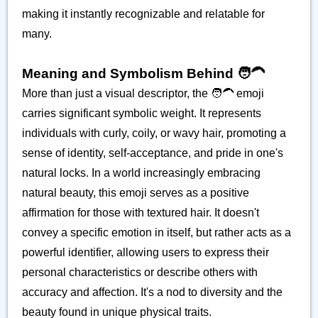
making it instantly recognizable and relatable for
many.
Meaning and Symbolism Behind 🧑‍🦱
More than just a visual descriptor, the 🧑‍🦱 emoji
carries significant symbolic weight. It represents
individuals with curly, coily, or wavy hair, promoting a
sense of identity, self-acceptance, and pride in one's
natural locks. In a world increasingly embracing
natural beauty, this emoji serves as a positive
affirmation for those with textured hair. It doesn't
convey a specific emotion in itself, but rather acts as a
powerful identifier, allowing users to express their
personal characteristics or describe others with
accuracy and affection. It's a nod to diversity and the
beauty found in unique physical traits.