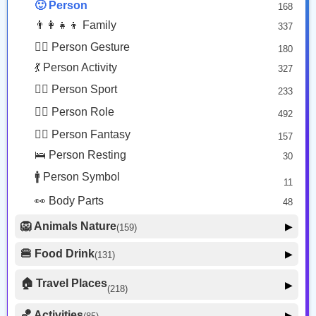
🙂 Person
168
😡 Face Negative
8
👨‍👩‍👧‍👦 Family
337
😐 Face Neutral Skeptical
16
🙅‍♂️ Person Gesture
180
🤒 Face Unwell
12
💃 Person Activity
327
😴 Face Sleepy
6
🏋️‍♂️ Person Sport
233
❤️ Heart
25
👮‍♂️ Person Role
492
🐱 Cat Face
9
🧙‍♂️ Person Fantasy
157
🐵 Monkey Face
3
🛌 Person Resting
30
🚹 Person Symbol
11
👀 Body Parts
48
🦁 Animals Nature
▶
(159)
🐶 Animal Mammal
66
🍔 Food Drink
▶
(131)
🐦 Animal Bird
🍎 Food Fruit
22
20
🏠 Travel Places
▶
(218)
🥦 Food Vegetable
🐟 Animal Marine
19
17
🚗 Transport Ground
50
🏀 Activities
🍕 Food Prepared
▶