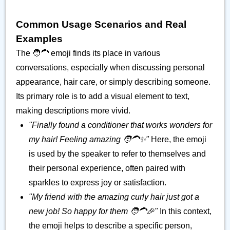
Common Usage Scenarios and Real
Examples
The 🧑‍🦱 emoji finds its place in various
conversations, especially when discussing personal
appearance, hair care, or simply describing someone.
Its primary role is to add a visual element to text,
making descriptions more vivid.
"Finally found a conditioner that works wonders for
my hair! Feeling amazing 🧑‍🦱✨"
Here, the emoji
is used by the speaker to refer to themselves and
their personal experience, often paired with
sparkles to express joy or satisfaction.
"My friend with the amazing curly hair just got a
new job! So happy for them 🧑‍🦱🎉"
In this context,
the emoji helps to describe a specific person,