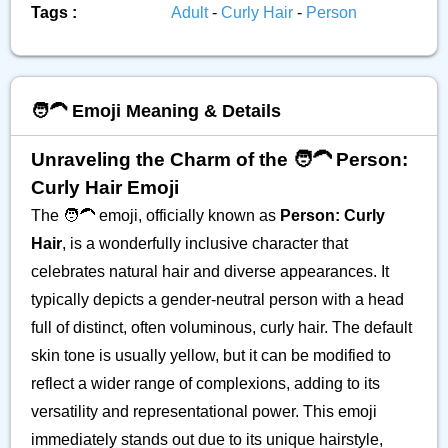
Tags :
Adult
-
Curly Hair
-
Person
🧑‍🦱 Emoji Meaning & Details
Unraveling the Charm of the 🧑‍🦱 Person:
Curly Hair Emoji
The 🧑‍🦱 emoji, officially known as
Person: Curly
Hair
, is a wonderfully inclusive character that
celebrates natural hair and diverse appearances. It
typically depicts a gender-neutral person with a head
full of distinct, often voluminous, curly hair. The default
skin tone is usually yellow, but it can be modified to
reflect a wider range of complexions, adding to its
versatility and representational power. This emoji
immediately stands out due to its unique hairstyle,