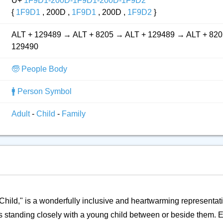
U+
1F9D1-200D-1F9D1-200D-1F9D2
{
1F9D1
, 200D ,
1F9D1
, 200D ,
1F9D2
}
ALT + 129489 → ALT + 8205 → ALT + 129489 → ALT + 820
129490
🧓 People Body
🚹 Person Symbol
Adult
-
Child
-
Family
t, Child," is a wonderfully inclusive and heartwarming representa
ults standing closely with a young child between or beside them. E