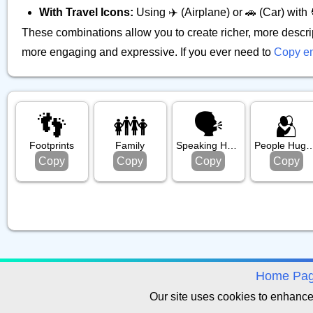
With Travel Icons:
Using ✈️ (Airplane) or 🚗 (Car) with 
These combinations allow you to create richer, more descri
more engaging and expressive. If you ever need to
Copy e
👣
👪️
🗣️
🫂
Footprints
Family
Speaking Head
People Hug
Copy
Copy
Copy
Copy
avigation
Home Pa
Our site uses cookies to enhanc