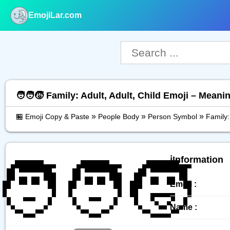
EmojiLar.com
nu
🧑‍🧑‍🧒 Family: Adult, Adult, Child Emoji – Mean
»
»
»
🏪 Emoji Copy & Paste
People Body
Person Symbol
Family:
🧑‍🧑‍🧒
ℹ️Information
Emoji :
Name :