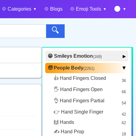
🌑
💠️ Categories
💠️ Blogs
💠️ Emoji Tools
🔍
😁 Smileys Emotion
▶
(169)
🙂 Face Smiling
14
🧓 People Body
(2261)
▶
🥰 Face Affection
9
👍 Hand Fingers Closed
36
😍 Emotion
14
🖐️ Hand Fingers Open
😛 Face Tongue
66
6
🤔 Face Hand
👌 Hand Fingers Partial
7
54
😎 Face Glasses
3
👉 Hand Single Finger
42
🤠 Face Hat
3
🙌 Hands
62
🎭 Face Costume
8
✍️ Hand Prop
18