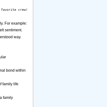
9
👕 Alphanum
39
🔒 Musical Instrument
 favorite crew!
🎁 Arrow
12
21
⚒️ Office
23
ly. For example:
⚕️ Other Object
9
elt sentiment.
🎵 Phone
6
derstood way.
🎸 Science
7
🔊 Sound
9
⚗️ Tool
27
ular
🛏️ Writing
7
onal bond within
 family life
a family