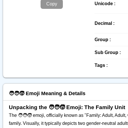
Unicode :
Copy
Decimal :
Group :
Sub Group :
Tags :
🧑‍🧑‍🧒 Emoji Meaning & Details
Unpacking the 🧑‍🧑‍🧒 Emoji: The Family Unit
The 🧑‍🧑‍🧒 emoji, officially known as "Family: Adult, Adul
family. Visually, it typically depicts two gender-neutral ad