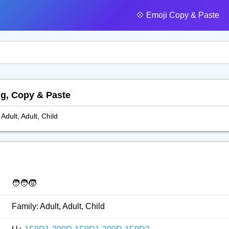
💠️ Emoji Copy & Paste
ing, Copy & Paste
 Adult, Adult, Child
🧑‍🧑‍🧒
Family: Adult, Adult, Child