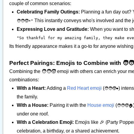
couple of common scenarios:
Celebrating Family Outings:
Planning a fun day out? 
This instantly conveys who's involved and the joy
🧑‍🧑‍🧒☀️"
Expressing Love and Gratitude:
When you want to show
"So thankful for my amazing family, they make every
Its friendly appearance makes it a go-to for anyone wishing
Perfect Pairings: Emojis to Combine with 🧑‍🧑
Combining the 🧑‍🧑‍🧒 emoji with others can enrich your 
combinations:
With a Heart:
Adding a
Red Heart emoji
(
) inten
🧑‍🧑‍🧒❤️
the family.
With a House:
Pairing it with the
House emoji
(
🧑‍🧑‍🧒🏠
under one roof.
With a Celebration Emoji:
Emojis like 🎉 (Party Popper
celebration, a birthday, or a shared achievement.