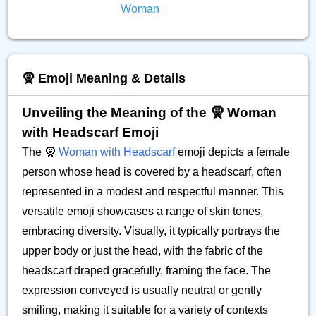
Woman
🧕 Emoji Meaning & Details
Unveiling the Meaning of the 🧕 Woman
with Headscarf Emoji
The 🧕
Woman with Headscarf
emoji depicts a female
person whose head is covered by a headscarf, often
represented in a modest and respectful manner. This
versatile emoji showcases a range of skin tones,
embracing diversity. Visually, it typically portrays the
upper body or just the head, with the fabric of the
headscarf draped gracefully, framing the face. The
expression conveyed is usually neutral or gently
smiling, making it suitable for a variety of contexts