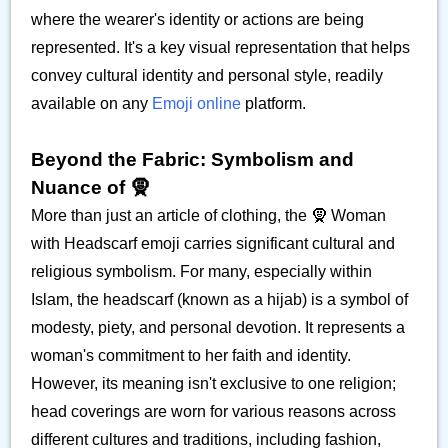
where the wearer's identity or actions are being
represented. It's a key visual representation that helps
convey cultural identity and personal style, readily
available on any
Emoji online
platform.
Beyond the Fabric: Symbolism and
Nuance of 🧕
More than just an article of clothing, the 🧕 Woman
with Headscarf emoji carries significant cultural and
religious symbolism. For many, especially within
Islam, the headscarf (known as a hijab) is a symbol of
modesty, piety, and personal devotion. It represents a
woman's commitment to her faith and identity.
However, its meaning isn't exclusive to one religion;
head coverings are worn for various reasons across
different cultures and traditions, including fashion,