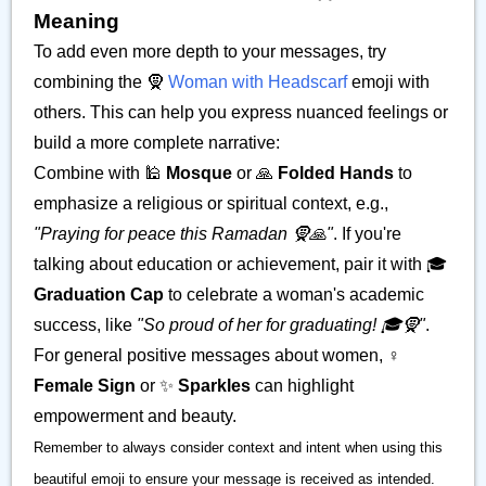
Meaning
To add even more depth to your messages, try
combining the 🧕
Woman with Headscarf
emoji with
others. This can help you express nuanced feelings or
build a more complete narrative:
Combine with 🕌
Mosque
or 🙏
Folded Hands
to
emphasize a religious or spiritual context, e.g.,
"Praying for peace this Ramadan 🧕🙏"
. If you're
talking about education or achievement, pair it with 🎓
Graduation Cap
to celebrate a woman's academic
success, like
"So proud of her for graduating! 🎓🧕"
.
For general positive messages about women, ♀️
Female Sign
or ✨
Sparkles
can highlight
empowerment and beauty.
Remember to always consider context and intent when using this
beautiful emoji to ensure your message is received as intended.