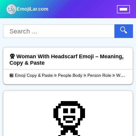
EmojiLar.com
nu
🔍
🧕 Woman With Headscarf Emoji – Meaning,
Copy & Paste
»
»
»
🏪 Emoji Copy & Paste
People Body
Person Role
Woman With Headscarf
🧕