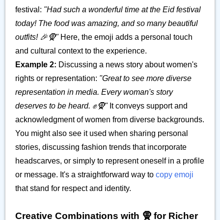
festival:
"Had such a wonderful time at the Eid festival
today! The food was amazing, and so many beautiful
outfits! 🎉🧕"
Here, the emoji adds a personal touch
and cultural context to the experience.
Example 2:
Discussing a news story about women's
rights or representation:
"Great to see more diverse
representation in media. Every woman's story
deserves to be heard. ✊🧕"
It conveys support and
acknowledgment of women from diverse backgrounds.
You might also see it used when sharing personal
stories, discussing fashion trends that incorporate
headscarves, or simply to represent oneself in a profile
or message. It's a straightforward way to
copy emoji
that stand for respect and identity.
Creative Combinations with 🧕 for Richer