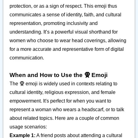
protection, or as a sign of respect. This emoji thus
communicates a sense of identity, faith, and cultural
representation, promoting inclusivity and
understanding. It’s a powerful visual shorthand for
women who choose to wear head coverings, allowing
for a more accurate and representative form of digital
communication.
When and How to Use the 🧕 Emoji
The 🧕 emoji is widely used in contexts relating to
cultural identity, religious expression, and female
empowerment. It's perfect for when you want to
represent a woman who wears a headscarf, or to talk
about related topics. Here are a couple of common
usage scenarios:
Example 1:
A friend posts about attending a cultural