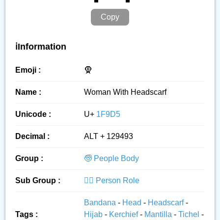
Copy
ℹ️Information
Emoji :
🧕
Name :
Woman With Headscarf
Unicode :
U+
1F9D5
Decimal :
ALT + 129493
Group :
🧓 People Body
Sub Group :
👮‍♂️ Person Role
Bandana
-
Head
-
Headscarf
-
Tags :
Hijab
-
Kerchief
-
Mantilla
-
Tichel
-