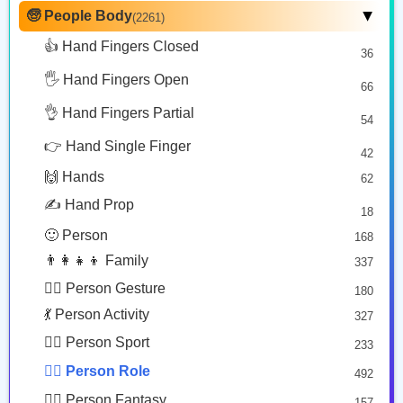
🙂 Face Smiling
14
🧓 People Body
(2261)
▶
🕵🏾
🤵🏿‍♂️
🤵🏻‍♀️
🥰 Face Affection
9
👍 Hand Fingers Closed
36
Detective: Medium Dark Skin Tone
Man In Tuxedo: Dark Skin Tone
Woman In Tuxedo: Light Skin Tone
😍 Emotion
14
Copy
Copy
Copy
🖐️ Hand Fingers Open
😛 Face Tongue
66
6
🤔 Face Hand
👌 Hand Fingers Partial
7
54
👩🏾‍🎤
👸🏽
😎 Face Glasses
3
👉 Hand Single Finger
42
🤠 Face Hat
3
Woman Singer: Medium Dark Skin Tone
Princess: Medium Skin Tone
🙌 Hands
62
🎭 Face Costume
Copy
Copy
8
✍️ Hand Prop
18
😟 Face Concerned
26
🙂 Person
168
😡 Face Negative
8
👨‍👩‍👧‍👦 Family
337
😐 Face Neutral Skeptical
16
🙅‍♂️ Person Gesture
180
🤒 Face Unwell
12
💃 Person Activity
327
😴 Face Sleepy
6
🏋️‍♂️ Person Sport
233
❤️ Heart
25
👮‍♂️ Person Role
492
🐱 Cat Face
9
🧙‍♂️ Person Fantasy
157