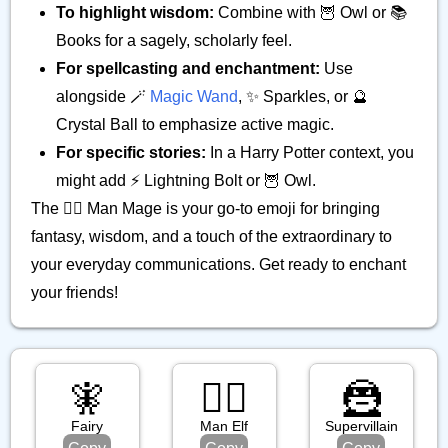
To highlight wisdom:
Combine with 🦉 Owl or 📚
Books for a sagely, scholarly feel.
For spellcasting and enchantment:
Use
alongside 🪄
Magic Wand
, ✨ Sparkles, or 🔮
Crystal Ball to emphasize active magic.
For specific stories:
In a Harry Potter context, you
might add ⚡ Lightning Bolt or 🦉 Owl.
The 🧙‍♂️ Man Mage is your go-to emoji for bringing
fantasy, wisdom, and a touch of the extraordinary to
your everyday communications. Get ready to enchant
your friends!
🧚
🧝‍♂️
🦹
Fairy
Man Elf
Supervillain