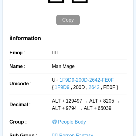
Copy
ℹ️Information
Emoji :
🧙‍♂️
Name :
Man Mage
U+
1F9D9-200D-2642-FE0F
Unicode :
{
1F9D9
, 200D ,
2642
, FE0F }
ALT + 129497 → ALT + 8205 →
Decimal :
ALT + 9794 → ALT + 65039
Group :
🧓 People Body
Sub Group :
🧙‍♂️ Person Fantasy