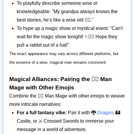
To playfully describe someone wise or
knowledgeable: "My grandpa always knows the
best stories, he's like a wise old 🧙‍♂️."
To hype up a magic show or mystical event: "Can't
wait for the magic show tonight! ✨🧙‍♂️ Hope they
pull a rabbit out of a hat!"
The exact appearance may vary across different platforms, but
the essence of a wise, magical man remains consistent.
Magical Alliances: Pairing the 🧙‍♂️ Man
Mage with Other Emojis
Combine the 🧙‍♂️ Man Mage with other emojis to weave
more intricate narratives:
For a full fantasy vibe:
Pair it with 🐉
Dragon
, 🏰
Castle, or ⚔️ Crossed Swords to immerse your
message in a world of adventure.