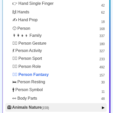
🦹‍♀️
🦹🏻‍♂️
😎 Face Glasses
3
👉 Hand Single Finger
42
🤠 Face Hat
3
Woman Supervillain
Man Supervillain: Light Skin Tone
🙌 Hands
62
🎭 Face Costume
Copy
Copy
8
✍️ Hand Prop
18
😟 Face Concerned
26
🙂 Person
168
😡 Face Negative
8
👨‍👩‍👧‍👦 Family
337
😐 Face Neutral Skeptical
16
🙅‍♂️ Person Gesture
180
🤒 Face Unwell
12
💃 Person Activity
327
😴 Face Sleepy
6
🏋️‍♂️ Person Sport
233
❤️ Heart
25
👮‍♂️ Person Role
492
🐱 Cat Face
9
🧙‍♂️ Person Fantasy
157
🐵 Monkey Face
3
🛌 Person Resting
30
🚹 Person Symbol
11
👀 Body Parts
48
🦁 Animals Nature
▶
(159)