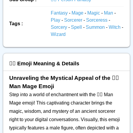
Fantasy
-
Mage
-
Magic
-
Man
-
Play
-
Sorcerer
-
Sorceress
-
Tags :
Sorcery
-
Spell
-
Summon
-
Witch
-
Wizard
🧙‍♂️ Emoji Meaning & Details
Unraveling the Mystical Appeal of the 🧙‍♂️
Man Mage Emoji
Step into a world of enchantment with the 🧙‍♂️ Man
Mage emoji! This captivating character brings the
magic, wisdom, and mystery of an ancient sorcerer
right to your digital conversations. Visually, this emoji
typically features a male figure, often depicted with a