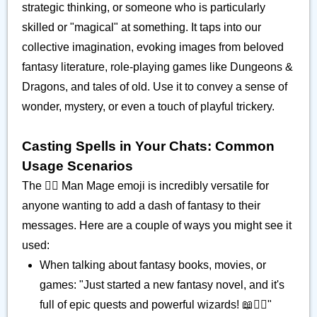
strategic thinking, or someone who is particularly
skilled or "magical" at something. It taps into our
collective imagination, evoking images from beloved
fantasy literature, role-playing games like Dungeons &
Dragons, and tales of old. Use it to convey a sense of
wonder, mystery, or even a touch of playful trickery.
Casting Spells in Your Chats: Common
Usage Scenarios
The 🧙‍♂️ Man Mage emoji is incredibly versatile for
anyone wanting to add a dash of fantasy to their
messages. Here are a couple of ways you might see it
used:
When talking about fantasy books, movies, or
games: "Just started a new fantasy novel, and it's
full of epic quests and powerful wizards! 📖🧙‍♂️"