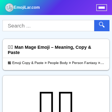
EmojiLar.com
nu
🔍
🧙‍♂️ Man Mage Emoji – Meaning, Copy &
Paste
»
»
»
🏪 Emoji Copy & Paste
People Body
Person Fantasy
Man M
🧙‍♂️