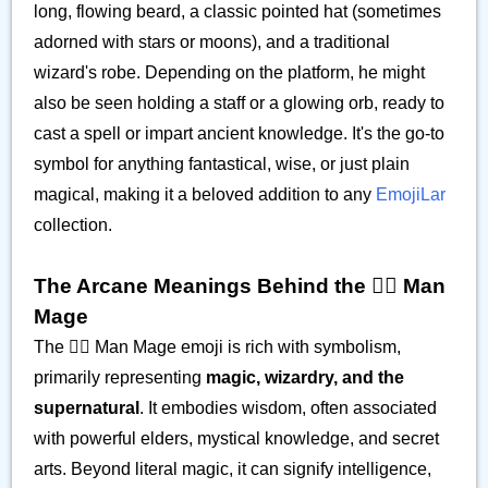
long, flowing beard, a classic pointed hat (sometimes
adorned with stars or moons), and a traditional
wizard's robe. Depending on the platform, he might
also be seen holding a staff or a glowing orb, ready to
cast a spell or impart ancient knowledge. It's the go-to
symbol for anything fantastical, wise, or just plain
magical, making it a beloved addition to any
EmojiLar
collection.
The Arcane Meanings Behind the 🧙‍♂️ Man
Mage
The 🧙‍♂️ Man Mage emoji is rich with symbolism,
primarily representing
magic, wizardry, and the
supernatural
. It embodies wisdom, often associated
with powerful elders, mystical knowledge, and secret
arts. Beyond literal magic, it can signify intelligence,