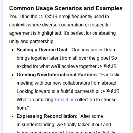
Common Usage Scenarios and Examples
You'll find the 🫱🏽‍🫲🏻 emoji frequently used in
contexts where diverse cooperation or respectful
agreement is highlighted. It's perfect for celebrating
unity and partnership.
Sealing a Diverse Deal:
"Our new project team
brings together talent from all over the globe! So
excited for what we'll achieve together 🫱🏽‍🫲🏻"
Greeting New International Partners:
"Fantastic
meeting with our new collaborators from abroad.
Looking forward to a fruitful partnership! 🫱🏽‍🫲🏻
What an amazing
EmojiLar
collection to choose
from."
Expressing Reconciliation:
"After some
misunderstanding, we finally talked it out and
found common ground. Feeling much better! 🫱