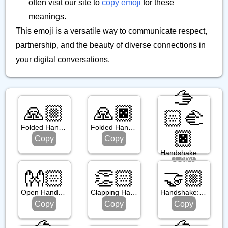
often visit our site to
copy emoji
for these
meanings.
This emoji is a versatile way to communicate respect,
partnership, and the beauty of diverse connections in
your digital conversations.
🫱
🙏🏼
🙏🏿
🏻‍🫲
Folded Hands: Medium Light Skin Tone
Folded Hands: Dark Skin Tone
🏿
Copy
Copy
Handshake: Light Skin Tone, Dark Skin Tone
Copy
👐🏻
👏🏻
🤝🏼
Open Hands: Light Skin Tone
Clapping Hands: Light Skin Tone
Handshake: Medium Light Skin Tone
Copy
Copy
Copy
🫱
🫱