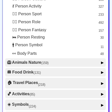
🤒 Face Unwell
12
💃 Person Activity
327
😴 Face Sleepy
6
🏋️‍♂️ Person Sport
233
❤️ Heart
25
👮‍♂️ Person Role
492
🐱 Cat Face
9
🧙‍♂️ Person Fantasy
157
🐵 Monkey Face
3
🛌 Person Resting
30
🚹 Person Symbol
11
👀 Body Parts
48
🦁 Animals Nature
▶
(159)
🐶 Animal Mammal
66
🍔 Food Drink
▶
(131)
🐦 Animal Bird
🍎 Food Fruit
22
20
🏠 Travel Places
▶
(218)
🥦 Food Vegetable
🐟 Animal Marine
19
17
🚗 Transport Ground
50
🏀 Activities
🍕 Food Prepared
▶
(85)
34
🐍 Animal Reptile
8
✈️ Transport Air
🍰 Food Sweet
14
13
⚽ Sport
🐝 Animal Bug
16
☀️ Symbols
27
▶
(224)
🍣 Food Asian
🚢 Transport Water
17
9
🐸 Animal Amphibian
1
🎮 Game