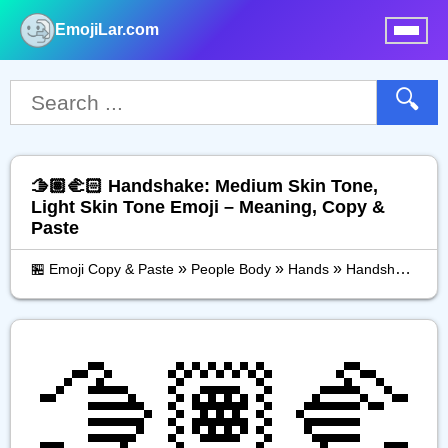
EmojiLar.com
nu
🔍
🫱🏽‍🫲🏻 Handshake: Medium Skin Tone,
Light Skin Tone Emoji – Meaning, Copy &
Paste
»
»
»
🏪 Emoji Copy & Paste
People Body
Hands
Handshake: Medium Skin Tone, Light Skin Tone
🫱🏽‍🫲