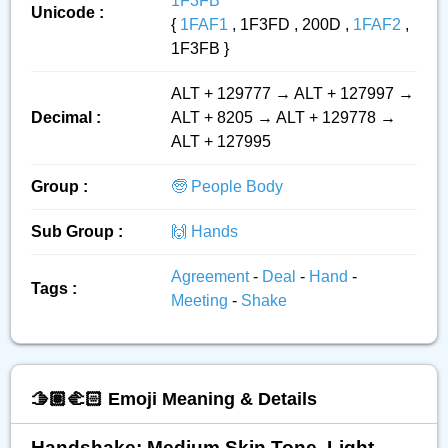
1F3FB
Unicode :
{
1FAF1
, 1F3FD , 200D ,
1FAF2
,
1F3FB }
ALT + 129777 → ALT + 127997 →
Decimal :
ALT + 8205 → ALT + 129778 →
ALT + 127995
Group :
🧓 People Body
Sub Group :
🙌 Hands
Agreement
-
Deal
-
Hand
-
Tags :
Meeting
-
Shake
🫱🏽‍🫲🏻 Emoji Meaning & Details
Handshake: Medium Skin Tone, Light