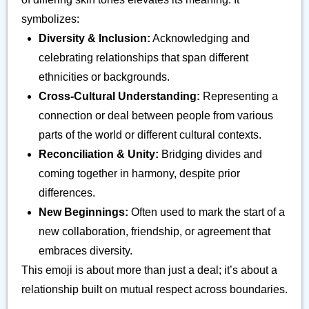
symbolizes:
Diversity & Inclusion:
Acknowledging and
celebrating relationships that span different
ethnicities or backgrounds.
Cross-Cultural Understanding:
Representing a
connection or deal between people from various
parts of the world or different cultural contexts.
Reconciliation & Unity:
Bridging divides and
coming together in harmony, despite prior
differences.
New Beginnings:
Often used to mark the start of a
new collaboration, friendship, or agreement that
embraces diversity.
This emoji is about more than just a deal; it’s about a
relationship built on mutual respect across boundaries.