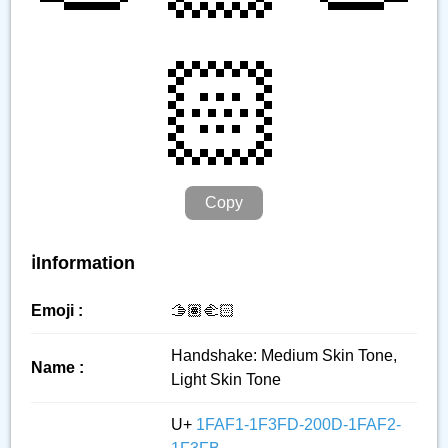
🏻
Copy
ℹ️Information
Emoji :
🫱🏽‍🫲🏻
Handshake: Medium Skin Tone,
Name :
Light Skin Tone
U+
1FAF1-1F3FD-200D-1FAF2-