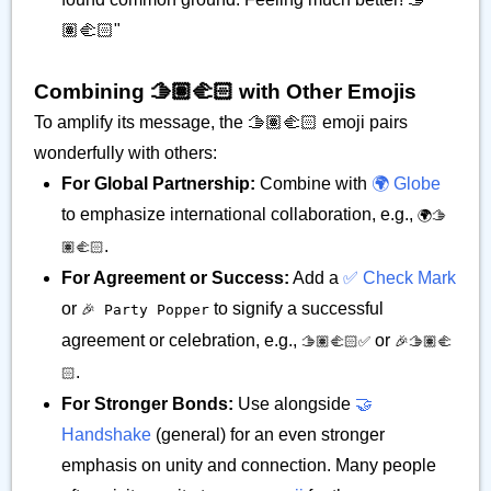
🏽‍🫲🏻"
Combining 🫱🏽‍🫲🏻 with Other Emojis
To amplify its message, the 🫱🏽‍🫲🏻 emoji pairs
wonderfully with others:
For Global Partnership:
Combine with
🌍 Globe
to emphasize international collaboration, e.g.,
🌍🫱
.
🏽‍🫲🏻
For Agreement or Success:
Add a
✅ Check Mark
or
to signify a successful
🎉 Party Popper
agreement or celebration, e.g.,
or
🫱🏽‍🫲🏻✅
🎉🫱🏽‍🫲
.
🏻
For Stronger Bonds:
Use alongside
🤝
Handshake
(general) for an even stronger
emphasis on unity and connection. Many people