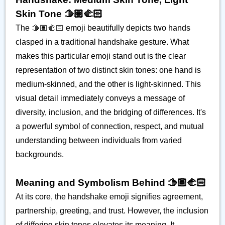
Skin Tone 🫱🏽‍🫲🏻
The 🫱🏽‍🫲🏻 emoji beautifully depicts two hands
clasped in a traditional handshake gesture. What
makes this particular emoji stand out is the clear
representation of two distinct skin tones: one hand is
medium-skinned, and the other is light-skinned. This
visual detail immediately conveys a message of
diversity, inclusion, and the bridging of differences. It's
a powerful symbol of connection, respect, and mutual
understanding between individuals from varied
backgrounds.
Meaning and Symbolism Behind 🫱🏽‍🫲🏻
At its core, the handshake emoji signifies agreement,
partnership, greeting, and trust. However, the inclusion
of differing skin tones elevates its meaning. It