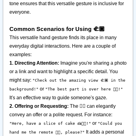
tone ensures that this versatile gesture is inclusive for
everyone.
Common Scenarios for Using 🫲🏾
This versatile hand gesture finds its place in many
everyday digital interactions. Here are a couple of
examples:
1. Directing Attention:
Imagine you're sharing a photo
or a link and want to highlight a specific detail. You
might say:
"Check out the amazing view 🫲🏾 in the
or
background!"
"The best part is over here 𫲢🏾!"
It's an effective way to guide someone's gaze.
2. Offering or Requesting:
The 𫲢🏾 can elegantly
convey an offer or a polite request. For instance:
or
"Here, have a slice of cake 🍰𫲢🏾!"
"Could you
It adds a personal
hand me the remote 𫲢🏾, please?"