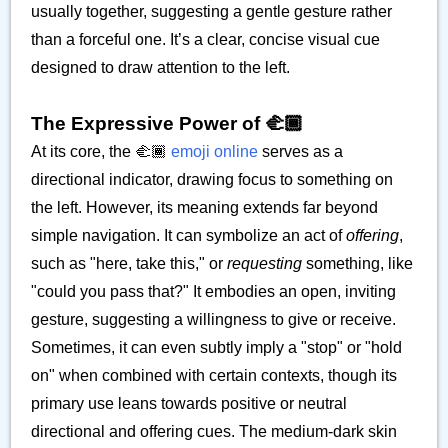
usually together, suggesting a gentle gesture rather
than a forceful one. It’s a clear, concise visual cue
designed to draw attention to the left.
The Expressive Power of 🫲🏾
At its core, the 🫲🏾
emoji online
serves as a
directional indicator, drawing focus to something on
the left. However, its meaning extends far beyond
simple navigation. It can symbolize an act of
offering
,
such as "here, take this," or
requesting
something, like
"could you pass that?" It embodies an open, inviting
gesture, suggesting a willingness to give or receive.
Sometimes, it can even subtly imply a "stop" or "hold
on" when combined with certain contexts, though its
primary use leans towards positive or neutral
directional and offering cues. The medium-dark skin