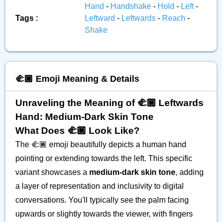
Hand
-
Handshake
-
Hold
-
Left
-
Tags :
Leftward
-
Leftwards
-
Reach
-
Shake
🫲🏾 Emoji Meaning & Details
Unraveling the Meaning of 🫲🏾 Leftwards
Hand: Medium-Dark Skin Tone
What Does 🫲🏾 Look Like?
The 🫲🏾 emoji beautifully depicts a human hand
pointing or extending towards the left. This specific
variant showcases a
medium-dark skin tone
, adding
a layer of representation and inclusivity to digital
conversations. You'll typically see the palm facing
upwards or slightly towards the viewer, with fingers