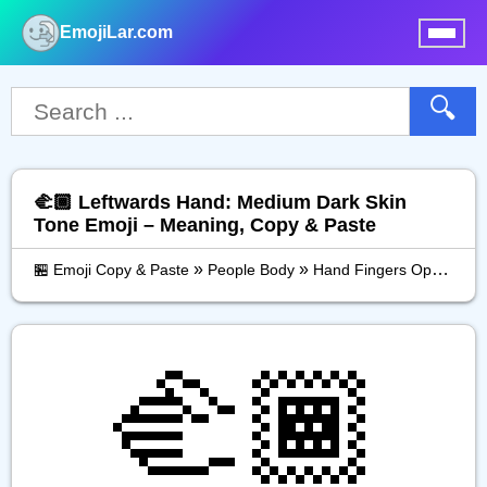
EmojiLar.com
nu
🔍
🫲🏾 Leftwards Hand: Medium Dark Skin
Tone Emoji – Meaning, Copy & Paste
»
»
»
🏪 Emoji Copy & Paste
People Body
Hand Fingers Open
Le
🫲🏾