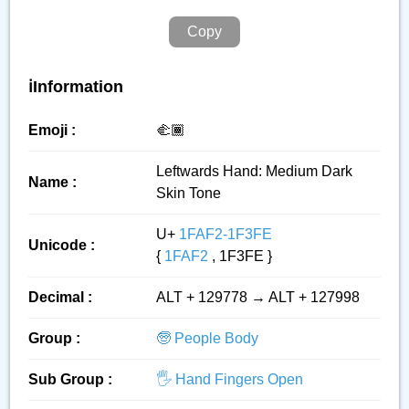
Copy
ℹ️Information
Emoji :
🫲🏾
Leftwards Hand: Medium Dark
Name :
Skin Tone
U+
1FAF2-1F3FE
Unicode :
{
1FAF2
, 1F3FE }
Decimal :
ALT + 129778 → ALT + 127998
Group :
🧓 People Body
Sub Group :
🖐️ Hand Fingers Open