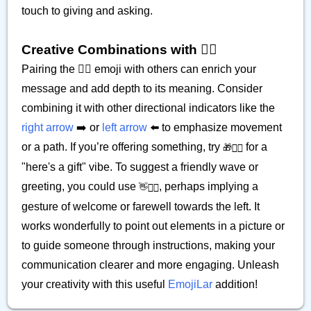
touch to giving and asking.
Creative Combinations with 𫲢🏾
Pairing the 𫲢🏾 emoji with others can enrich your
message and add depth to its meaning. Consider
combining it with other directional indicators like the
right arrow
➡️ or
left arrow
⬅️ to emphasize movement
or a path. If you’re offering something, try
for a
🎁𫲢🏾
"here's a gift" vibe. To suggest a friendly wave or
greeting, you could use
, perhaps implying a
👋𫲢🏾
gesture of welcome or farewell towards the left. It
works wonderfully to point out elements in a picture or
to guide someone through instructions, making your
communication clearer and more engaging. Unleash
your creativity with this useful
EmojiLar
addition!