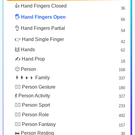
👋🏾
🤚🏼
🫷
🥰 Face Affection
9
👍 Hand Fingers Closed
36
Waving Hand: Medium Dark Skin Tone
Raised Back Of Hand: Medium Light Skin Tone
Leftwards Pushing Hand
😍 Emotion
14
Copy
Copy
Copy
🖐️ Hand Fingers Open
😛 Face Tongue
66
6
🤔 Face Hand
👌 Hand Fingers Partial
7
54
🫲🏽
🫴
😎 Face Glasses
3
👉 Hand Single Finger
42
🤠 Face Hat
3
Leftwards Hand: Medium Skin Tone
Palm Up Hand
🙌 Hands
62
🎭 Face Costume
Copy
Copy
8
✍️ Hand Prop
18
😟 Face Concerned
26
🙂 Person
168
😡 Face Negative
8
👨‍👩‍👧‍👦 Family
337
😐 Face Neutral Skeptical
16
🙅‍♂️ Person Gesture
180
🤒 Face Unwell
12
💃 Person Activity
327
😴 Face Sleepy
6
🏋️‍♂️ Person Sport
233
❤️ Heart
25
👮‍♂️ Person Role
492
🐱 Cat Face
9
🧙‍♂️ Person Fantasy
157
🐵 Monkey Face
3
🛌 Person Resting
30