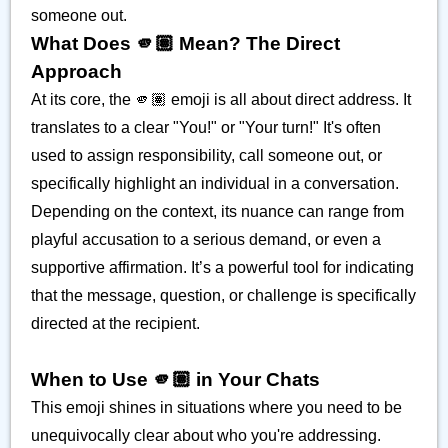
someone out.
What Does 🫵🏽 Mean? The Direct
Approach
At its core, the 🫵🏽 emoji is all about direct address. It
translates to a clear "You!" or "Your turn!" It's often
used to assign responsibility, call someone out, or
specifically highlight an individual in a conversation.
Depending on the context, its nuance can range from
playful accusation to a serious demand, or even a
supportive affirmation. It’s a powerful tool for indicating
that the message, question, or challenge is specifically
directed at the recipient.
When to Use 🫵🏽 in Your Chats
This emoji shines in situations where you need to be
unequivocally clear about who you're addressing.