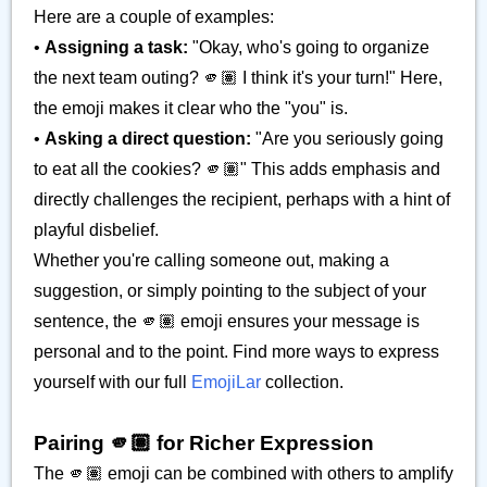
Here are a couple of examples:
•
Assigning a task:
"Okay, who's going to organize
the next team outing? 🫵🏽 I think it's your turn!" Here,
the emoji makes it clear who the "you" is.
•
Asking a direct question:
"Are you seriously going
to eat all the cookies? 🫵🏽" This adds emphasis and
directly challenges the recipient, perhaps with a hint of
playful disbelief.
Whether you're calling someone out, making a
suggestion, or simply pointing to the subject of your
sentence, the 🫵🏽 emoji ensures your message is
personal and to the point. Find more ways to express
yourself with our full
EmojiLar
collection.
Pairing 🫵🏽 for Richer Expression
The 🫵🏽 emoji can be combined with others to amplify