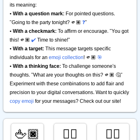
its meaning:
•
With a question mark:
For pointed questions.
"Going to the party tonight? 🫵🏽
❓
"
•
With a checkmark:
To affirm or encourage. "You got
this! 🫵🏽
✔️
Time to shine!"
•
With a target:
This message targets specific
individuals for an
emoji collection
! 🫵🏽
🎯
•
With a thinking face:
To challenge someone's
thoughts. "What are your thoughts on this? 🫵🏽 🤔"
Experiment with these combinations to add flair and
precision to your digital conversations. Want to quickly
copy emoji
for your messages? Check out our site!
🖕🏿
👇🏽
👉🏿