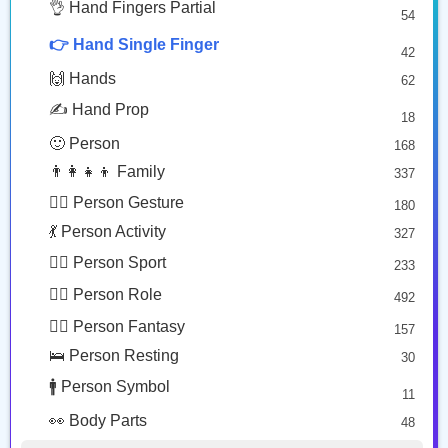
🤔 Face Hand
👌 Hand Fingers Partial
7
54
👈🏻
👇🏾
😎 Face Glasses
3
👉 Hand Single Finger
42
🤠 Face Hat
3
Backhand Index Pointing Left: Light Skin Tone
Backhand Index Pointing Down: Medium Dark Skin Tone
🙌 Hands
62
🎭 Face Costume
Copy
Copy
8
✍️ Hand Prop
18
😟 Face Concerned
26
🙂 Person
168
😡 Face Negative
8
👨‍👩‍👧‍👦 Family
337
😐 Face Neutral Skeptical
16
🙅‍♂️ Person Gesture
180
🤒 Face Unwell
12
💃 Person Activity
327
😴 Face Sleepy
6
🏋️‍♂️ Person Sport
233
❤️ Heart
25
👮‍♂️ Person Role
492
🐱 Cat Face
9
🧙‍♂️ Person Fantasy
157
🐵 Monkey Face
3
🛌 Person Resting
30
🚹 Person Symbol
11
👀 Body Parts
48