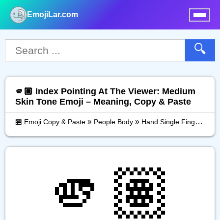
EmojiLar.com
nu
🔍
🫵🏽 Index Pointing At The Viewer: Medium
Skin Tone Emoji – Meaning, Copy & Paste
»
»
»
🏪 Emoji Copy & Paste
People Body
Hand Single Finger
Ind
🫵🏽