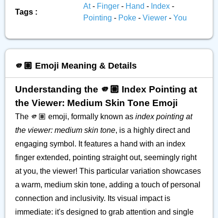
At
-
Finger
-
Hand
-
Index
-
Tags :
Pointing
-
Poke
-
Viewer
-
You
🫵🏽 Emoji Meaning & Details
Understanding the 🫵🏽 Index Pointing at
the Viewer: Medium Skin Tone Emoji
The 🫵🏽 emoji, formally known as
index pointing at
the viewer: medium skin tone
, is a highly direct and
engaging symbol. It features a hand with an index
finger extended, pointing straight out, seemingly right
at you, the viewer! This particular variation showcases
a warm, medium skin tone, adding a touch of personal
connection and inclusivity. Its visual impact is
immediate: it's designed to grab attention and single