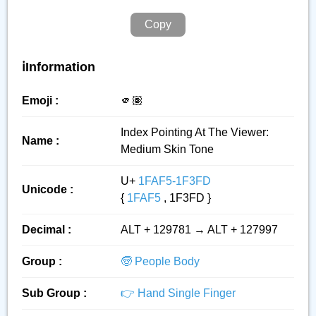
Copy
ℹ️Information
Emoji :
🫵🏽
Index Pointing At The Viewer:
Name :
Medium Skin Tone
U+
1FAF5-1F3FD
Unicode :
{
1FAF5
, 1F3FD }
Decimal :
ALT + 129781 → ALT + 127997
Group :
🧓 People Body
Sub Group :
👉 Hand Single Finger