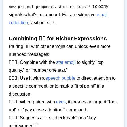
It clearly
new project proposal. Wish me luck!"
signals what's paramount. For an extensive
emoji
collection
, visit our site.
Combining ☝🏽 for Richer Expressions
Pairing ☝🏽 with other emojis can unlock even more
nuanced messages:
☝🏽🌟:
Combine with the
star emoji
to signify "top
quality," or "number one star."
☝🏽💬:
Use it with a
speech bubble
to direct attention to
a specific comment, or to mark a "first point" in a
discussion.
☝🏽👀:
When paired with
eyes
, it creates an urgent "look
up!" or "pay close attention!" command.
☝🏽✅:
Suggests a "first checkmark" or a "key
achievement."