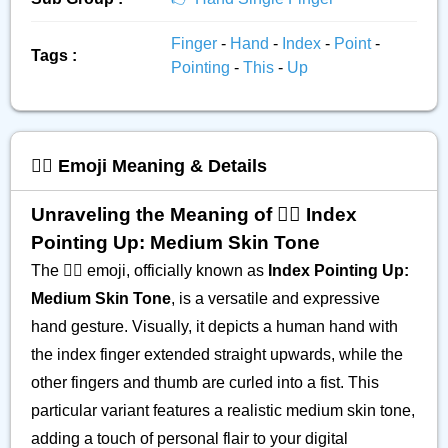
Finger
-
Hand
-
Index
-
Point
-
Tags :
Pointing
-
This
-
Up
☝🏽 Emoji Meaning & Details
Unraveling the Meaning of ☝🏽 Index
Pointing Up: Medium Skin Tone
The ☝🏽 emoji, officially known as
Index Pointing Up:
Medium Skin Tone
, is a versatile and expressive
hand gesture. Visually, it depicts a human hand with
the index finger extended straight upwards, while the
other fingers and thumb are curled into a fist. This
particular variant features a realistic medium skin tone,
adding a touch of personal flair to your digital