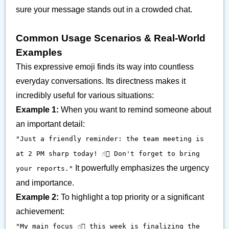
sure your message stands out in a crowded chat.
Common Usage Scenarios & Real-World
Examples
This expressive emoji finds its way into countless
everyday conversations. Its directness makes it
incredibly useful for various situations:
Example 1:
When you want to remind someone about
an important detail:
"Just a friendly reminder: the team meeting is
at 2 PM sharp today! ☝🏽 Don't forget to bring
It powerfully emphasizes the urgency
your reports."
and importance.
Example 2:
To highlight a top priority or a significant
achievement:
"My main focus ☝🏽 this week is finalizing the