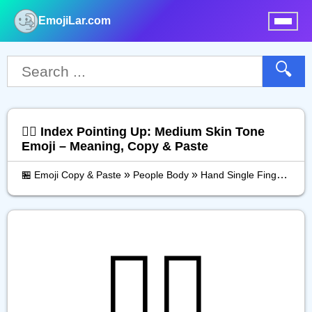
EmojiLar.com
nu
🔍
☝🏽 Index Pointing Up: Medium Skin Tone
Emoji – Meaning, Copy & Paste
»
»
»
🏪 Emoji Copy & Paste
People Body
Hand Single Finger
Ind
☝🏽