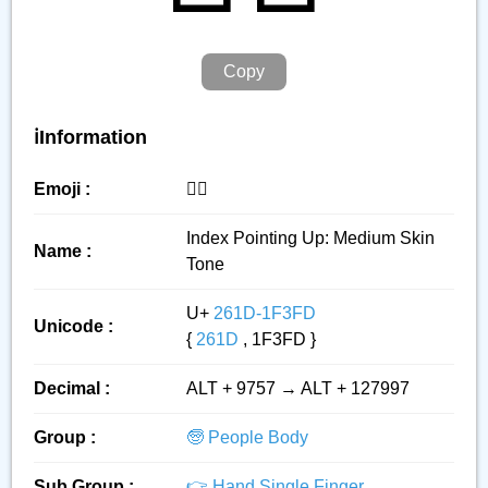
Copy
ℹ️Information
Emoji :
☝🏽
Index Pointing Up: Medium Skin
Name :
Tone
U+
261D-1F3FD
Unicode :
{
261D
, 1F3FD }
Decimal :
ALT + 9757 → ALT + 127997
Group :
🧓 People Body
Sub Group :
👉 Hand Single Finger