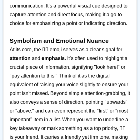
communication. It’s a powerful visual cue designed to
capture attention and direct focus, making it a go-to
choice for emphasizing a point or indicating direction.
Symbolism and Emotional Nuance
At its core, the ☝🏽 emoji serves as a clear signal for
attention
and
emphasis
. It’s often used to highlight a
crucial piece of information, signifying "look here!" or
"pay attention to this." Think of it as the digital
equivalent of raising your voice slightly to ensure your
point isn't missed. Beyond simple attention-grabbing, it
also conveys a sense of direction, pointing "upwards"
or "above," and can even represent the "first" or "most
important" item in a list. When you want to underline a
key takeaway or mark something as a top priority, ☝🏽
is your friend. It carries a friendly yet firm tone, making