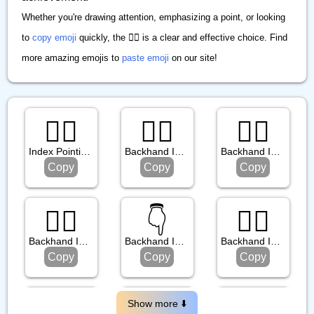
Whether you're drawing attention, emphasizing a point, or looking
to
copy emoji
quickly, the ☝🏽 is a clear and effective choice. Find
more amazing emojis to
paste emoji
on our site!
☝🏿
👉🏻
👆🏼
Index Pointing Up: Dark Skin Tone
Backhand Index Pointing Right: Light Skin Tone
Backhand Index Pointing Up: Medium Light Skin Tone
Copy
Copy
Copy
👇🏾
👇️
👆🏾
Backhand Index Pointing Down: Medium Dark Skin Tone
Backhand Index Pointing Down
Backhand Index Pointing Up: Medium Dark Skin Tone
Copy
Copy
Copy
👈🏼
🖕🏽
👉️
Show more ⬇️️