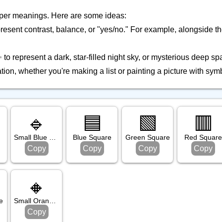
eper meanings. Here are some ideas:
resent contrast, balance, or "yes/no." For example, alongside t
to represent a dark, star-filled night sky, or mysterious deep sp
ion, whether you're making a list or painting a picture with sym
🔹
🟦
🟩
🟥
Small Blue Diamond
Blue Square
Green Square
Red Square
Copy
Copy
Copy
Copy
🔸
e
Small Orange Diamond
Copy