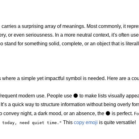
e
carries a surprising array of meanings. Most commonly, it repr
ery, or even seriousness. In a more neutral context, it's often us
lso stand for something solid, complete, or an object that is literal
ions where a simple yet impactful symbol is needed. Here are a c
 frequent modern use. People use ⚫️ to make lists visually appe
It’s a quick way to structure information without being overly for
convey night, a dark mood, or an absence, the ⚫️ is perfect.
Fo
This
copy emoji
is quite versatile!
️ today, need quiet time."