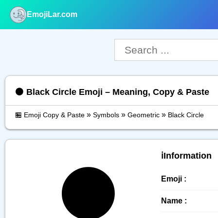
EmojiLar.com
nu
⚫️ Black Circle Emoji – Meaning, Copy & Paste
»
»
»
🏪 Emoji Copy & Paste
Symbols
Geometric
Black Circle
ℹ️Information
⚫️
Emoji :
Name :