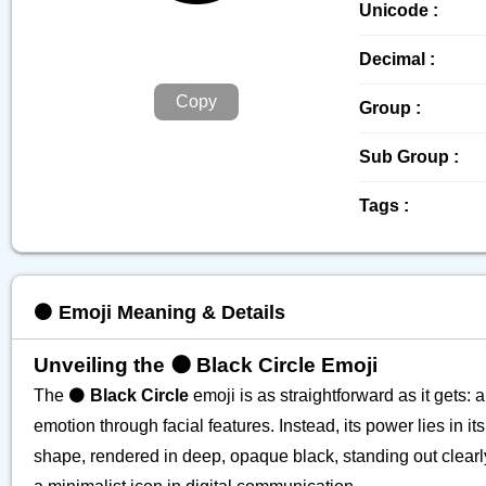
Unicode :
Decimal :
Copy
Group :
Sub Group :
Tags :
⚫️ Emoji Meaning & Details
Unveiling the ⚫️ Black Circle Emoji
The ⚫️
Black Circle
emoji is as straightforward as it gets: 
emotion through facial features. Instead, its power lies in it
shape, rendered in deep, opaque black, standing out clearly.