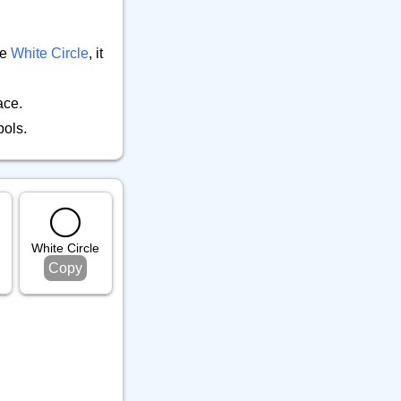
⚕️ Other Object
9
🎵 Phone
6
he
White Circle
, it
🎸 Science
7
🔊 Sound
9
ace.
⚗️ Tool
27
bols.
🛏️ Writing
7
⚪️
White Circle
Copy