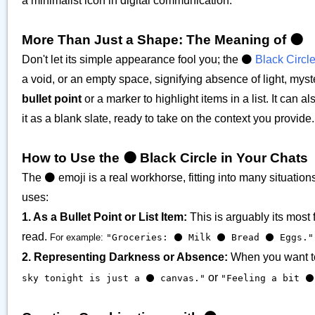
a minimalist icon in digital communication.
More Than Just a Shape: The Meaning of ⚫️
Don't let its simple appearance fool you; the ⚫️
Black Circl
a void, or an empty space, signifying absence of light, myst
bullet point
or a marker to highlight items in a list. It can a
it as a blank slate, ready to take on the context you provide.
How to Use the ⚫️ Black Circle in Your Chats
The ⚫️ emoji is a real workhorse, fitting into many situat
uses:
1. As a Bullet Point or List Item:
This is arguably its most
read.
For example:
"Groceries: ⚫️ Milk ⚫️ Bread ⚫️ Eggs."
2. Representing Darkness or Absence:
When you want to 
or
sky tonight is just a ⚫️ canvas."
"Feeling a bit ⚫