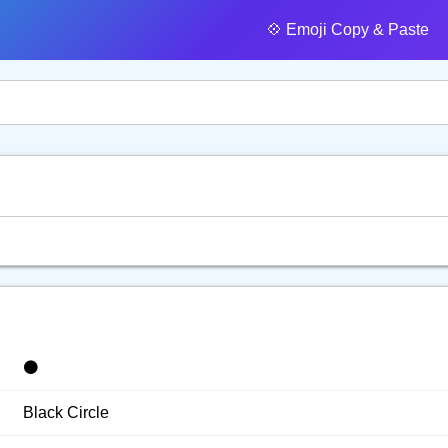
💠️ Emoji Copy & Paste
⚫️
Black Circle