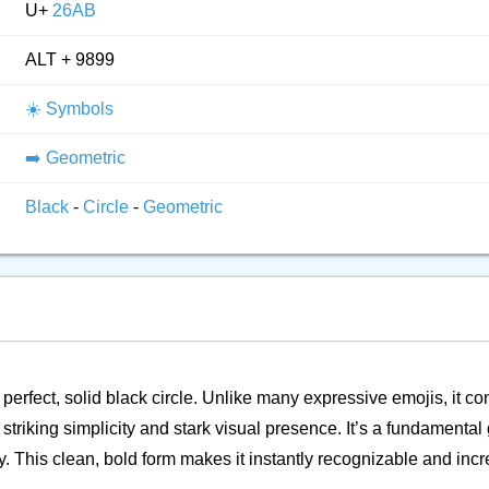
U+
26AB
ALT + 9899
☀️ Symbols
➡️ Geometric
Black
-
Circle
-
Geometric
a perfect, solid black circle. Unlike many expressive emojis, it c
s striking simplicity and stark visual presence. It’s a fundamenta
 This clean, bold form makes it instantly recognizable and incre