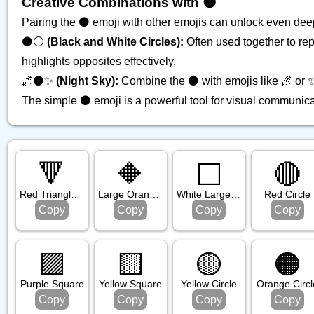
Creative Combinations with ⚫️
Pairing the ⚫️ emoji with other emojis can unlock even de
⚫️⚪️
(Black and White Circles):
Often used together to rep
highlights opposites effectively.
🌌⚫️✨
(Night Sky):
Combine the ⚫️ with emojis like 🌌 or ✨ 
The simple ⚫️ emoji is a powerful tool for visual communicat
🔻
🔶
⬜️
🔴
Red Triangle Pointed Down
Large Orange Diamond
White Large Square
Red Circle
Copy
Copy
Copy
Copy
🟪
🟨
🟡
🟠
Purple Square
Yellow Square
Yellow Circle
Orange Circl
Copy
Copy
Copy
Copy