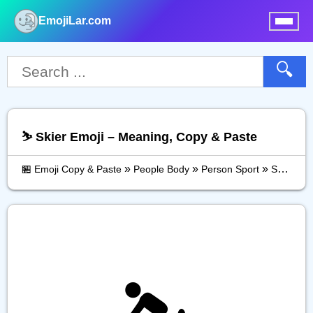
EmojiLar.com
nu
🔍
⛷️ Skier Emoji – Meaning, Copy & Paste
»
»
»
🏪 Emoji Copy & Paste
People Body
Person Sport
Skier