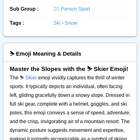
Sub Group :
🏋️‍♂️ Person Sport
Tags :
Ski
-
Snow
⛷️ Emoji Meaning & Details
Master the Slopes with the ⛷️ Skier Emoji!
The ⛷️
Skier
emoji vividly captures the thrill of winter
sports. It typically depicts an individual, often facing
left, gliding gracefully down a snowy slope. Dressed in
full ski gear, complete with a helmet, goggles, and ski
poles, this emoji conveys a sense of speed, adventure,
and the crisp, invigorating air of a mountain resort. The
dynamic posture suggests movement and expertise,
making it instantly recognizable as a symbol of skiing.