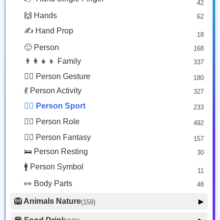
42
🤠 Face Hat
3
Man Playing Handball
Man Mountain Biking: Medium Light Skin Tone
🙌 Hands
62
🎭 Face Costume
Copy
Copy
8
✍️ Hand Prop
18
😟 Face Concerned
26
🙂 Person
168
😡 Face Negative
8
👨‍👩‍👧‍👦 Family
337
😐 Face Neutral Skeptical
16
🙅‍♂️ Person Gesture
180
🤒 Face Unwell
12
💃 Person Activity
327
😴 Face Sleepy
6
🏋️‍♂️ Person Sport
233
❤️ Heart
25
👮‍♂️ Person Role
492
🐱 Cat Face
9
🧙‍♂️ Person Fantasy
157
🐵 Monkey Face
3
🛌 Person Resting
30
🚹 Person Symbol
11
👀 Body Parts
48
🦁 Animals Nature
▶
(159)
🐶 Animal Mammal
66