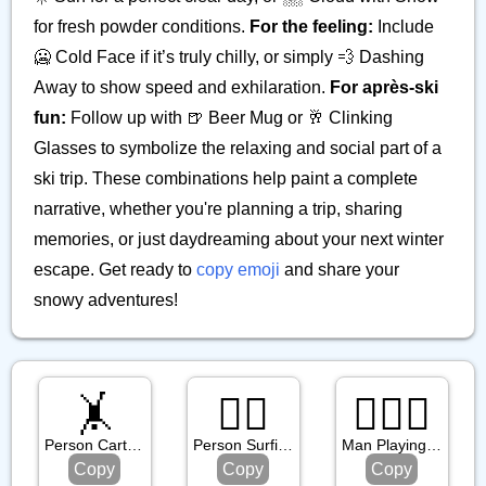
for fresh powder conditions.
For the feeling:
Include
🥶 Cold Face if it’s truly chilly, or simply 💨 Dashing
Away to show speed and exhilaration.
For après-ski
fun:
Follow up with 🍺 Beer Mug or 🥂 Clinking
Glasses to symbolize the relaxing and social part of a
ski trip. These combinations help paint a complete
narrative, whether you're planning a trip, sharing
memories, or just daydreaming about your next winter
escape. Get ready to
copy emoji
and share your
snowy adventures!
🤸
🏄🏼
🤾🏽‍♂️
Person Cartwheeling
Person Surfing: Medium Light Skin Tone
Man Playing Handball: Medium Skin Tone
Copy
Copy
Copy