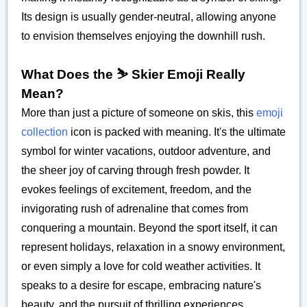
Its design is usually gender-neutral, allowing anyone
to envision themselves enjoying the downhill rush.
What Does the ⛷️ Skier Emoji Really
Mean?
More than just a picture of someone on skis, this
emoji
collection
icon is packed with meaning. It's the ultimate
symbol for winter vacations, outdoor adventure, and
the sheer joy of carving through fresh powder. It
evokes feelings of excitement, freedom, and the
invigorating rush of adrenaline that comes from
conquering a mountain. Beyond the sport itself, it can
represent holidays, relaxation in a snowy environment,
or even simply a love for cold weather activities. It
speaks to a desire for escape, embracing nature's
beauty, and the pursuit of thrilling experiences.