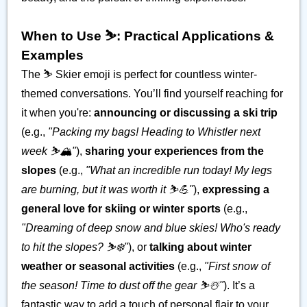
When to Use ⛷️: Practical Applications &
Examples
The ⛷️ Skier emoji is perfect for countless winter-
themed conversations. You’ll find yourself reaching for
it when you're:
announcing or discussing a ski trip
(e.g.,
"Packing my bags! Heading to Whistler next
week ⛷️🏔️"
),
sharing your experiences from the
slopes
(e.g.,
"What an incredible run today! My legs
are burning, but it was worth it ⛷️💪"
),
expressing a
general love for skiing or winter sports
(e.g.,
"Dreaming of deep snow and blue skies! Who's ready
to hit the slopes? ⛷️❄️"
), or
talking about winter
weather or seasonal activities
(e.g.,
"First snow of
the season! Time to dust off the gear ⛷️☃️"
). It’s a
fantastic way to add a touch of personal flair to your