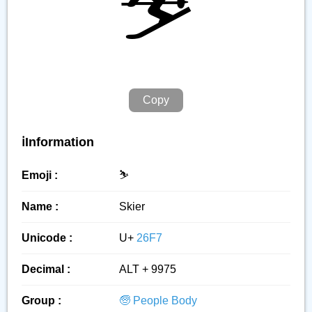
⛷️
Copy
ℹ️Information
Emoji :
⛷️
Name :
Skier
Unicode :
U+
26F7
Decimal :
ALT + 9975
Group :
🧓 People Body