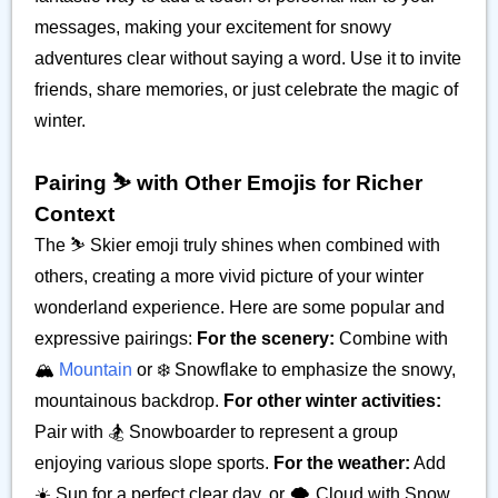
messages, making your excitement for snowy
adventures clear without saying a word. Use it to invite
friends, share memories, or just celebrate the magic of
winter.
Pairing ⛷️ with Other Emojis for Richer
Context
The ⛷️ Skier emoji truly shines when combined with
others, creating a more vivid picture of your winter
wonderland experience. Here are some popular and
expressive pairings:
For the scenery:
Combine with
🏔️
Mountain
or ❄️ Snowflake to emphasize the snowy,
mountainous backdrop.
For other winter activities:
Pair with 🏂 Snowboarder to represent a group
enjoying various slope sports.
For the weather:
Add
☀️ Sun for a perfect clear day, or 🌨️ Cloud with Snow