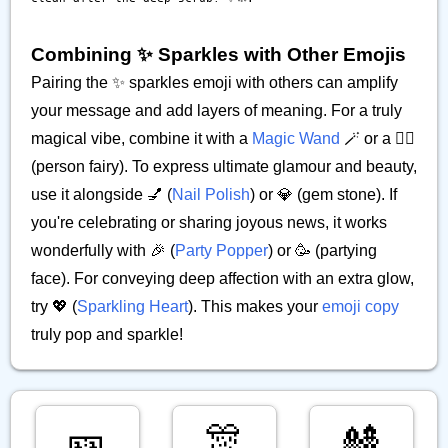
Combining ✨️ Sparkles with Other Emojis
Pairing the ✨️ sparkles emoji with others can amplify
your message and add layers of meaning. For a truly
magical vibe, combine it with a
Magic Wand
🪄 or a 🧚‍♀️
(person fairy). To express ultimate glamour and beauty,
use it alongside 💅 (
Nail Polish
) or 💎 (gem stone). If
you're celebrating or sharing joyous news, it works
wonderfully with 🎉 (
Party Popper
) or 🥳 (partying
face). For conveying deep affection with an extra glow,
try 💖 (
Sparkling Heart
). This makes your
emoji copy
truly pop and sparkle!
🎫
🎊
🎎