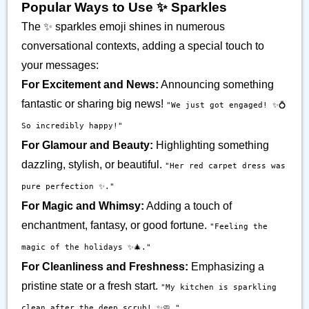
Popular Ways to Use ✨️ Sparkles
The ✨️ sparkles emoji shines in numerous
conversational contexts, adding a special touch to
your messages:
For Excitement and News:
Announcing something
fantastic or sharing big news!
"We just got engaged! ✨💍
So incredibly happy!"
For Glamour and Beauty:
Highlighting something
dazzling, stylish, or beautiful.
"Her red carpet dress was
pure perfection ✨."
For Magic and Whimsy:
Adding a touch of
enchantment, fantasy, or good fortune.
"Feeling the
magic of the holidays ✨🎄."
For Cleanliness and Freshness:
Emphasizing a
pristine state or a fresh start.
"My kitchen is sparkling
clean after the deep scrub! ✨🧼."