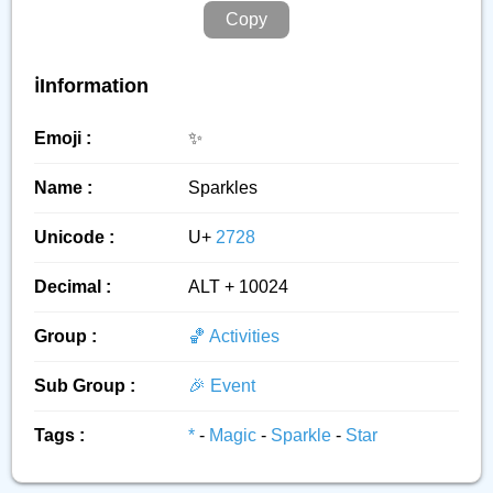
Copy
ℹ️Information
Emoji :
✨️
Name :
Sparkles
Unicode :
U+
2728
Decimal :
ALT + 10024
Group :
🏀 Activities
Sub Group :
🎉 Event
Tags :
*
-
Magic
-
Sparkle
-
Star