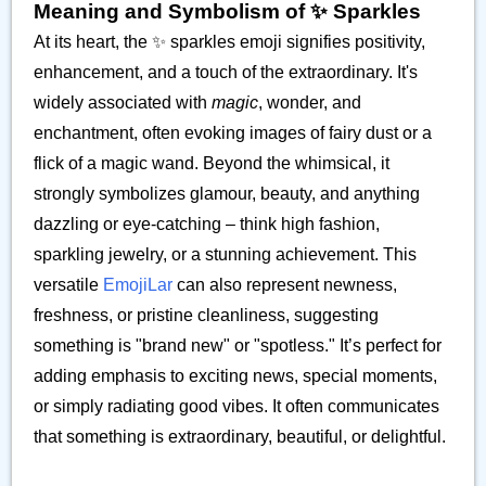
Meaning and Symbolism of ✨️ Sparkles
At its heart, the ✨️ sparkles emoji signifies positivity,
enhancement, and a touch of the extraordinary. It's
widely associated with
magic
, wonder, and
enchantment, often evoking images of fairy dust or a
flick of a magic wand. Beyond the whimsical, it
strongly symbolizes glamour, beauty, and anything
dazzling or eye-catching – think high fashion,
sparkling jewelry, or a stunning achievement. This
versatile
EmojiLar
can also represent newness,
freshness, or pristine cleanliness, suggesting
something is "brand new" or "spotless." It’s perfect for
adding emphasis to exciting news, special moments,
or simply radiating good vibes. It often communicates
that something is extraordinary, beautiful, or delightful.