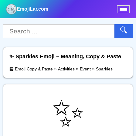
EmojiLar.com
nu
🔍
✨️ Sparkles Emoji – Meaning, Copy & Paste
»
»
»
🏪 Emoji Copy & Paste
Activities
Event
Sparkles
✨️