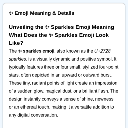
✨️ Emoji Meaning & Details
Unveiling the ✨️ Sparkles Emoji Meaning
What Does the ✨️ Sparkles Emoji Look
Like?
The
✨️ sparkles emoji
, also known as the
U+2728
sparkles
, is a visually dynamic and positive symbol. It
typically features three or four small, stylized four-point
stars, often depicted in an upward or outward burst.
These tiny, radiant points of light create an impression
of a sudden glow, magical dust, or a brilliant flash. The
design instantly conveys a sense of shine, newness,
or an ethereal touch, making it a versatile addition to
any digital conversation.