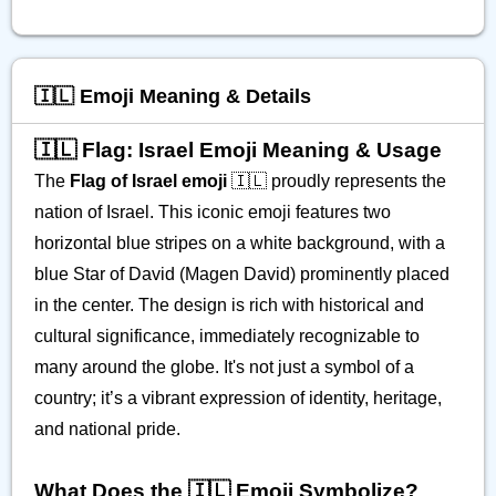
🇮🇱 Emoji Meaning & Details
🇮🇱 Flag: Israel Emoji Meaning & Usage
The
Flag of Israel emoji
🇮🇱 proudly represents the
nation of Israel. This iconic emoji features two
horizontal blue stripes on a white background, with a
blue Star of David (Magen David) prominently placed
in the center. The design is rich with historical and
cultural significance, immediately recognizable to
many around the globe. It's not just a symbol of a
country; it’s a vibrant expression of identity, heritage,
and national pride.
What Does the 🇮🇱 Emoji Symbolize?