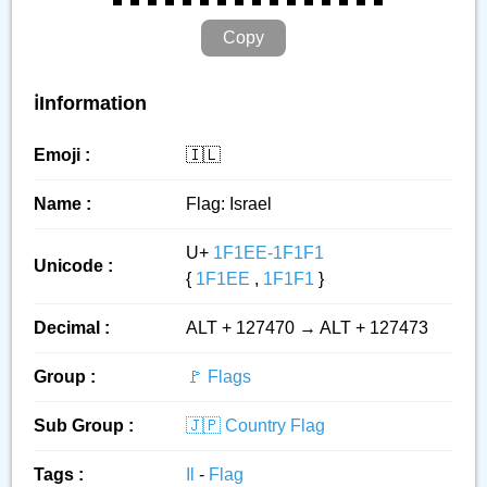
Copy
ℹ️Information
Emoji :
🇮🇱
Name :
Flag: Israel
U+
1F1EE-1F1F1
Unicode :
{
1F1EE
,
1F1F1
}
Decimal :
ALT + 127470 → ALT + 127473
Group :
🚩 Flags
Sub Group :
🇯🇵 Country Flag
Tags :
Il
-
Flag