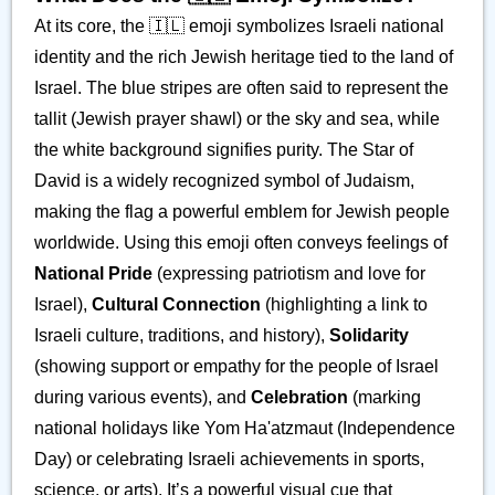
At its core, the 🇮🇱 emoji symbolizes Israeli national
identity and the rich Jewish heritage tied to the land of
Israel. The blue stripes are often said to represent the
tallit (Jewish prayer shawl) or the sky and sea, while
the white background signifies purity. The Star of
David is a widely recognized symbol of Judaism,
making the flag a powerful emblem for Jewish people
worldwide. Using this emoji often conveys feelings of
National Pride
(expressing patriotism and love for
Israel),
Cultural Connection
(highlighting a link to
Israeli culture, traditions, and history),
Solidarity
(showing support or empathy for the people of Israel
during various events), and
Celebration
(marking
national holidays like Yom Ha'atzmaut (Independence
Day) or celebrating Israeli achievements in sports,
science, or arts). It’s a powerful visual cue that