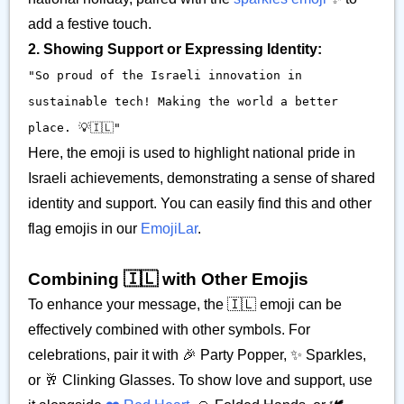
add a festive touch.
2. Showing Support or Expressing Identity:
"So proud of the Israeli innovation in
sustainable tech! Making the world a better
place. 💡🇮🇱"
Here, the emoji is used to highlight national pride in
Israeli achievements, demonstrating a sense of shared
identity and support. You can easily find this and other
flag emojis in our
EmojiLar
.
Combining 🇮🇱 with Other Emojis
To enhance your message, the 🇮🇱 emoji can be
effectively combined with other symbols. For
celebrations, pair it with 🎉 Party Popper, ✨ Sparkles,
or 🥂 Clinking Glasses. To show love and support, use