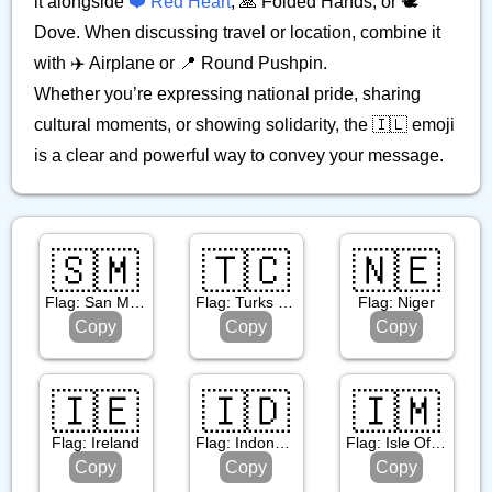
it alongside
❤️ Red Heart
, 🙏 Folded Hands, or 🕊️
Dove. When discussing travel or location, combine it
with ✈️ Airplane or 📍 Round Pushpin.
Whether you’re expressing national pride, sharing
cultural moments, or showing solidarity, the 🇮🇱 emoji
is a clear and powerful way to convey your message.
🇸🇲
🇹🇨
🇳🇪
Flag: San Marino
Flag: Turks & Caicos Islands
Flag: Niger
Copy
Copy
Copy
🇮🇪
🇮🇩
🇮🇲
Flag: Ireland
Flag: Indonesia
Flag: Isle Of Man
Copy
Copy
Copy