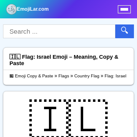
EmojiLar.com
nu
🔍
🇮🇱 Flag: Israel Emoji – Meaning, Copy &
Paste
»
»
»
🏪 Emoji Copy & Paste
Flags
Country Flag
Flag: Israel
🇮🇱