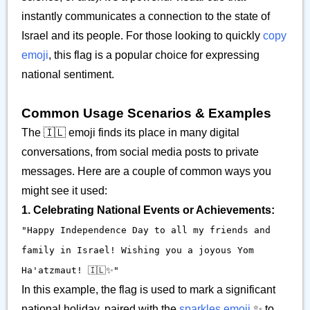
instantly communicates a connection to the state of
Israel and its people. For those looking to quickly
copy
emoji
, this flag is a popular choice for expressing
national sentiment.
Common Usage Scenarios & Examples
The 🇮🇱 emoji finds its place in many digital
conversations, from social media posts to private
messages. Here are a couple of common ways you
might see it used:
1. Celebrating National Events or Achievements:
"Happy Independence Day to all my friends and
family in Israel! Wishing you a joyous Yom
Ha'atzmaut! 🇮🇱✨"
In this example, the flag is used to mark a significant
national holiday, paired with the
sparkles emoji
✨ to