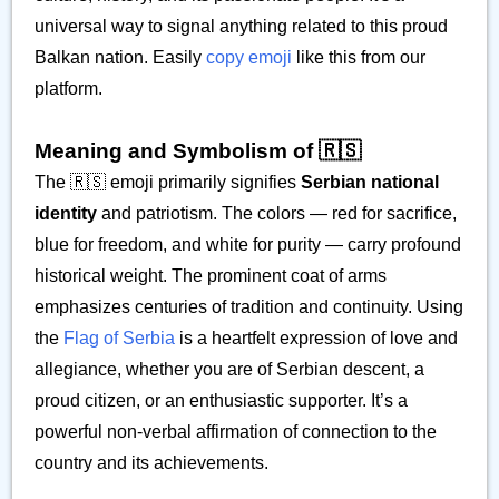
universal way to signal anything related to this proud
Balkan nation. Easily
copy emoji
like this from our
platform.
Meaning and Symbolism of 🇷🇸
The 🇷🇸 emoji primarily signifies
Serbian national
identity
and patriotism. The colors — red for sacrifice,
blue for freedom, and white for purity — carry profound
historical weight. The prominent coat of arms
emphasizes centuries of tradition and continuity. Using
the
Flag of Serbia
is a heartfelt expression of love and
allegiance, whether you are of Serbian descent, a
proud citizen, or an enthusiastic supporter. It’s a
powerful non-verbal affirmation of connection to the
country and its achievements.