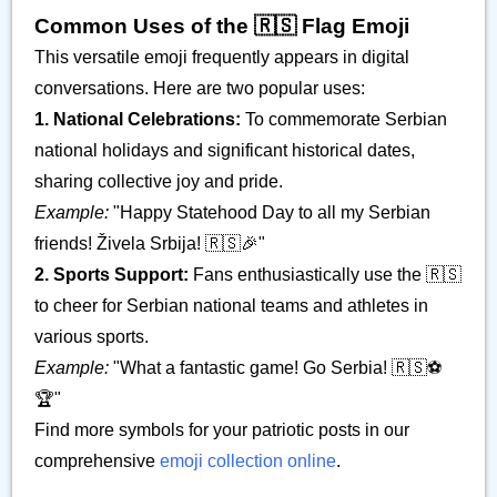
Common Uses of the 🇷🇸 Flag Emoji
This versatile emoji frequently appears in digital
conversations. Here are two popular uses:
1. National Celebrations:
To commemorate Serbian
national holidays and significant historical dates,
sharing collective joy and pride.
Example:
"Happy Statehood Day to all my Serbian
friends! Živela Srbija! 🇷🇸🎉"
2. Sports Support:
Fans enthusiastically use the 🇷🇸
to cheer for Serbian national teams and athletes in
various sports.
Example:
"What a fantastic game! Go Serbia! 🇷🇸⚽️
🏆"
Find more symbols for your patriotic posts in our
comprehensive
emoji collection online
.