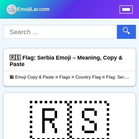
EmojiLar.com
nu
🔍
🇷🇸 Flag: Serbia Emoji – Meaning, Copy &
Paste
»
»
»
🏪 Emoji Copy & Paste
Flags
Country Flag
Flag: Serbia
🇷🇸