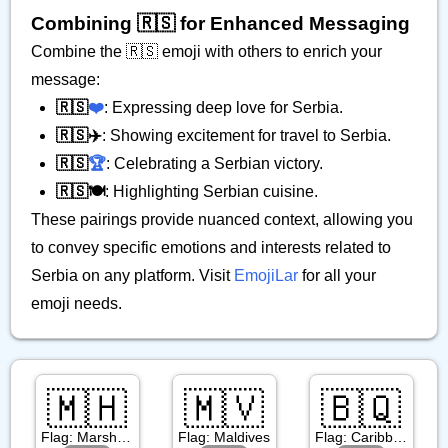
Combining 🇷🇸 for Enhanced Messaging
Combine the 🇷🇸 emoji with others to enrich your
message:
🇷🇸
❤️
: Expressing deep love for Serbia.
🇷🇸✈️
: Showing excitement for travel to Serbia.
🇷🇸
🏆
: Celebrating a Serbian victory.
🇷🇸🍽️
: Highlighting Serbian cuisine.
These pairings provide nuanced context, allowing you
to convey specific emotions and interests related to
Serbia on any platform. Visit
EmojiLar
for all your
emoji needs.
🇲🇭
🇲🇻
🇧🇶
Flag: Marshall Islands
Flag: Maldives
Flag: Caribbean Netherlands