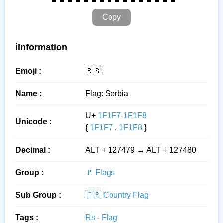
Copy
ℹ️Information
Emoji :
🇷🇸
Name :
Flag: Serbia
U+
1F1F7-1F1F8
Unicode :
{
1F1F7
,
1F1F8
}
Decimal :
ALT + 127479 → ALT + 127480
Group :
🚩 Flags
Sub Group :
🇯🇵 Country Flag
Tags :
Rs
-
Flag