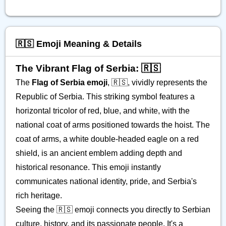
🇷🇸 Emoji Meaning & Details
The Vibrant Flag of Serbia: 🇷🇸
The
Flag of Serbia emoji
, 🇷🇸, vividly represents the
Republic of Serbia. This striking symbol features a
horizontal tricolor of red, blue, and white, with the
national coat of arms positioned towards the hoist. The
coat of arms, a white double-headed eagle on a red
shield, is an ancient emblem adding depth and
historical resonance. This emoji instantly
communicates national identity, pride, and Serbia's
rich heritage.
Seeing the 🇷🇸 emoji connects you directly to Serbian
culture, history, and its passionate people. It's a