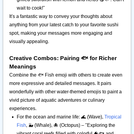
wait to cook!"
It's a fantastic way to convey your thoughts about
anything from your latest catch to your favorite sushi
spot, making your messages more engaging and
visually appealing.
Creative Combos: Pairing 🐟️ for Richer
Meanings
Combine the 🐟️ Fish emoji with others to create even
more expressive and detailed messages. It pairs
wonderfully with other water-themed emojis to paint a
vivid picture of aquatic adventures or culinary
experiences.
For the ocean and marine life: 🌊 (Wave),
Tropical
Fish
, 🐳 (Whale), 🐙 (Octopus) – "Exploring the
vibrant coral reefs filled with colorful 🐠🐟️ and