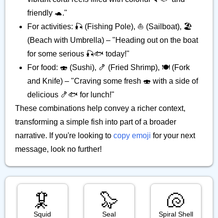
friendly 🐢."
For activities: 🎣 (Fishing Pole), ⛵ (Sailboat), 🏖️
(Beach with Umbrella) – "Heading out on the boat
for some serious 🎣🐟️ today!"
For food: 🍣 (Sushi), 🍤 (Fried Shrimp), 🍽️ (Fork
and Knife) – "Craving some fresh 🍣 with a side of
delicious 🍤🐟️ for lunch!"
These combinations help convey a richer context,
transforming a simple fish into part of a broader
narrative. If you're looking to
copy emoji
for your next
message, look no further!
🦑
🦭
🐚
Squid
Seal
Spiral Shell