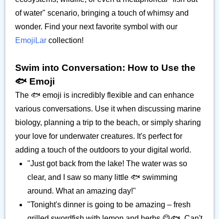
of water" scenario, bringing a touch of whimsy and
wonder. Find your next favorite symbol with our
EmojiLar
collection!
Swim into Conversation: How to Use the
🐟️ Emoji
The 🐟️ emoji is incredibly flexible and can enhance
various conversations. Use it when discussing marine
biology, planning a trip to the beach, or simply sharing
your love for underwater creatures. It's perfect for
adding a touch of the outdoors to your digital world.
"Just got back from the lake! The water was so
clear, and I saw so many little 🐟️ swimming
around. What an amazing day!"
"Tonight's dinner is going to be amazing – fresh
grilled swordfish with lemon and herbs 😋🐟️. Can't