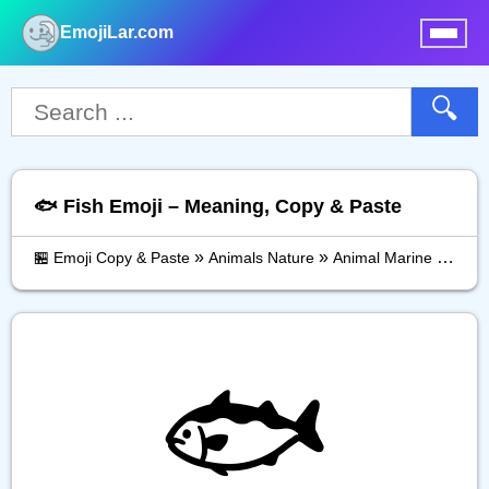
EmojiLar.com
nu
🔍
🐟️ Fish Emoji – Meaning, Copy & Paste
»
»
»
🏪 Emoji Copy & Paste
Animals Nature
Animal Marine
Fish
🐟️