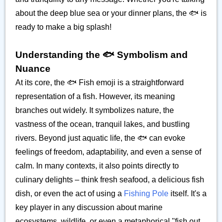
about the deep blue sea or your dinner plans, the 🐟️ is
ready to make a big splash!
Understanding the 🐟️ Symbolism and
Nuance
At its core, the 🐟️ Fish emoji is a straightforward
representation of a fish. However, its meaning
branches out widely. It symbolizes nature, the
vastness of the ocean, tranquil lakes, and bustling
rivers. Beyond just aquatic life, the 🐟️ can evoke
feelings of freedom, adaptability, and even a sense of
calm. In many contexts, it also points directly to
culinary delights – think fresh seafood, a delicious fish
dish, or even the act of using a
Fishing Pole
itself. It's a
key player in any discussion about marine
ecosystems, wildlife, or even a metaphorical "fish out