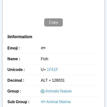
Copy
ℹ️Information
Emoji :
🐟️
Name :
Fish
Unicode :
U+
1F41F
Decimal :
ALT + 128031
Group :
🦁 Animals Nature
Sub Group :
🐟 Animal Marine