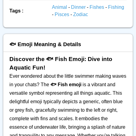
Animal
-
Dinner
-
Fishes
-
Fishing
Tags :
-
Pisces
-
Zodiac
🐟️ Emoji Meaning & Details
Discover the 🐟️ Fish Emoji: Dive into
Aquatic Fun!
Ever wondered about the little swimmer making waves
in your chats? The
🐟️ Fish emoji
is a vibrant and
versatile symbol representing all things aquatic. This
delightful emoji typically depicts a generic, often blue
or grey fish, gracefully swimming to the left or right,
complete with fins and scales. It embodies the
essence of underwater life, bringing a splash of nature
and tranquility to any message. Whether you're talking