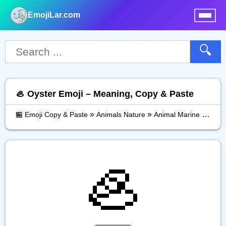
EmojiLar.com
nu
🔍
🦪 Oyster Emoji – Meaning, Copy & Paste
»
»
»
🏪 Emoji Copy & Paste
Animals Nature
Animal Marine
Oyste
🦪