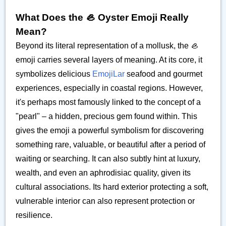
What Does the 🦪 Oyster Emoji Really
Mean?
Beyond its literal representation of a mollusk, the 🦪
emoji carries several layers of meaning. At its core, it
symbolizes delicious
EmojiLar
seafood and gourmet
experiences, especially in coastal regions. However,
it's perhaps most famously linked to the concept of a
"pearl" – a hidden, precious gem found within. This
gives the emoji a powerful symbolism for discovering
something rare, valuable, or beautiful after a period of
waiting or searching. It can also subtly hint at luxury,
wealth, and even an aphrodisiac quality, given its
cultural associations. Its hard exterior protecting a soft,
vulnerable interior can also represent protection or
resilience.