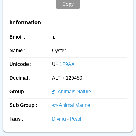
Copy
ℹ️Information
Emoji :
🦪
Name :
Oyster
Unicode :
U+
1F9AA
Decimal :
ALT + 129450
Group :
🦁 Animals Nature
Sub Group :
🐟 Animal Marine
Tags :
Diving
-
Pearl