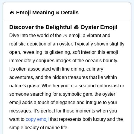
🦪 Emoji Meaning & Details
Discover the Delightful 🦪 Oyster Emoji!
Dive into the world of the 🦪 emoji, a vibrant and
realistic depiction of an oyster. Typically shown slightly
open, revealing its glistening, soft interior, this emoji
immediately conjures images of the ocean's bounty.
It's often associated with fine dining, culinary
adventures, and the hidden treasures that lie within
nature's grasp. Whether you're a seafood enthusiast or
someone searching for a symbolic gem, the oyster
emoji adds a touch of elegance and intrigue to your
messages. It’s perfect for those moments when you
want to
copy emoji
that represents both luxury and the
simple beauty of marine life.