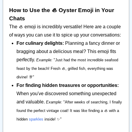
How to Use the 🦪 Oyster Emoji in Your
Chats
The 🦪 emoji is incredibly versatile! Here are a couple
of ways you can use it to spice up your conversations:
For culinary delights:
Planning a fancy dinner or
bragging about a delicious meal? This emoji fits
perfectly.
Example:
"Just had the most incredible seafood
feast by the beach! Fresh 🦪, grilled fish, everything was
divine! 🥂"
For finding hidden treasures or opportunities:
When you've discovered something unexpected
and valuable.
Example:
"After weeks of searching, I finally
found the perfect vintage coat! It was like finding a 🦪 with a
hidden
sparkles
inside! ✨"