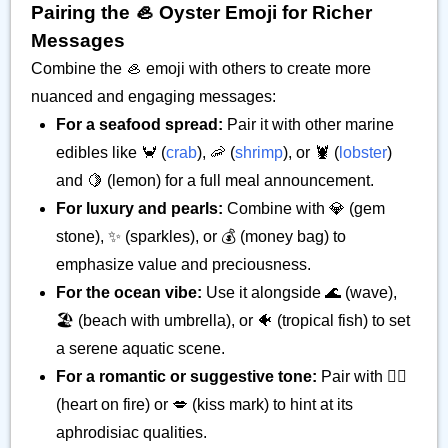
Pairing the 🦪 Oyster Emoji for Richer
Messages
Combine the 🦪 emoji with others to create more
nuanced and engaging messages:
For a seafood spread:
Pair it with other marine
edibles like 🦀 (
crab
), 🦐 (
shrimp
), or 🦞 (
lobster
)
and 🍋 (lemon) for a full meal announcement.
For luxury and pearls:
Combine with 💎 (gem
stone), ✨ (sparkles), or 💰 (money bag) to
emphasize value and preciousness.
For the ocean vibe:
Use it alongside 🌊 (wave),
🏖️ (beach with umbrella), or 🐠 (tropical fish) to set
a serene aquatic scene.
For a romantic or suggestive tone:
Pair with ❤️‍🔥
(heart on fire) or 💋 (kiss mark) to hint at its
aphrodisiac qualities.