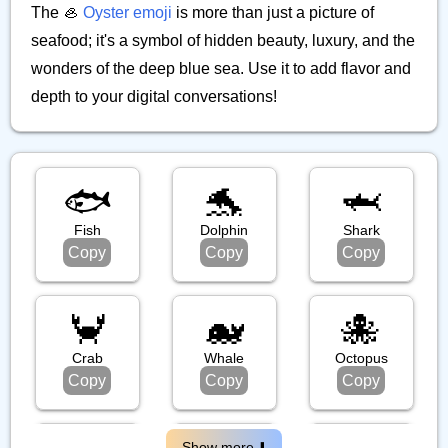
The 🦪
Oyster emoji
is more than just a picture of
seafood; it's a symbol of hidden beauty, luxury, and the
wonders of the deep blue sea. Use it to add flavor and
depth to your digital conversations!
🐟️
🐬
🦈
Fish
Dolphin
Shark
Copy
Copy
Copy
🦀
🐋
🐙
Crab
Whale
Octopus
Copy
Copy
Copy
Show more ⬇️️