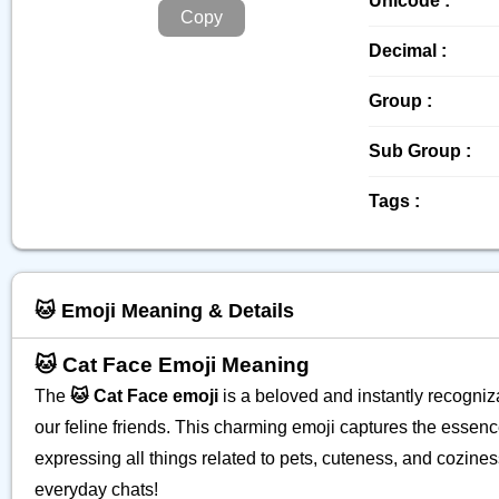
Unicode :
Copy
Decimal :
Group :
Sub Group :
Tags :
🐱 Emoji Meaning & Details
🐱 Cat Face Emoji Meaning
The
🐱 Cat Face emoji
is a beloved and instantly recogniza
our feline friends. This charming emoji captures the essenc
expressing all things related to pets, cuteness, and cozines
everyday chats!