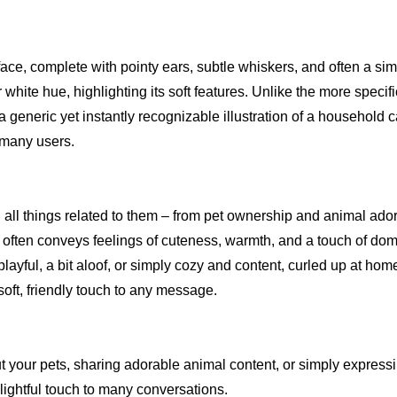
 face, complete with pointy ears, subtle whiskers, and often a si
r white hue, highlighting its soft features. Unlike the more specif
 generic yet instantly recognizable illustration of a household ca
r many users.
d all things related to them – from pet ownership and animal ador
t often conveys feelings of cuteness, warmth, and a touch of dome
ayful, a bit aloof, or simply cozy and content, curled up at home.
soft, friendly touch to any message.
t your pets, sharing adorable animal content, or simply expressi
elightful touch to many conversations.