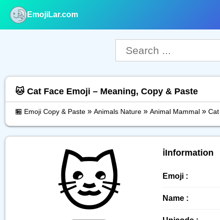
EmojiLar.com
nu
🐱 Cat Face Emoji – Meaning, Copy & Paste
»
»
»
🏪 Emoji Copy & Paste
Animals Nature
Animal Mammal
Cat
🐱
ℹ️Information
Emoji :
Name :