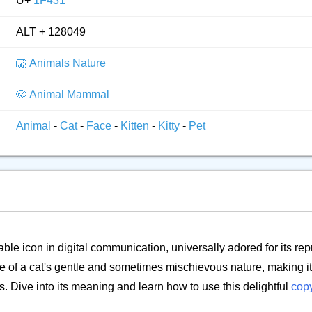
U+
1F431
ALT + 128049
🦁 Animals Nature
🐶 Animal Mammal
Animal
-
Cat
-
Face
-
Kitten
-
Kitty
-
Pet
ble icon in digital communication, universally adored for its rep
e of a cat's gentle and sometimes mischievous nature, making it 
s. Dive into its meaning and learn how to use this delightful
cop