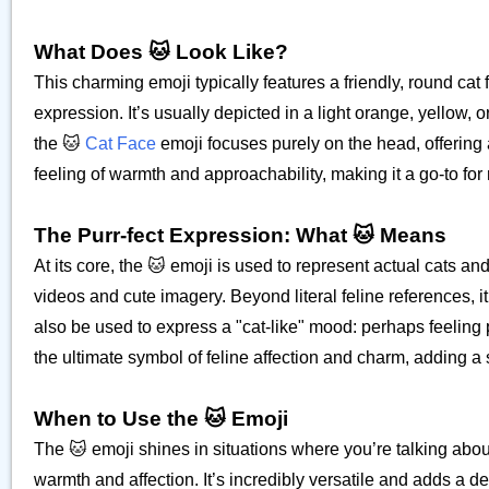
What Does 🐱 Look Like?
This charming emoji typically features a friendly, round cat
expression. It’s usually depicted in a light orange, yellow, o
the 🐱
Cat Face
emoji focuses purely on the head, offering a
feeling of warmth and approachability, making it a go-to fo
The Purr-fect Expression: What 🐱 Means
At its core, the 🐱 emoji is used to represent actual cats an
videos and cute imagery. Beyond literal feline references, i
also be used to express a "cat-like" mood: perhaps feeling pl
the ultimate symbol of feline affection and charm, adding a 
When to Use the 🐱 Emoji
The 🐱 emoji shines in situations where you’re talking abou
warmth and affection. It’s incredibly versatile and adds a d