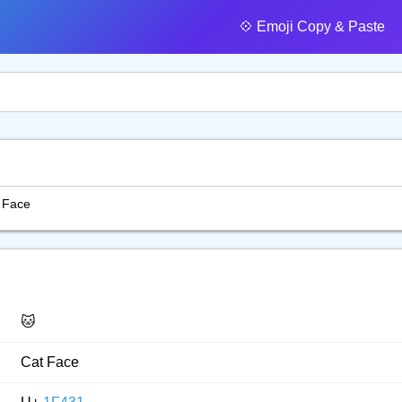
💠️ Emoji Copy & Paste
 Face
🐱
Cat Face