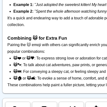
Example 1:
"Just adopted the sweetest kitten! My heart i
Example 2:
"Spent the whole afternoon watching funny 
It's a quick and endearing way to add a touch of adorable 
collection.
Combining 🐱 for Extra Fun
Pairing the 🐱 emoji with others can significantly enrich 
popular combinations:
🐱❤️
or
🐱💖
: To express strong love or adoration for cat
🐱🐾
: To talk about cat adventures, paw prints, or general
🐱💤
: For conveying a sleepy cat, or feeling sleepy and c
🐱🏠
or
🐱🛋️
: To evoke a sense of home, comfort, and d
These combinations help paint a fuller picture, letting your 