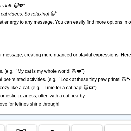
s full! 🐱💖"
cat videos. So relaxing! 🐱"
pet energy to any message. You can easily find more options in 
your message, creating more nuanced or playful expressions. Here
s. (e.g., "My cat is my whole world! 🐱❤️")
 pet-related activities. (e.g., "Look at these tiny paw prints! 🐱🐾
ozy like a cat. (e.g., "Time for a cat nap! 🐱💤")
omestic coziness, often with a cat nearby.
love for felines shine through!