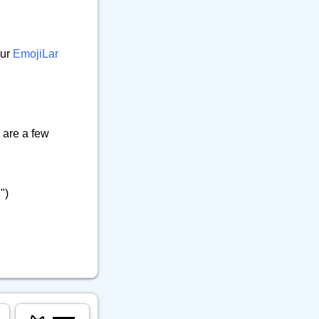
our
EmojiLar
 are a few
")