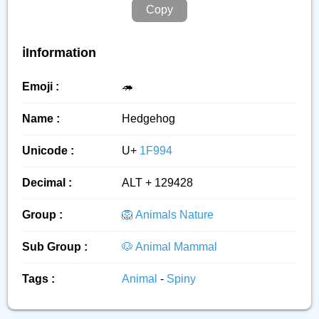
Copy
ℹ️Information
Emoji :
🦔
Name :
Hedgehog
Unicode :
U+
1F994
Decimal :
ALT + 129428
Group :
🦁 Animals Nature
Sub Group :
🐶 Animal Mammal
Tags :
Animal
-
Spiny