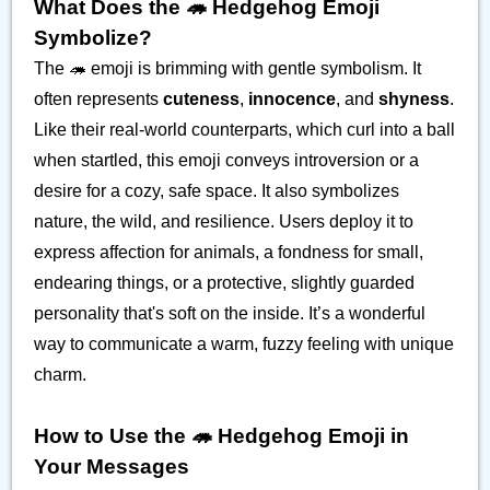
What Does the 🦔 Hedgehog Emoji
Symbolize?
The 🦔 emoji is brimming with gentle symbolism. It
often represents
cuteness
,
innocence
, and
shyness
.
Like their real-world counterparts, which curl into a ball
when startled, this emoji conveys introversion or a
desire for a cozy, safe space. It also symbolizes
nature, the wild, and resilience. Users deploy it to
express affection for animals, a fondness for small,
endearing things, or a protective, slightly guarded
personality that's soft on the inside. It’s a wonderful
way to communicate a warm, fuzzy feeling with unique
charm.
How to Use the 🦔 Hedgehog Emoji in
Your Messages