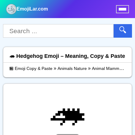
EmojiLar.com
nu
🔍
🦔 Hedgehog Emoji – Meaning, Copy & Paste
»
»
»
🏪 Emoji Copy & Paste
Animals Nature
Animal Mammal
He
🦔