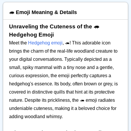
🦔 Emoji Meaning & Details
Unraveling the Cuteness of the 🦔
Hedgehog Emoji
Meet the
Hedgehog emoji
, 🦔! This adorable icon
brings the charm of the real-life woodland creature to
your digital conversations. Typically depicted as a
small, spiky mammal with a tiny nose and a gentle,
curious expression, the emoji perfectly captures a
hedgehog's essence. Its body, often brown or grey, is
covered in distinctive quills that hint at its protective
nature. Despite its prickliness, the 🦔 emoji radiates
undeniable cuteness, making it a beloved choice for
adding woodland whimsy.