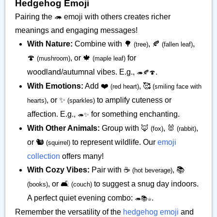
Hedgehog Emoji
Pairing the 🦔 emoji with others creates richer
meanings and engaging messages!
With Nature:
Combine with 🌳
, 🍂
,
(tree)
(fallen leaf)
🍄
, or 🍁
for
(mushroom)
(maple leaf)
woodland/autumnal vibes. E.g.,
.
🦔🍂🍄
With Emotions:
Add ❤️
, 🥰
(red heart)
(smiling face with
, or ✨
to amplify cuteness or
hearts)
(sparkles)
affection. E.g.,
for something enchanting.
🦔✨
With Other Animals:
Group with 🦊
, 🐰
,
(fox)
(rabbit)
or 🐿️
to represent wildlife. Our
emoji
(squirrel)
collection
offers many!
With Cozy Vibes:
Pair with ☕
, 📚
(hot beverage)
, or 🛋️
to suggest a snug day indoors.
(books)
(couch)
A perfect quiet evening combo:
.
🦔📚☕
Remember the versatility of the
hedgehog emoji
and