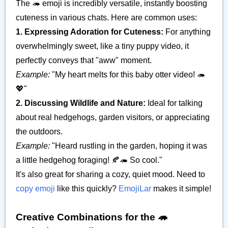
The 🦔 emoji is incredibly versatile, instantly boosting
cuteness in various chats. Here are common uses:
1. Expressing Adoration for Cuteness:
For anything
overwhelmingly sweet, like a tiny puppy video, it
perfectly conveys that "aww" moment.
Example:
"My heart melts for this baby otter video! 🦔
💖"
2. Discussing Wildlife and Nature:
Ideal for talking
about real hedgehogs, garden visitors, or appreciating
the outdoors.
Example:
"Heard rustling in the garden, hoping it was
a little hedgehog foraging! 🍂🦔 So cool."
It's also great for sharing a cozy, quiet mood. Need to
copy emoji
like this quickly?
EmojiLar
makes it simple!
Creative Combinations for the 🦔