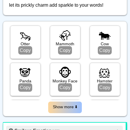
let its prickly charm add sparkle to your words!
🦦
🦣
🐄
Otter
Mammoth
Cow
Copy
Copy
Copy
🐼
🐵
🐹
Panda
Monkey Face
Hamster
Copy
Copy
Copy
🦧
🐃
🦍
Show more ⬇️️
Orangutan
Water Buffalo
Gorilla
Copy
Copy
Copy