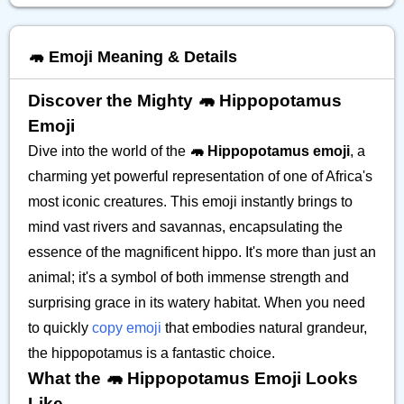
🦛 Emoji Meaning & Details
Discover the Mighty 🦛 Hippopotamus
Emoji
Dive into the world of the
🦛 Hippopotamus emoji
, a
charming yet powerful representation of one of Africa's
most iconic creatures. This emoji instantly brings to
mind vast rivers and savannas, encapsulating the
essence of the magnificent hippo. It's more than just an
animal; it's a symbol of both immense strength and
surprising grace in its watery habitat. When you need
to quickly
copy emoji
that embodies natural grandeur,
the hippopotamus is a fantastic choice.
What the 🦛 Hippopotamus Emoji Looks
Like