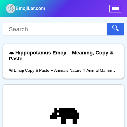
EmojiLar.com
nu
🔍
🦛 Hippopotamus Emoji – Meaning, Copy &
Paste
»
»
»
🏪 Emoji Copy & Paste
Animals Nature
Animal Mammal
Hip
🦛