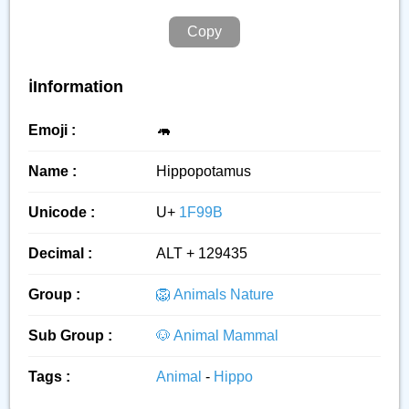
Copy
ℹ️Information
Emoji :
🦛
Name :
Hippopotamus
Unicode :
U+
1F99B
Decimal :
ALT + 129435
Group :
🦁 Animals Nature
Sub Group :
🐶 Animal Mammal
Tags :
Animal
-
Hippo