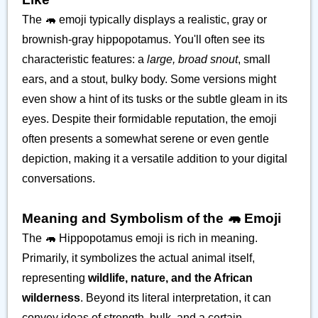
The 🦛 emoji typically displays a realistic, gray or
brownish-gray hippopotamus. You'll often see its
characteristic features: a
large, broad snout
, small
ears, and a stout, bulky body. Some versions might
even show a hint of its tusks or the subtle gleam in its
eyes. Despite their formidable reputation, the emoji
often presents a somewhat serene or even gentle
depiction, making it a versatile addition to your digital
conversations.
Meaning and Symbolism of the 🦛 Emoji
The 🦛 Hippopotamus emoji is rich in meaning.
Primarily, it symbolizes the actual animal itself,
representing
wildlife, nature, and the African
wilderness
. Beyond its literal interpretation, it can
convey ideas of strength, bulk, and a certain