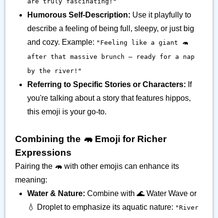
are truly fascinating!"
Humorous Self-Description:
Use it playfully to
describe a feeling of being full, sleepy, or just big
and cozy. Example:
"Feeling like a giant 🦛
after that massive brunch – ready for a nap
by the river!"
Referring to Specific Stories or Characters:
If
you're talking about a story that features hippos,
this emoji is your go-to.
Combining the 🦛 Emoji for Richer
Expressions
Pairing the 🦛 with other emojis can enhance its
meaning:
Water & Nature:
Combine with 🌊 Water Wave or
💧 Droplet to emphasize its aquatic nature:
"River