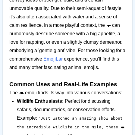
unmovable quality. Due to their semi-aquatic lifestyle,
it's also often associated with water and a sense of
calm resilience. In a more playful context, the 🦛 can
humorously describe someone with a big appetite, a
love for napping, or even a slightly clumsy demeanor,
embodying a 'gentle giant' vibe. For those looking for a
comprehensive
EmojiLar
experience, you'll find this
and many other fascinating animal emojis.
Common Uses and Real-Life Examples
The 🦛 emoji finds its way into various conversations:
Wildlife Enthusiasts:
Perfect for discussing
safaris, documentaries, or conservation efforts.
Example:
"Just watched an amazing show about
the incredible wildlife in the Nile, those 🦛