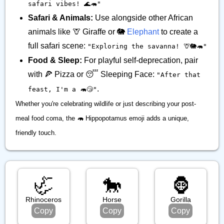
safari vibes! 🌊🦛"
Safari & Animals:
Use alongside other African
animals like 🦒 Giraffe or 🐘
Elephant
to create a
full safari scene:
"Exploring the savanna! 🦒🐘🦛"
Food & Sleep:
For playful self-deprecation, pair
with 🍕 Pizza or 😴 Sleeping Face:
"After that
.
feast, I'm a 🦛😴"
Whether you're celebrating wildlife or just describing your post-
meal food coma, the 🦛 Hippopotamus emoji adds a unique,
friendly touch.
🦏
🐎
🦍
Rhinoceros
Horse
Gorilla
Copy
Copy
Copy