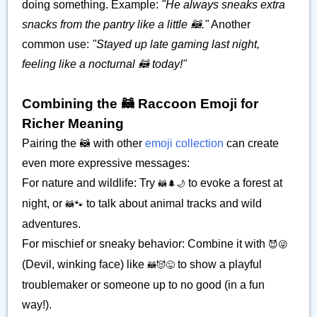
doing something. Example:
"He always sneaks extra
snacks from the pantry like a little 🦝."
Another
common use:
"Stayed up late gaming last night,
feeling like a nocturnal 🦝 today!"
Combining the 🦝 Raccoon Emoji for
Richer Meaning
Pairing the 🦝 with other
emoji collection
can create
even more expressive messages:
For nature and wildlife: Try
to evoke a forest at
🦝🌲🌙
night, or
to talk about animal tracks and wild
🦝🐾
adventures.
For mischief or sneaky behavior: Combine it with
😈😜
(Devil, winking face) like
to show a playful
🦝😈😜
troublemaker or someone up to no good (in a fun
way!).