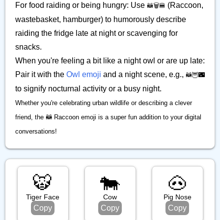
For food raiding or being hungry: Use
(Raccoon,
🦝🗑️🍔
wastebasket, hamburger) to humorously describe
raiding the fridge late at night or scavenging for
snacks.
When you're feeling a bit like a night owl or are up late:
Pair it with the
Owl emoji
and a night scene, e.g.,
🦝🦉🌃
to signify nocturnal activity or a busy night.
Whether you're celebrating urban wildlife or describing a clever
friend, the 🦝 Raccoon emoji is a super fun addition to your digital
conversations!
🐯
🐄
🐽
Tiger Face
Cow
Pig Nose
Copy
Copy
Copy