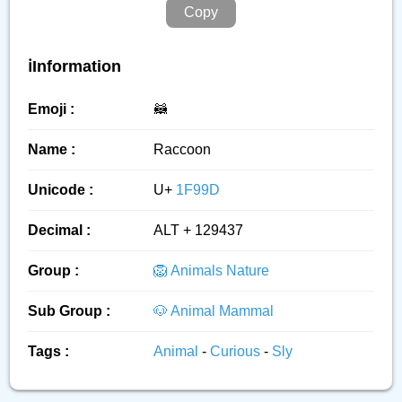
Copy
ℹ️Information
Emoji :
🦝
Name :
Raccoon
Unicode :
U+
1F99D
Decimal :
ALT + 129437
Group :
🦁 Animals Nature
Sub Group :
🐶 Animal Mammal
Tags :
Animal
-
Curious
-
Sly