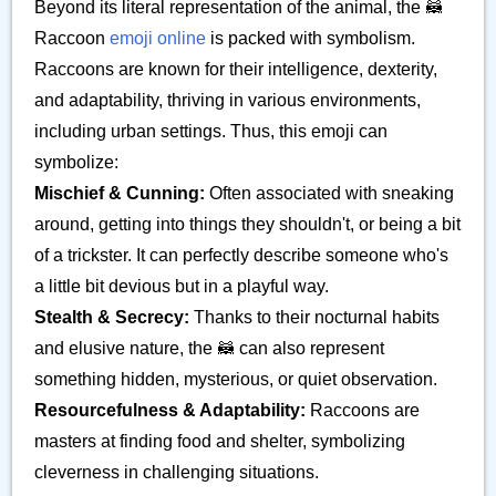
Beyond its literal representation of the animal, the 🦝
Raccoon
emoji online
is packed with symbolism.
Raccoons are known for their intelligence, dexterity,
and adaptability, thriving in various environments,
including urban settings. Thus, this emoji can
symbolize:
Mischief & Cunning:
Often associated with sneaking
around, getting into things they shouldn't, or being a bit
of a trickster. It can perfectly describe someone who's
a little bit devious but in a playful way.
Stealth & Secrecy:
Thanks to their nocturnal habits
and elusive nature, the 🦝 can also represent
something hidden, mysterious, or quiet observation.
Resourcefulness & Adaptability:
Raccoons are
masters at finding food and shelter, symbolizing
cleverness in challenging situations.