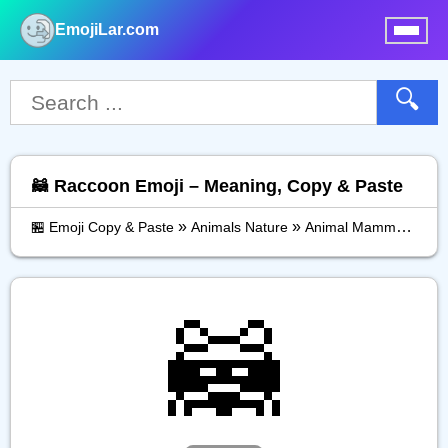
EmojiLar.com
nu
🔍
🦝 Raccoon Emoji – Meaning, Copy & Paste
»
»
»
🏪 Emoji Copy & Paste
Animals Nature
Animal Mammal
Rac
🦝