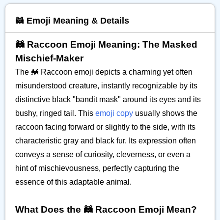
🦝 Emoji Meaning & Details
🦝 Raccoon Emoji Meaning: The Masked
Mischief-Maker
The 🦝 Raccoon emoji depicts a charming yet often
misunderstood creature, instantly recognizable by its
distinctive black "bandit mask" around its eyes and its
bushy, ringed tail. This
emoji copy
usually shows the
raccoon facing forward or slightly to the side, with its
characteristic gray and black fur. Its expression often
conveys a sense of curiosity, cleverness, or even a
hint of mischievousness, perfectly capturing the
essence of this adaptable animal.
What Does the 🦝 Raccoon Emoji Mean?