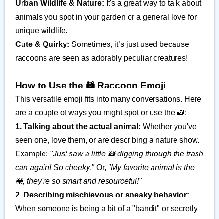
Urban Wildlife & Nature:
It's a great way to talk about
animals you spot in your garden or a general love for
unique wildlife.
Cute & Quirky:
Sometimes, it’s just used because
raccoons are seen as adorably peculiar creatures!
How to Use the 🦝 Raccoon Emoji
This versatile emoji fits into many conversations. Here
are a couple of ways you might spot or use the 🦝:
1. Talking about the actual animal:
Whether you've
seen one, love them, or are describing a nature show.
Example:
"Just saw a little 🦝 digging through the trash
can again! So cheeky."
Or,
"My favorite animal is the
🦝, they're so smart and resourceful!"
2. Describing mischievous or sneaky behavior:
When someone is being a bit of a "bandit" or secretly