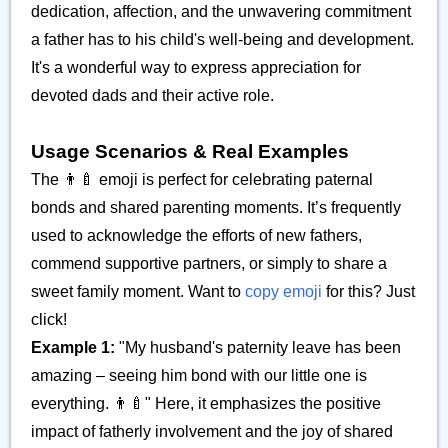
dedication, affection, and the unwavering commitment
a father has to his child's well-being and development.
It's a wonderful way to express appreciation for
devoted dads and their active role.
Usage Scenarios & Real Examples
The 👨‍🍼 emoji is perfect for celebrating paternal
bonds and shared parenting moments. It’s frequently
used to acknowledge the efforts of new fathers,
commend supportive partners, or simply to share a
sweet family moment. Want to
copy emoji
for this? Just
click!
Example 1:
"My husband's paternity leave has been
amazing – seeing him bond with our little one is
everything. 👨‍🍼" Here, it emphasizes the positive
impact of fatherly involvement and the joy of shared