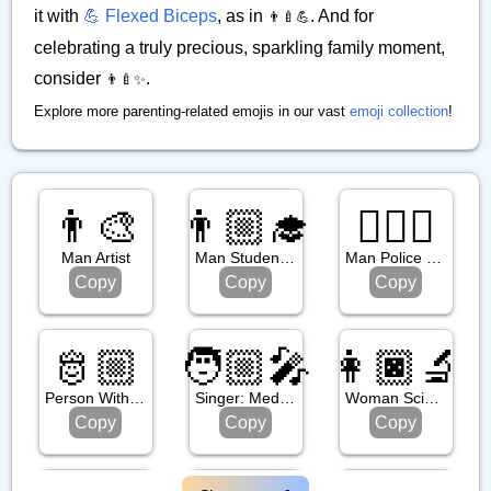
it with
💪 Flexed Biceps
, as in
. And for
👨‍🍼💪
celebrating a truly precious, sparkling family moment,
consider
.
👨‍🍼✨
Explore more parenting-related emojis in our vast
emoji collection
!
👨‍🎨
👨🏼‍🎓
👮🏻‍♂️
Man Artist
Man Student: Medium Light Skin Tone
Man Police Officer: Light Skin Tone
Copy
Copy
Copy
🫅🏼
🧑🏼‍🎤
👩🏿‍🔬
Person With Crown: Medium Light Skin Tone
Singer: Medium Light Skin Tone
Woman Scientist: Dark Skin Tone
Copy
Copy
Copy