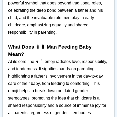
powerful symbol that goes beyond traditional roles,
celebrating the deep bond between a father and his
child, and the invaluable role men play in early
childcare, emphasizing equality and shared
responsibility in parenting.
What Does 👨‍🍼 Man Feeding Baby
Mean?
At its core, the 👨‍🍼 emoji radiates love, responsibility,
and tenderness. It signifies hands-on parenting,
highlighting a father's involvement in the day-to-day
care of their baby, from feeding to comforting. This
emoji helps to break down outdated gender
stereotypes, promoting the idea that childcare is a
shared responsibility and a source of immense joy for
all parents, regardless of gender. It embodies