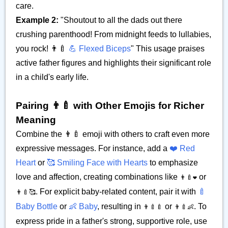
care.
Example 2:
"Shoutout to all the dads out there
crushing parenthood! From midnight feeds to lullabies,
you rock! 👨‍🍼
💪 Flexed Biceps
" This usage praises
active father figures and highlights their significant role
in a child's early life.
Pairing 👨‍🍼 with Other Emojis for Richer
Meaning
Combine the 👨‍🍼 emoji with others to craft even more
expressive messages. For instance, add a
❤️ Red
Heart
or
🥰 Smiling Face with Hearts
to emphasize
love and affection, creating combinations like
or
👨‍🍼❤️
. For explicit baby-related content, pair it with
🍼
👨‍🍼🥰
Baby Bottle
or
👶 Baby
, resulting in
or
. To
👨‍🍼🍼
👨‍🍼👶
express pride in a father's strong, supportive role, use