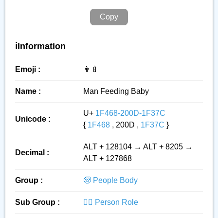
Copy
ℹ️Information
Emoji :
👨‍🍼
Name :
Man Feeding Baby
U+
1F468-200D-1F37C
Unicode :
{
1F468
, 200D ,
1F37C
}
ALT + 128104 → ALT + 8205 →
Decimal :
ALT + 127868
Group :
🧓 People Body
Sub Group :
👮‍♂️ Person Role