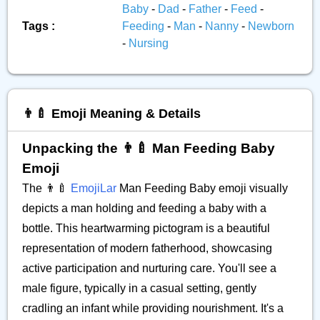
Baby
-
Dad
-
Father
-
Feed
-
Tags :
Feeding
-
Man
-
Nanny
-
Newborn
-
Nursing
👨‍🍼 Emoji Meaning & Details
Unpacking the 👨‍🍼 Man Feeding Baby
Emoji
The 👨‍🍼
EmojiLar
Man Feeding Baby emoji visually
depicts a man holding and feeding a baby with a
bottle. This heartwarming pictogram is a beautiful
representation of modern fatherhood, showcasing
active participation and nurturing care. You'll see a
male figure, typically in a casual setting, gently
cradling an infant while providing nourishment. It's a