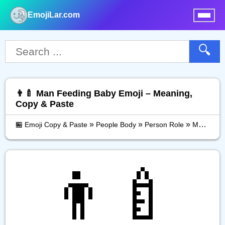
EmojiLar.com
nu
🔍
👨‍🍼 Man Feeding Baby Emoji – Meaning,
Copy & Paste
»
»
»
🏪 Emoji Copy & Paste
People Body
Person Role
Man Feeding Baby
👨‍🍼