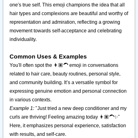
one's true self. This emoji champions the idea that all
hair types and complexions are beautiful and worthy of
representation and admiration, reflecting a growing
movement towards self-acceptance and celebrating
individuality.
Common Uses & Examples
You'll often spot the 👩🏽‍🦱 emoji in conversations
related to hair care, beauty routines, personal style,
and community building. It’s a versatile symbol for
expressing genuine emotion and personal connection
in various contexts.
Example 1:
"Just tried a new deep conditioner and my
curls are thriving! Feeling amazing today 👩🏽‍🦱✨"
Here, it emphasizes personal experience, satisfaction
with results, and self-care.