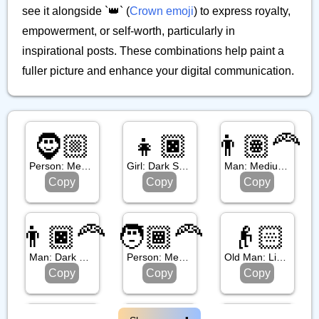
see it alongside `👑` (
Crown emoji
) to express royalty,
empowerment, or self-worth, particularly in
inspirational posts. These combinations help paint a
fuller picture and enhance your digital communication.
🧔🏼
👧🏿
👨🏽‍🦰
Person: Medium Light Skin Tone, Beard
Girl: Dark Skin Tone
Man: Medium Skin Tone, Red Hair
Copy
Copy
Copy
👨🏿‍🦰
🧑🏾‍🦰
👴🏻
Man: Dark Skin Tone, Red Hair
Person: Medium Dark Skin Tone, Red Hair
Old Man: Light Skin Tone
Copy
Copy
Copy