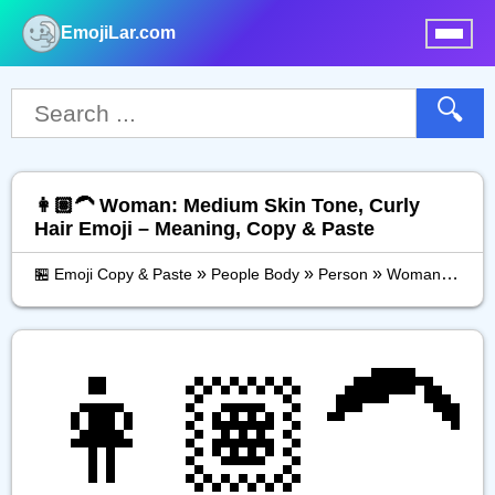
EmojiLar.com
nu
🔍
👩🏽‍🦱 Woman: Medium Skin Tone, Curly
Hair Emoji – Meaning, Copy & Paste
»
»
»
🏪 Emoji Copy & Paste
People Body
Person
Woman: Medium Skin Tone, Curly Hair
👩🏽‍🦱