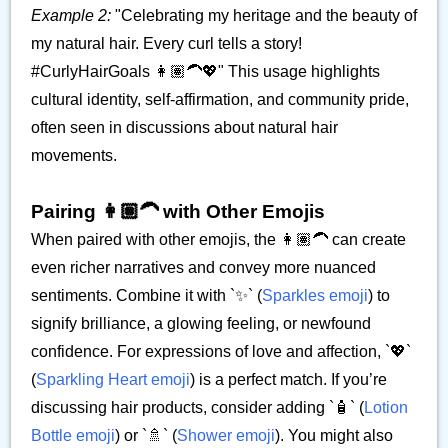
Example 2:
"Celebrating my heritage and the beauty of
my natural hair. Every curl tells a story!
#CurlyHairGoals 👩🏽‍🦱💖" This usage highlights
cultural identity, self-affirmation, and community pride,
often seen in discussions about natural hair
movements.
Pairing 👩🏽‍🦱 with Other Emojis
When paired with other emojis, the 👩🏽‍🦱 can create
even richer narratives and convey more nuanced
sentiments. Combine it with `✨` (
Sparkles emoji
) to
signify brilliance, a glowing feeling, or newfound
confidence. For expressions of love and affection, `💖`
(
Sparkling Heart emoji
) is a perfect match. If you’re
discussing hair products, consider adding `🧴` (
Lotion
Bottle emoji
) or `🚿` (
Shower emoji
). You might also