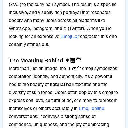
(ZWJ) to the curly hair symbol. The result is a specific,
inclusive, and visually rich portrayal that resonates
deeply with many users across all platforms like
WhatsApp, Instagram, and X (Twitter). When you're
looking for an expressive
EmojiLar
character, this one
certainly stands out.
The Meaning Behind 👩🏽‍🦱
More than just an image, the 👩🏽‍🦱 emoji symbolizes
celebration, identity, and authenticity. It’s a powerful
nod to the beauty of
natural hair
textures and the
diversity of skin tones. Users often deploy this emoji to
express self-love, cultural pride, or simply to represent
themselves or others accurately in
Emoji online
conversations. It conveys a strong sense of
confidence, uniqueness, and the joy of embracing