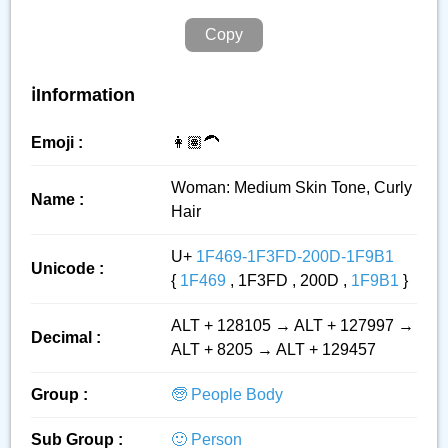
Copy
ℹ️Information
Emoji :
👩🏽‍🦱
Woman: Medium Skin Tone, Curly
Name :
Hair
U+
1F469-1F3FD-200D-1F9B1
Unicode :
{
1F469
, 1F3FD , 200D ,
1F9B1
}
ALT + 128105 → ALT + 127997 →
Decimal :
ALT + 8205 → ALT + 129457
Group :
🧓 People Body
Sub Group :
🙂 Person