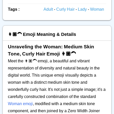
Tags :
Adult
-
Curly Hair
-
Lady
-
Woman
👩🏽‍🦱 Emoji Meaning & Details
Unraveling the Woman: Medium Skin
Tone, Curly Hair Emoji 👩🏽‍🦱
Meet the 👩🏽‍🦱 emoji, a beautiful and vibrant
representation of diversity and natural beauty in the
digital world. This unique emoji visually depicts a
woman with a distinct medium skin tone and
wonderfully curly hair. It's not just a simple image; it's a
carefully constructed combination of the standard
Woman emoji
, modified with a medium skin tone
component, and then joined by a Zero Width Joiner