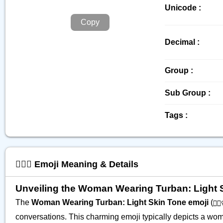
Unicode :
Copy
Decimal :
Group :
Sub Group :
Tags :
👳🏻‍♀️ Emoji Meaning & Details
Unveiling the Woman Wearing Turban: Light Ski
The
Woman Wearing Turban: Light Skin Tone emoji
(
👳🏻‍
conversations. This charming emoji typically depicts a woma