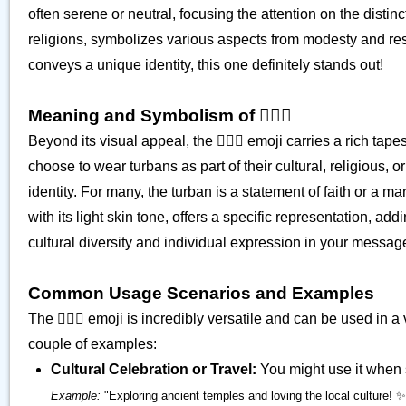
often serene or neutral, focusing the attention on the disti
religions, symbolizes various aspects from modesty and res
conveys a unique identity, this one definitely stands out!
Meaning and Symbolism of 👳🏻‍♀️
Beyond its visual appeal, the 👳🏻‍♀️ emoji carries a rich t
choose to wear turbans as part of their cultural, religious, 
identity. For many, the turban is a statement of faith or a mar
with its light skin tone, offers a specific representation, a
cultural diversity and individual expression in your messag
Common Usage Scenarios and Examples
The 👳🏻‍♀️ emoji is incredibly versatile and can be used in a
couple of examples:
Cultural Celebration or Travel:
You might use it when sh
Example:
"Exploring ancient temples and loving the local culture! ✨👳