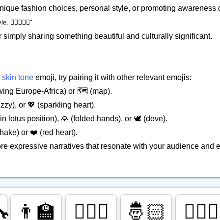
 unique fashion choices, personal style, or promoting awareness o
‍♀️👳🏻‍♀️"
r simply sharing something beautiful and culturally significant.
 skin tone
emoji, try pairing it with other relevant emojis:
ing Europe-Africa) or 🗺️ (map).
zy), or 💖 (sparkling heart).
in lotus position), 🙏 (folded hands), or 🕊️ (dove).
ake) or ❤️ (red heart).
ore expressive narratives that resonate with your audience and
🔧
👨‍🏫
🕵🏻‍♂️
🤴🏻
👮🏻‍♀️