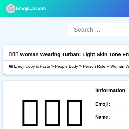
EmojiLar.com
nu
👳🏻‍♀️ Woman Wearing Turban: Light Skin Tone E
»
»
»
🏪 Emoji Copy & Paste
People Body
Person Role
Woman Wea
ℹ️Information
👳🏻‍♀️
Emoji :
Name :