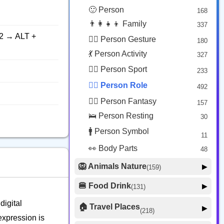
😟 Face Concerned
26
🙂 Person
168
😡 Face Negative
8
👨‍👩‍👧‍👦 Family
337
😐 Face Neutral Skeptical
16
2 → ALT +
🙅‍♂️ Person Gesture
180
🤒 Face Unwell
12
💃 Person Activity
327
😴 Face Sleepy
6
🏋️‍♂️ Person Sport
233
❤️ Heart
25
👮‍♂️ Person Role
492
🐱 Cat Face
9
🧙‍♂️ Person Fantasy
157
🐵 Monkey Face
3
🛌 Person Resting
30
🚹 Person Symbol
11
👀 Body Parts
48
🦁 Animals Nature
▶
(159)
🐶 Animal Mammal
66
🍔 Food Drink
▶
(131)
🐦 Animal Bird
🍎 Food Fruit
22
20
digital
🏠 Travel Places
▶
(218)
🥦 Food Vegetable
🐟 Animal Marine
19
expression is
17