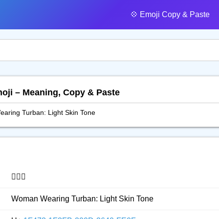
💠️ Emoji Copy & Paste
moji – Meaning, Copy & Paste
ring Turban: Light Skin Tone
👳🏻‍♀️
Woman Wearing Turban: Light Skin Tone