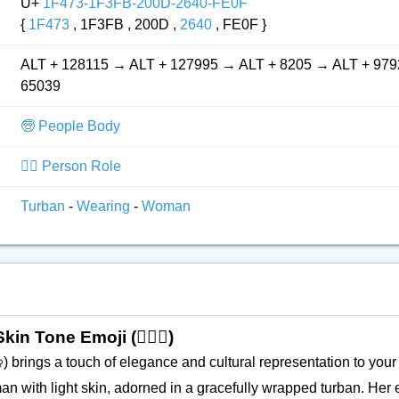
U+
1F473-1F3FB-200D-2640-FE0F
{
1F473
, 1F3FB , 200D ,
2640
, FE0F }
ALT + 128115 → ALT + 127995 → ALT + 8205 → ALT + 979
65039
🧓 People Body
👮‍♂️ Person Role
Turban
-
Wearing
-
Woman
n Tone Emoji (👳🏻‍♀️)
) brings a touch of elegance and cultural representation to your 
♀️
n with light skin, adorned in a gracefully wrapped turban. Her 