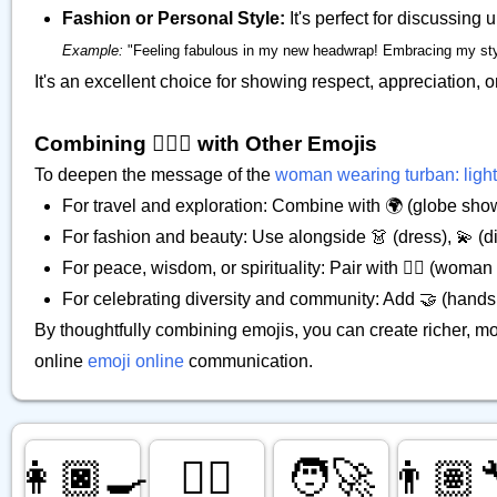
Fashion or Personal Style:
It's perfect for discussing
Example:
"Feeling fabulous in my new headwrap! Embracing my style. 
It's an excellent choice for showing respect, appreciation, o
Combining 👳🏻‍♀️ with Other Emojis
To deepen the message of the
woman wearing turban: light
For travel and exploration: Combine with 🌍 (globe show
For fashion and beauty: Use alongside 👗 (dress), 💫 (diz
For peace, wisdom, or spirituality: Pair with 🧘‍♀️ (woman 
For celebrating diversity and community: Add 🤝 (handsh
By thoughtfully combining emojis, you can create richer, m
online
emoji online
communication.
👩🏿‍🍳
💂‍♂️
🧑‍🚀
👨🏽‍