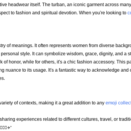
nctive headwear itself. The turban, an iconic garment across man
pect to fashion and spiritual devotion. When you're looking to
c
apestry of meanings. It often represents women from diverse back
or personal style. It can symbolize wisdom, grace, dignity, and a 
k of honor, while for others, it's a chic fashion accessory. This pa
dding nuance to its usage. It's a fantastic way to acknowledge and
es.
 variety of contexts, making it a great addition to any
emoji collec
aring experiences related to different cultures, travel, or tradit
🏻‍♀️✈️"