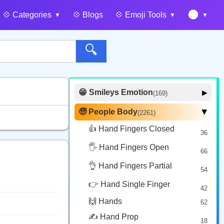
🌑
💠️ Categories
💠️ Blogs
💠️ Emoji Tools
🔍
😁 Smileys Emotion
▶
(169)
🙂 Face Smiling
14
🧓 People Body
(2261)
▶
🥰 Face Affection
9
👍 Hand Fingers Closed
36
😍 Emotion
14
🖐️ Hand Fingers Open
😛 Face Tongue
66
6
🤔 Face Hand
👌 Hand Fingers Partial
7
54
😎 Face Glasses
3
👉 Hand Single Finger
42
🤠 Face Hat
3
🙌 Hands
62
🎭 Face Costume
8
✍️ Hand Prop
18