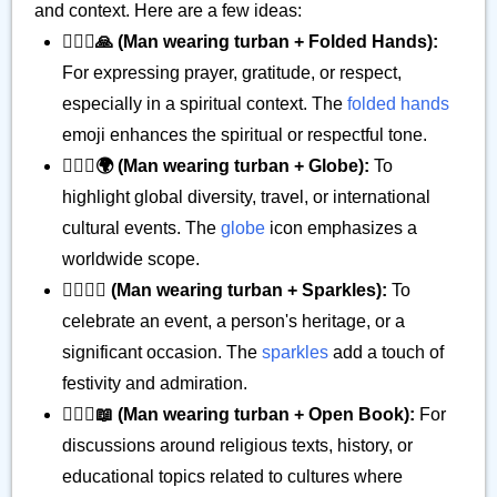
and context. Here are a few ideas:
👳🏿‍♂️🙏 (Man wearing turban + Folded Hands):
For expressing prayer, gratitude, or respect,
especially in a spiritual context. The
folded hands
emoji enhances the spiritual or respectful tone.
👳🏿‍♂️🌍 (Man wearing turban + Globe):
To
highlight global diversity, travel, or international
cultural events. The
globe
icon emphasizes a
worldwide scope.
👳🏿‍♂️✨ (Man wearing turban + Sparkles):
To
celebrate an event, a person's heritage, or a
significant occasion. The
sparkles
add a touch of
festivity and admiration.
👳🏿‍♂️📖 (Man wearing turban + Open Book):
For
discussions around religious texts, history, or
educational topics related to cultures where