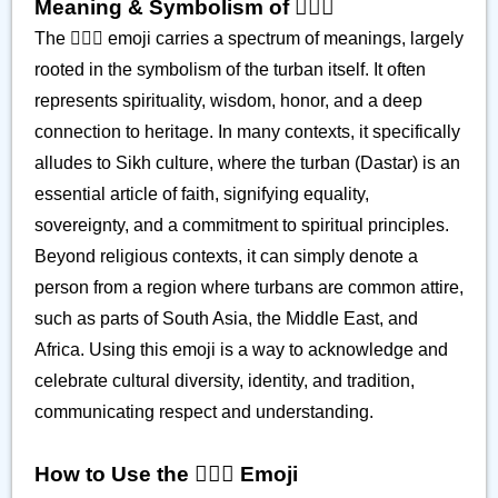
Meaning & Symbolism of 👳🏿‍♂️
The 👳🏿‍♂️ emoji carries a spectrum of meanings, largely
rooted in the symbolism of the turban itself. It often
represents spirituality, wisdom, honor, and a deep
connection to heritage. In many contexts, it specifically
alludes to Sikh culture, where the turban (Dastar) is an
essential article of faith, signifying equality,
sovereignty, and a commitment to spiritual principles.
Beyond religious contexts, it can simply denote a
person from a region where turbans are common attire,
such as parts of South Asia, the Middle East, and
Africa. Using this emoji is a way to acknowledge and
celebrate cultural diversity, identity, and tradition,
communicating respect and understanding.
How to Use the 👳🏿‍♂️ Emoji