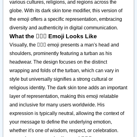
various cultures, religions, and regions across the
globe. With its dark skin tone modifier, this version of
the emoji offers a specific representation, embracing
diversity and authenticity in digital communication.
What the 👳🏿‍♂️ Emoji Looks Like
Visually, the 👳🏿‍♂️ emoji presents a man's head and
shoulders, prominently featuring a turban as his
headwear. The design focuses on the distinct
wrapping and folds of the turban, which can vary in
style but universally signifies a strong cultural or
religious identity. The dark skin tone adds an important
layer of representation, making this emoji relatable
and inclusive for many users worldwide. His
expression is typically neutral, allowing the context of
your message to define the underlying emotion,
whether it's one of wisdom, respect, or celebration.