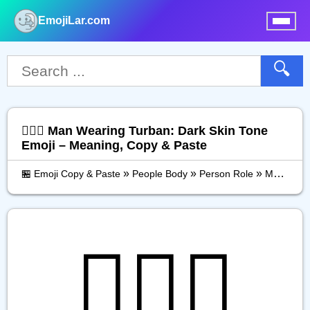
EmojiLar.com
nu
🔍
👳🏿‍♂️ Man Wearing Turban: Dark Skin Tone
Emoji – Meaning, Copy & Paste
»
»
»
🏪 Emoji Copy & Paste
People Body
Person Role
Man Wearing Turban: Dark Skin Tone
👳🏿‍♂️