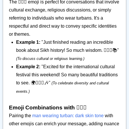
The 👳🏿‍♂️ emoji is perfect for conversations that involve
cultural exchange, religious discussions, or simply
referring to individuals who wear turbans. It's a
respectful and direct way to convey specific identities
or themes.
Example 1:
"Just finished reading an incredible
book about Sikh history! So much wisdom. 👳🏿‍♂️📚"
(To discuss cultural or religious learning.)
Example 2:
"Excited for the international cultural
festival this weekend! So many beautiful traditions
to see. 🌍👳🏿‍♂️🎶"
(To celebrate diversity and cultural
events.)
Emoji Combinations with 👳🏿‍♂️
Pairing the
man wearing turban: dark skin tone
with
other emojis can enrich your message, adding nuance