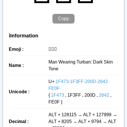
Copy
ℹ️Information
Emoji :
👳🏿‍♂️
Man Wearing Turban: Dark Skin
Name :
Tone
U+
1F473-1F3FF-200D-2642-
FE0F
Unicode :
{
1F473
, 1F3FF , 200D ,
2642
,
FE0F }
ALT + 128115 → ALT + 127999 →
Decimal :
ALT + 8205 → ALT + 9794 → ALT