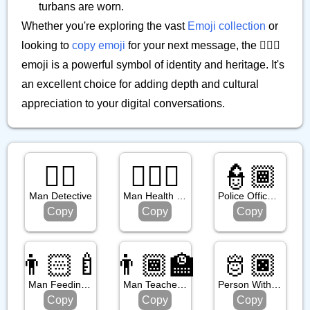
turbans are worn.
Whether you're exploring the vast
Emoji collection
or
looking to
copy emoji
for your next message, the 👳🏿‍♂️
emoji is a powerful symbol of identity and heritage. It's
an excellent choice for adding depth and cultural
appreciation to your digital conversations.
🕵️‍♂️
👨🏿‍⚕️
👮🏾
Man Detective
Man Health Worker: Dark Skin Tone
Police Officer: Medium Dark Skin Tone
Copy
Copy
Copy
👨🏻‍🍼
👨🏾‍🏫
🫅🏿
Man Feeding Baby: Light Skin Tone
Man Teacher: Medium Dark Skin Tone
Person With Crown: Dark Skin Tone
Copy
Copy
Copy