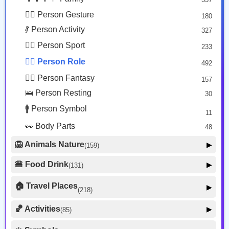
😐 Face Neutral Skeptical
16
🙅‍♂️ Person Gesture
180
🤒 Face Unwell
12
💃 Person Activity
327
😴 Face Sleepy
6
🏋️‍♂️ Person Sport
233
❤️ Heart
25
👮‍♂️ Person Role
492
🐱 Cat Face
9
🧙‍♂️ Person Fantasy
157
🐵 Monkey Face
3
🛌 Person Resting
30
🚹 Person Symbol
11
👀 Body Parts
48
🦁 Animals Nature
▶
(159)
🐶 Animal Mammal
66
🍔 Food Drink
▶
(131)
🐦 Animal Bird
🍎 Food Fruit
22
20
🏠 Travel Places
▶
(218)
🥦 Food Vegetable
🐟 Animal Marine
19
17
🚗 Transport Ground
50
🏀 Activities
🍕 Food Prepared
▶
(85)
34
🐍 Animal Reptile
8
✈️ Transport Air
🍰 Food Sweet
14
13
⚽ Sport
🐝 Animal Bug
16