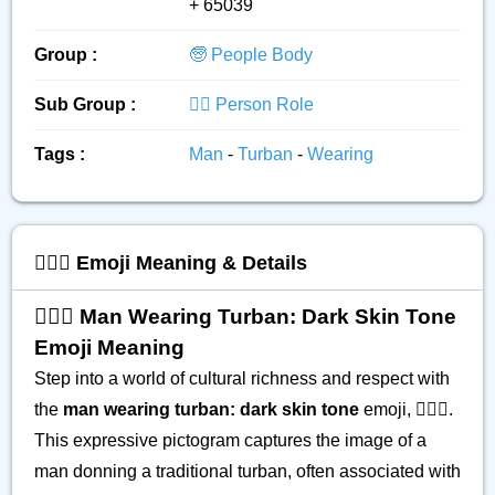
+ 65039
Group :
🧓 People Body
Sub Group :
👮‍♂️ Person Role
Tags :
Man
-
Turban
-
Wearing
👳🏿‍♂️ Emoji Meaning & Details
👳🏿‍♂️ Man Wearing Turban: Dark Skin Tone
Emoji Meaning
Step into a world of cultural richness and respect with
the
man wearing turban: dark skin tone
emoji, 👳🏿‍♂️.
This expressive pictogram captures the image of a
man donning a traditional turban, often associated with