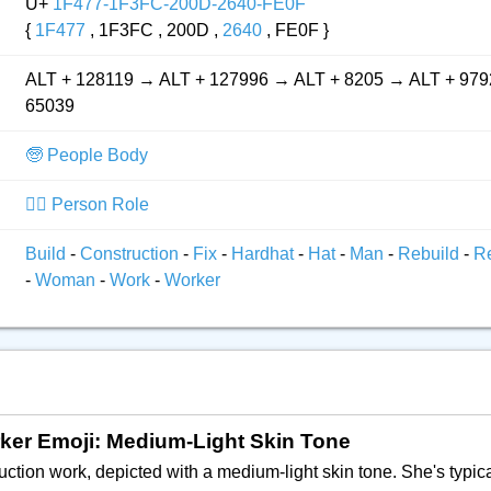
U+
1F477-1F3FC-200D-2640-FE0F
{
1F477
, 1F3FC , 200D ,
2640
, FE0F }
ALT + 128119 → ALT + 127996 → ALT + 8205 → ALT + 979
65039
🧓 People Body
👮‍♂️ Person Role
Build
-
Construction
-
Fix
-
Hardhat
-
Hat
-
Man
-
Rebuild
-
R
-
Woman
-
Work
-
Worker
rker Emoji: Medium-Light Skin Tone
ruction work, depicted with a medium-light skin tone. She's typi