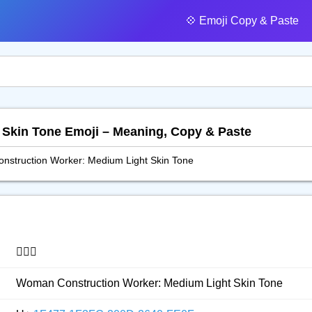
💠️ Emoji Copy & Paste
t Skin Tone Emoji – Meaning, Copy & Paste
struction Worker: Medium Light Skin Tone
👷🏼‍♀️
Woman Construction Worker: Medium Light Skin Tone