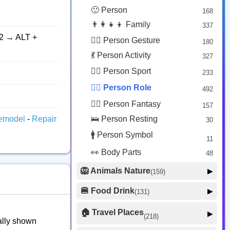
😟 Face Concerned
26
🙂 Person
168
😡 Face Negative
8
👨‍👩‍👧‍👦 Family
337
😐 Face Neutral Skeptical
16
2 → ALT +
🙅‍♂️ Person Gesture
180
🤒 Face Unwell
12
💃 Person Activity
327
😴 Face Sleepy
6
🏋️‍♂️ Person Sport
233
❤️ Heart
25
👮‍♂️ Person Role
492
🐱 Cat Face
9
🧙‍♂️ Person Fantasy
157
🐵 Monkey Face
3
emodel
-
Repair
🛌 Person Resting
30
🚹 Person Symbol
11
👀 Body Parts
48
🦁 Animals Nature
▶
(159)
🐶 Animal Mammal
66
🍔 Food Drink
▶
(131)
🐦 Animal Bird
🍎 Food Fruit
22
20
🏠 Travel Places
▶
(218)
cally shown
🥦 Food Vegetable
🐟 Animal Marine
19
17