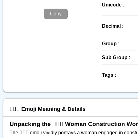
Unicode :
Copy
Decimal :
Group :
Sub Group :
Tags :
👷🏼‍♀️ Emoji Meaning & Details
Unpacking the 👷🏼‍♀️ Woman Construction Wo
The 👷🏼‍♀️ emoji vividly portrays a woman engaged in const