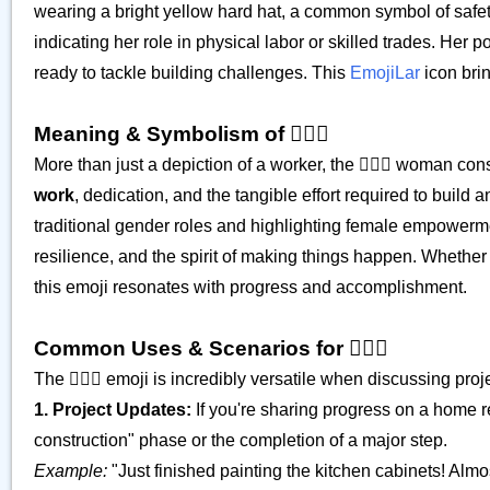
wearing a bright yellow hard hat, a common symbol of safety a
indicating her role in physical labor or skilled trades. H
ready to tackle building challenges. This
EmojiLar
icon brin
Meaning & Symbolism of 👷🏼‍♀️
More than just a depiction of a worker, the 👷🏼‍♀️ woman c
work
, dedication, and the tangible effort required to build 
traditional gender roles and highlighting female empowerme
resilience, and the spirit of making things happen. Whether i
this emoji resonates with progress and accomplishment.
Common Uses & Scenarios for 👷🏼‍♀️
The 👷🏼‍♀️ emoji is incredibly versatile when discussing pro
1. Project Updates:
If you're sharing progress on a home ren
construction" phase or the completion of a major step.
Example:
"Just finished painting the kitchen cabinets! Almost