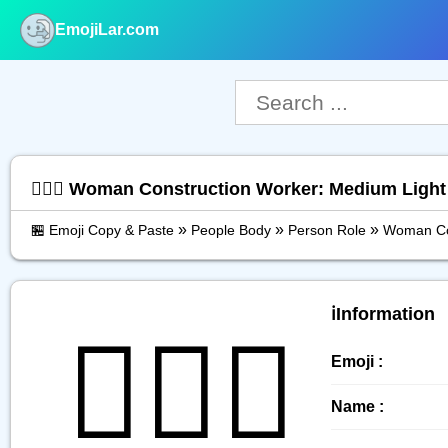
EmojiLar.com
nu
👷🏼‍♀️ Woman Construction Worker: Medium Ligh
»
»
»
🏪 Emoji Copy & Paste
People Body
Person Role
Woman Con
ℹ️Information
👷🏼‍♀️
Emoji :
Name :