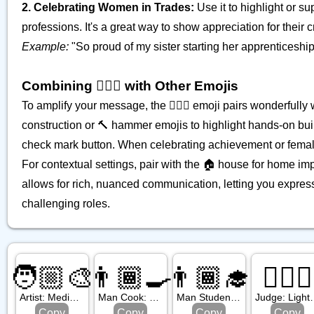
2. Celebrating Women in Trades:
Use it to highlight or s
professions. It's a great way to show appreciation for their c
Example:
"So proud of my sister starting her apprenticeship a
Combining 👷🏼‍♀️ with Other Emojis
To amplify your message, the 👷🏼‍♀️ emoji pairs wonderfully w
construction or 🔨 hammer emojis to highlight hands-on bui
check mark button. When celebrating achievement or fema
For contextual settings, pair with the 🏠 house for home im
allows for rich, nuanced communication, letting you express 
challenging roles.
🧑🏼‍🎨
👨🏾‍🍳
👨🏾‍🎓
🧑🏻‍⚖️
Artist: Medium Light Skin Tone
Man Cook: Medium Dark Skin Tone
Man Student: Medium Dark Skin Tone
Judge: Li
Copy
Copy
Copy
Copy