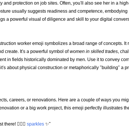
nd protection on job sites. Often, you'll also see her in a high-v
er posture usually suggests readiness and competence, embodying 
gs a powerful visual of diligence and skill to your digital conver
onstruction worker emoji symbolizes a broad range of concepts. It
and create. It's a powerful symbol of
women in skilled trades
, cha
nt in fields historically dominated by men. Use it to convey co
t's about physical construction or metaphorically "building" a pr
jects, careers, or renovations. Here are a couple of ways you migh
ovation or a big work project, this emoji perfectly illustrates t
 there! 👷🏼‍♀️
sparkles
✨"