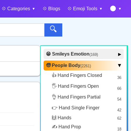
🌑
💠️ Categories
💠️ Blogs
💠️ Emoji Tools
🔍
😁 Smileys Emotion
▶
(169)
🙂 Face Smiling
14
🧓 People Body
(2261)
▶
🥰 Face Affection
9
👍 Hand Fingers Closed
36
😍 Emotion
14
🖐️ Hand Fingers Open
😛 Face Tongue
66
6
🤔 Face Hand
👌 Hand Fingers Partial
7
54
😎 Face Glasses
3
👉 Hand Single Finger
42
🤠 Face Hat
3
🙌 Hands
62
🎭 Face Costume
8
✍️ Hand Prop
18