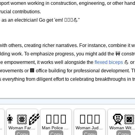
upport women working in construction, engineering, or other hand
rucial contributions.
s an electrician! Go get 'em! 👷🏼‍♀️💪"
ith others, creating richer narratives. For instance, combine it wi
lding work. To emphasize progress, you might add the 🚧 constr
le empowerment, it works well alongside the
flexed biceps
💪 or
provements or 🏢 office building for professional development. Th
everything from diligent effort to celebrating breakthroughs in tr
👩🏽‍🌾
👮🏽‍♂️
👩🏻‍⚖️
🧕
ght Skin Tone
Woman Farmer: Medium Skin Tone
Man Police Officer: Medium Skin Tone
Woman Judge: Light Skin Tone
Woman With Headscarf: Dark Ski
Copy
Copy
Copy
Copy