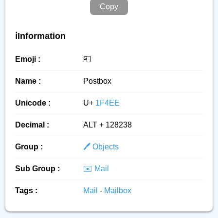
Copy
ℹ️Information
Emoji :
📮
Name :
Postbox
Unicode :
U+
1F4EE
Decimal :
ALT + 128238
Group :
🖊️ Objects
Sub Group :
✉️ Mail
Tags :
Mail
-
Mailbox