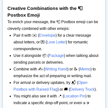
Creative Combinations with the 📮
Postbox Emoji
To enrich your message, the 📮 Postbox emoji can be
cleverly combined with other emojis:
Pair it with ✉️ (
Envelope
) for a clear message
about letters, or 💌 (
Love Letter
) for romantic
correspondence.
Use it alongside 📦 (
Package
) when talking about
sending parcels or deliveries.
Combine with ✍️ (
Writing Hand
) or 📝 (
Memo
) to
emphasize the act of preparing or writing mail.
For arrival or delivery updates, try 📬 (
Open
Postbox with Raised Flag
) or 🚚 (
Delivery Truck
).
You might also see it with 📍 (
Location Pin
) to
indicate a specific drop-off point, or even a ✈️