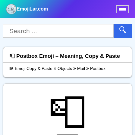
EmojiLar.com
nu
🔍
📮 Postbox Emoji – Meaning, Copy & Paste
»
»
»
🏪 Emoji Copy & Paste
Objects
Mail
Postbox
📮