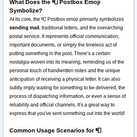
What Does the 📮 Postbox Emoji
Symbolize?
At its core, the 📮 Postbox emoji primarily symbolizes
sending mail
, traditional letters, and the overarching
postal service. It represents
official communication
,
important documents, or simply the timeless act of
putting something in the post. There’s a certain
nostalgia woven into its meaning, reminding us of the
personal touch of handwritten notes and the unique
anticipation of receiving a physical letter. It can also
subtly imply waiting for something to be delivered, the
process of dispatching information, or even a sense of
reliability and official channels. It's a great way to
express that you've sent something out into the world!
Common Usage Scenarios for 📮