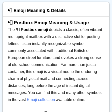
📮 Emoji Meaning & Details
📮 Postbox Emoji Meaning & Usage
The 📮
Postbox emoji
depicts a classic, often vibrant
red, upright mailbox with a distinctive slot for posting
letters. It’s an instantly recognizable symbol,
commonly associated with traditional British or
European street furniture, and evokes a strong sense
of old-school communication. Far more than just a
container, this emoji is a visual nod to the enduring
charm of physical mail and connecting across
distances, long before the age of instant digital
messages. You can find this and many other symbols
in the vast
Emoji collection
available online.