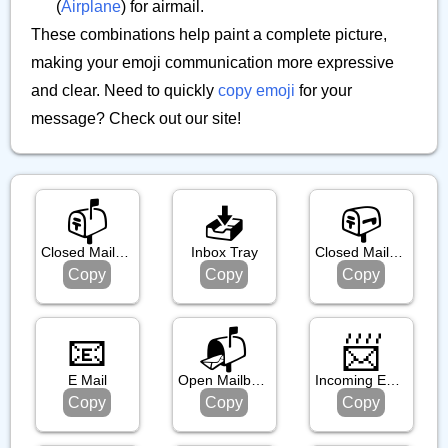
(
Airplane
) for airmail.
These combinations help paint a complete picture,
making your emoji communication more expressive
and clear. Need to quickly
copy emoji
for your
message? Check out our site!
📫️
📥️
📪️
Closed Mailbox With Raised Flag
Inbox Tray
Closed Mailbox With Lowered Flag
Copy
Copy
Copy
📧
📬️
📨
E Mail
Open Mailbox With Raised Flag
Incoming Envelope
Copy
Copy
Copy