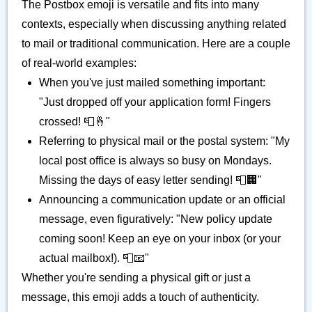
The Postbox emoji is versatile and fits into many
contexts, especially when discussing anything related
to mail or traditional communication. Here are a couple
of real-world examples:
When you've just mailed something important:
"Just dropped off your application form! Fingers
crossed! 📮🤞"
Referring to physical mail or the postal system: "My
local post office is always so busy on Mondays.
Missing the days of easy letter sending! 📮🏢"
Announcing a communication update or an official
message, even figuratively: "New policy update
coming soon! Keep an eye on your inbox (or your
actual mailbox!). 📮📧"
Whether you're sending a physical gift or just a
message, this emoji adds a touch of authenticity.