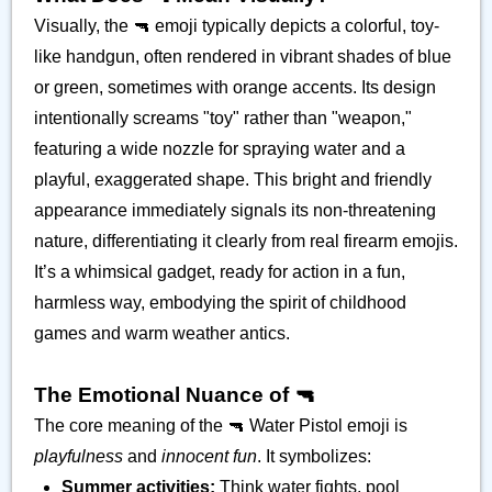
Visually, the 🔫 emoji typically depicts a colorful, toy-
like handgun, often rendered in vibrant shades of blue
or green, sometimes with orange accents. Its design
intentionally screams "toy" rather than "weapon,"
featuring a wide nozzle for spraying water and a
playful, exaggerated shape. This bright and friendly
appearance immediately signals its non-threatening
nature, differentiating it clearly from real firearm emojis.
It’s a whimsical gadget, ready for action in a fun,
harmless way, embodying the spirit of childhood
games and warm weather antics.
The Emotional Nuance of 🔫
The core meaning of the 🔫 Water Pistol emoji is
playfulness
and
innocent fun
. It symbolizes:
Summer activities:
Think water fights, pool