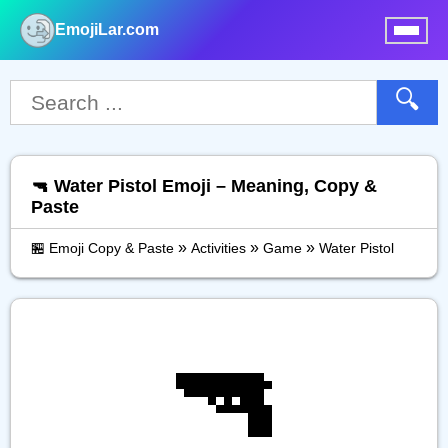
EmojiLar.com
nu
🔍
🔫 Water Pistol Emoji – Meaning, Copy &
Paste
»
»
»
🏪 Emoji Copy & Paste
Activities
Game
Water Pistol
🔫