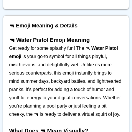
🔫 Emoji Meaning & Details
🔫 Water Pistol Emoji Meaning
Get ready for some splashy fun! The 🔫
Water Pistol
emoji
is your go-to symbol for all things playful,
mischievous, and delightfully wet. Unlike its more
serious counterparts, this emoji instantly brings to
mind summer days, backyard battles, and lighthearted
pranks. It’s perfect for adding a touch of humor and
youthful energy to your digital conversations. Whether
you’re planning a pool party or just feeling a bit
cheeky, the 🔫 is ready to deliver a virtual squirt of joy.
What Does 🔫 Mean Visually?