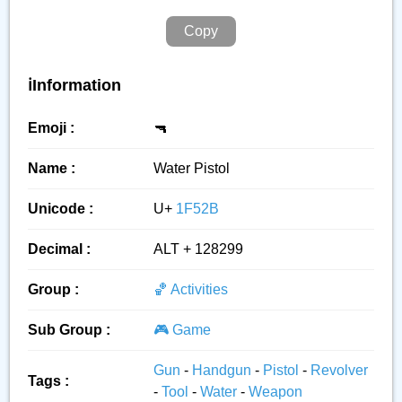
Copy
ℹ️Information
Emoji :
🔫
Name :
Water Pistol
Unicode :
U+
1F52B
Decimal :
ALT + 128299
Group :
🏀 Activities
Sub Group :
🎮 Game
Gun
-
Handgun
-
Pistol
-
Revolver
Tags :
-
Tool
-
Water
-
Weapon