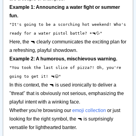
Example 1: Announcing a water fight or summer
fun.
"It's going to be a scorching hot weekend! Who's
ready for a water pistol battle? ☀️🔫💦"
Here, the 🔫 clearly communicates the exciting plan for
a refreshing, playful showdown.
Example 2: A humorous, mischievous warning.
"You took the last slice of pizza?! Oh, you're
going to get it! 🔫😉"
In this context, the 🔫 is used ironically to deliver a
"threat" that is obviously not serious, emphasizing the
playful intent with a winking face.
Whether you're browsing our
emoji collection
or just
looking for the right symbol, the 🔫 is surprisingly
versatile for lighthearted banter.