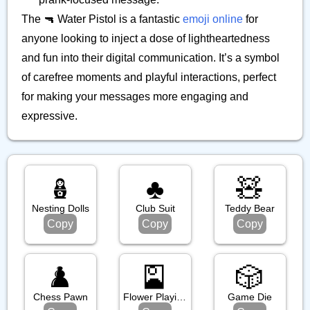
The 🔫 Water Pistol is a fantastic
emoji online
for
anyone looking to inject a dose of lightheartedness
and fun into their digital communication. It’s a symbol
of carefree moments and playful interactions, perfect
for making your messages more engaging and
expressive.
🪆
♣️
🧸
Nesting Dolls
Club Suit
Teddy Bear
Copy
Copy
Copy
♟️
🎴
🎲
Chess Pawn
Flower Playing Cards
Game Die