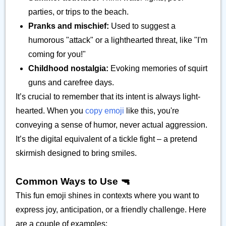
parties, or trips to the beach.
Pranks and mischief:
Used to suggest a
humorous "attack" or a lighthearted threat, like "I'm
coming for you!"
Childhood nostalgia:
Evoking memories of squirt
guns and carefree days.
It’s crucial to remember that its intent is always light-
hearted. When you
copy emoji
like this, you're
conveying a sense of humor, never actual aggression.
It’s the digital equivalent of a tickle fight – a pretend
skirmish designed to bring smiles.
Common Ways to Use 🔫
This fun emoji shines in contexts where you want to
express joy, anticipation, or a friendly challenge. Here
are a couple of examples: