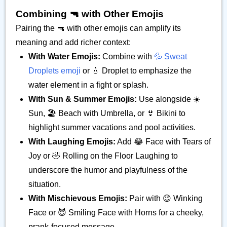
Combining 🔫 with Other Emojis
Pairing the 🔫 with other emojis can amplify its
meaning and add richer context:
With Water Emojis:
Combine with
💦 Sweat
Droplets emoji
or 💧 Droplet to emphasize the
water element in a fight or splash.
With Sun & Summer Emojis:
Use alongside ☀️
Sun, 🏖️ Beach with Umbrella, or 👙 Bikini to
highlight summer vacations and pool activities.
With Laughing Emojis:
Add 😂 Face with Tears of
Joy or 🤣 Rolling on the Floor Laughing to
underscore the humor and playfulness of the
situation.
With Mischievous Emojis:
Pair with 😉 Winking
Face or 😈 Smiling Face with Horns for a cheeky,
prank-focused message.