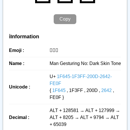
Copy
ℹ️Information
Emoji :
🙅🏿‍♂️
Name :
Man Gesturing No: Dark Skin Tone
U+
1F645-1F3FF-200D-2642-
FE0F
Unicode :
{
1F645
, 1F3FF , 200D ,
2642
,
FE0F }
ALT + 128581 → ALT + 127999 →
Decimal :
ALT + 8205 → ALT + 9794 → ALT
+ 65039