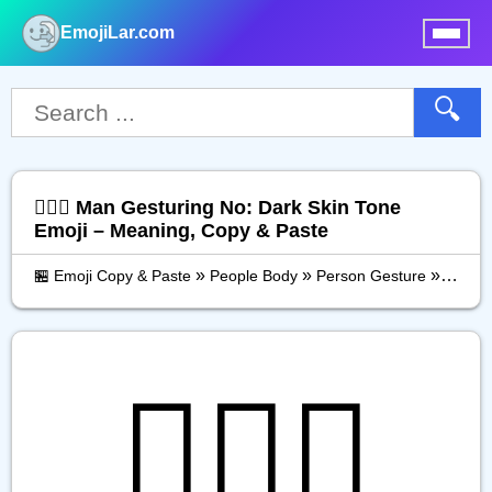
EmojiLar.com
nu
🔍
🙅🏿‍♂️ Man Gesturing No: Dark Skin Tone
Emoji – Meaning, Copy & Paste
»
»
»
🏪 Emoji Copy & Paste
People Body
Person Gesture
Man Ge
🙅🏿‍♂️