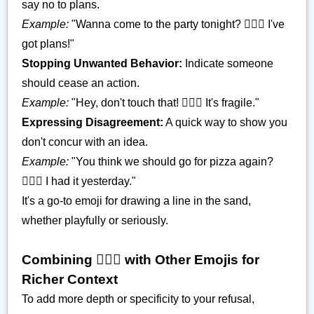
say no to plans.
Example:
"Wanna come to the party tonight? 🙅🏿‍♂️ I've
got plans!"
Stopping Unwanted Behavior:
Indicate someone
should cease an action.
Example:
"Hey, don't touch that! 🙅🏿‍♂️ It's fragile."
Expressing Disagreement:
A quick way to show you
don't concur with an idea.
Example:
"You think we should go for pizza again?
🙅🏿‍♂️ I had it yesterday."
It's a go-to emoji for drawing a line in the sand,
whether playfully or seriously.
Combining 🙅🏿‍♂️ with Other Emojis for
Richer Context
To add more depth or specificity to your refusal,