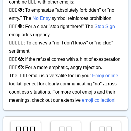
combine 🙅🏿‍♂️ with other emojis:
🙅🏿‍♂️🚫:
To emphasize "absolutely forbidden" or "no
entry." The
No Entry
symbol reinforces prohibition.
🙅🏿‍♂️🛑:
For a clear "stop right there!" The
Stop Sign
emoji adds urgency.
🙅🏿‍♂️🤷‍♂️:
To convey a "no, I don't know" or "no clue"
sentiment.
🙅🏿‍♂️😤:
If the refusal comes with a hint of exasperation.
🙅🏿‍♂️😠:
For a more emphatic, angry rejection.
The 🙅🏿‍♂️ emoji is a versatile tool in your
Emoji online
toolkit, perfect for clearly communicating "no" across
countless situations. For more cool emojis and their
meanings, check out our extensive
emoji collection
!