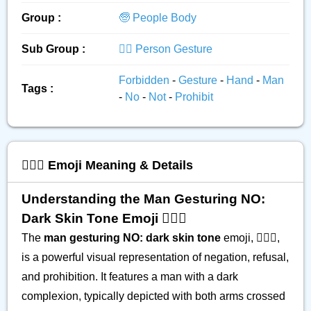
Group :
🧓 People Body
Sub Group :
🙅‍♂️ Person Gesture
Forbidden
-
Gesture
-
Hand
-
Man
Tags :
-
No
-
Not
-
Prohibit
🙅🏿‍♂️ Emoji Meaning & Details
Understanding the Man Gesturing NO:
Dark Skin Tone Emoji 🙅🏿‍♂️
The
man gesturing NO: dark skin tone
emoji, 🙅🏿‍♂️,
is a powerful visual representation of negation, refusal,
and prohibition. It features a man with a dark
complexion, typically depicted with both arms crossed