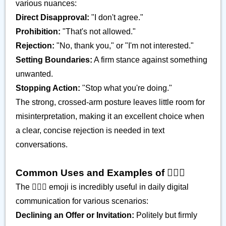
various nuances:
Direct Disapproval:
"I don't agree."
Prohibition:
"That's not allowed."
Rejection:
"No, thank you," or "I'm not interested."
Setting Boundaries:
A firm stance against something
unwanted.
Stopping Action:
"Stop what you're doing."
The strong, crossed-arm posture leaves little room for
misinterpretation, making it an excellent choice when
a clear, concise rejection is needed in text
conversations.
Common Uses and Examples of 🙅🏿‍♂️
The 🙅🏿‍♂️ emoji is incredibly useful in daily digital
communication for various scenarios:
Declining an Offer or Invitation:
Politely but firmly