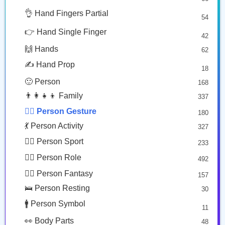
🤔 Face Hand
👌 Hand Fingers Partial
7
54
🙎🏾
🙅🏽
😎 Face Glasses
3
👉 Hand Single Finger
42
🤠 Face Hat
3
Person Pouting: Medium Dark Skin Tone
Person Gesturing No: Medium Skin Tone
🙌 Hands
62
🎭 Face Costume
Copy
Copy
8
✍️ Hand Prop
18
😟 Face Concerned
26
🙂 Person
168
😡 Face Negative
8
👨‍👩‍👧‍👦 Family
337
😐 Face Neutral Skeptical
16
🙅‍♂️ Person Gesture
180
🤒 Face Unwell
12
💃 Person Activity
327
😴 Face Sleepy
6
🏋️‍♂️ Person Sport
233
❤️ Heart
25
👮‍♂️ Person Role
492
🐱 Cat Face
9
🧙‍♂️ Person Fantasy
157
🐵 Monkey Face
3
🛌 Person Resting
30
🚹 Person Symbol
11
👀 Body Parts
48