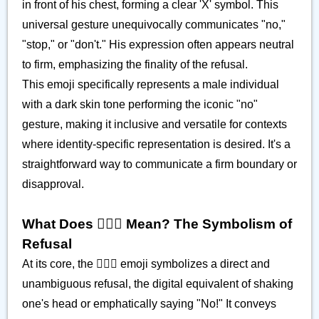
in front of his chest, forming a clear 'X' symbol. This
universal gesture unequivocally communicates "no,"
"stop," or "don't." His expression often appears neutral
to firm, emphasizing the finality of the refusal.
This emoji specifically represents a male individual
with a dark skin tone performing the iconic "no"
gesture, making it inclusive and versatile for contexts
where identity-specific representation is desired. It's a
straightforward way to communicate a firm boundary or
disapproval.
What Does 🙅🏿‍♂️ Mean? The Symbolism of
Refusal
At its core, the 🙅🏿‍♂️ emoji symbolizes a direct and
unambiguous refusal, the digital equivalent of shaking
one's head or emphatically saying "No!" It conveys