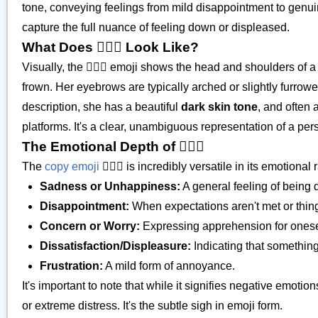
tone, conveying feelings from mild disappointment to genuin
capture the full nuance of feeling down or displeased.
What Does 🙍🏿‍♀️ Look Like?
Visually, the 🙍🏿‍♀️ emoji shows the head and shoulders of
frown. Her eyebrows are typically arched or slightly furrow
description, she has a beautiful
dark skin tone
, and often 
platforms. It's a clear, unambiguous representation of a per
The Emotional Depth of 🙍🏿‍♀️
The
copy emoji
🙍🏿‍♀️ is incredibly versatile in its emotiona
Sadness or Unhappiness:
A general feeling of being 
Disappointment:
When expectations aren't met or thin
Concern or Worry:
Expressing apprehension for onesel
Dissatisfaction/Displeasure:
Indicating that something i
Frustration:
A mild form of annoyance.
It's important to note that while it signifies negative emoti
or extreme distress. It's the subtle sigh in emoji form.