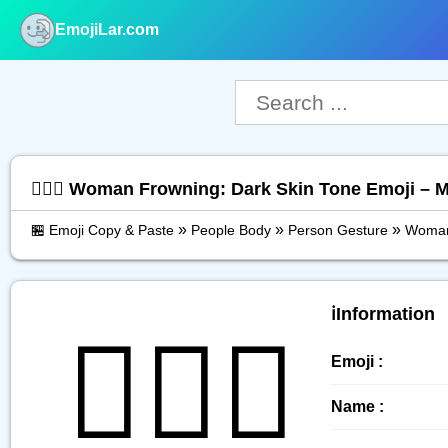
EmojiLar.com
nu
🙍🏿‍♀️ Woman Frowning: Dark Skin Tone Emoji – 
»
»
»
🏪 Emoji Copy & Paste
People Body
Person Gesture
Woman
ℹ️Information
🙍🏿‍♀️
Emoji :
Name :