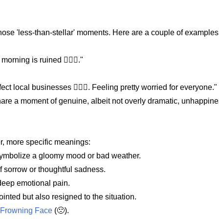
those 'less-than-stellar' moments. Here are a couple of examples
orning is ruined 🙍🏿‍♀️."
fect local businesses 🙍🏿‍♀️. Feeling pretty worried for everyone."
hare a moment of genuine, albeit not overly dramatic, unhappine
er, more specific meanings:
to symbolize a gloomy mood or bad weather.
f sorrow or thoughtful sadness.
 deep emotional pain.
ointed but also resigned to the situation.
y Frowning Face
(🙁).