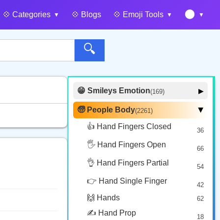
🌑
💠️ Categories
💠️ Blogs
💠️ Emoji Tools
🔍
😁 Smileys Emotion
▶
(169)
🙂 Face Smiling
14
🧓 People Body
(2261)
▶
🥰 Face Affection
9
👍 Hand Fingers Closed
36
😍 Emotion
14
🖐️ Hand Fingers Open
😛 Face Tongue
66
6
🤔 Face Hand
👌 Hand Fingers Partial
7
54
😎 Face Glasses
3
👉 Hand Single Finger
42
🤠 Face Hat
3
🙌 Hands
62
🎭 Face Costume
8
✍️ Hand Prop
18