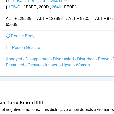
U+
1F64D-1F3FF-200D-2640-FE0F
{
1F64D
, 1F3FF , 200D ,
2640
, FE0F }
ALT + 128589 → ALT + 127999 → ALT + 8205 → ALT + 979
65039
🧓 People Body
🙅‍♂️ Person Gesture
Annoyed
-
Disappointed
-
Disgruntled
-
Disturbed
-
Frown
-
Frustrated
-
Gesture
-
Irritated
-
Upset
-
Woman
Tone Emoji 🙍🏿‍♀️
 of negative emotions. This distinctive emoji depicts a woman w