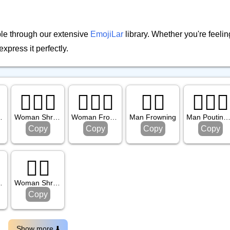
ble through our extensive
EmojiLar
library. Whether you're feeling
express it perfectly.
🤷🏻‍♀️
🙍🏼‍♀️
🙍‍♂️
🙎🏿‍♂️
ark Skin Tone
Woman Shrugging: Light Skin Tone
Woman Frowning: Medium Light Skin Tone
Man Frowning
Man Pouting: Dark Skin T
Copy
Copy
Copy
Copy
🤷‍♀️
 Skin Tone
Woman Shrugging
Copy
Show more ⬇️️