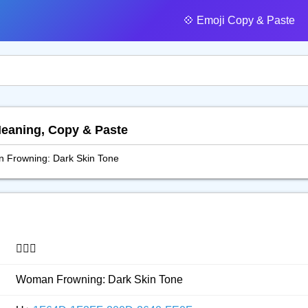
💠️ Emoji Copy & Paste
Meaning, Copy & Paste
 Frowning: Dark Skin Tone
🙍🏿‍♀️
Woman Frowning: Dark Skin Tone