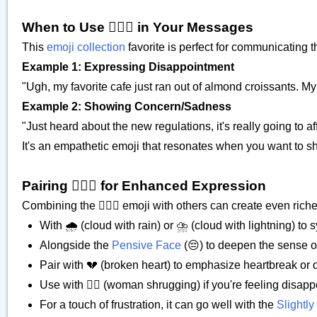
When to Use 🙍🏿‍♀️ in Your Messages
This
emoji collection
favorite is perfect for communicating 
Example 1: Expressing Disappointment
"Ugh, my favorite cafe just ran out of almond croissants. My m
Example 2: Showing Concern/Sadness
"Just heard about the new regulations, it's really going to af
It's an empathetic emoji that resonates when you want to s
Pairing 🙍🏿‍♀️ for Enhanced Expression
Combining the 🙍🏿‍♀️ emoji with others can create even rich
With 🌧️ (cloud with rain) or ⛈️ (cloud with lightning) 
Alongside the
Pensive Face
(😔) to deepen the sense o
Pair with 💔 (broken heart) to emphasize heartbreak or
Use with 🤷‍♀️ (woman shrugging) if you're feeling disapp
For a touch of frustration, it can go well with the
Slightl