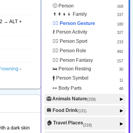
😟 Face Concerned
26
🙂 Person
168
😡 Face Negative
8
👨‍👩‍👧‍👦 Family
337
😐 Face Neutral Skeptical
16
2 → ALT +
🙅‍♂️ Person Gesture
180
🤒 Face Unwell
12
💃 Person Activity
327
😴 Face Sleepy
6
🏋️‍♂️ Person Sport
233
❤️ Heart
25
👮‍♂️ Person Role
492
🐱 Cat Face
9
🧙‍♂️ Person Fantasy
157
🐵 Monkey Face
3
Frowning
-
🛌 Person Resting
30
🚹 Person Symbol
11
👀 Body Parts
48
🦁 Animals Nature
▶
(159)
🐶 Animal Mammal
66
🍔 Food Drink
▶
(131)
🐦 Animal Bird
🍎 Food Fruit
22
20
🏠 Travel Places
▶
(218)
ith a dark skin
🥦 Food Vegetable
🐟 Animal Marine
19
17