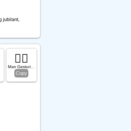
 jubilant,
🙅‍♂️
one
Man Gesturing No
Copy