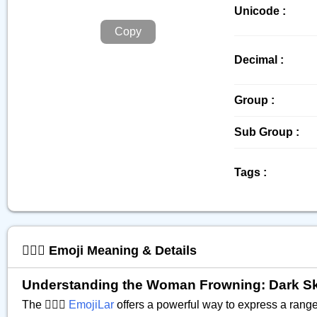
Unicode :
Copy
Decimal :
Group :
Sub Group :
Tags :
🙍🏿‍♀️ Emoji Meaning & Details
Understanding the Woman Frowning: Dark Skin 
The 🙍🏿‍♀️
EmojiLar
offers a powerful way to express a range