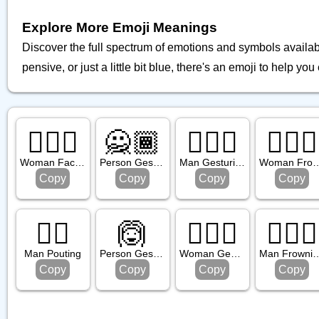
Explore More Emoji Meanings
Discover the full spectrum of emotions and symbols availa
pensive, or just a little bit blue, there's an emoji to help you 
🤦🏼‍♀️
🙅🏾
🙆🏼‍♂️
🙍🏾‍♀️
Woman Facepalming: Medium Light Skin Tone
Person Gesturing No: Medium Dark Skin Tone
Man Gesturing Ok: Medium Light Skin Tone
Woman Frowning: Medium D
Copy
Copy
Copy
Copy
🙎‍♂️
🙆
🙅🏿‍♀️
🙍🏿‍♂️
Man Pouting
Person Gesturing Ok
Woman Gesturing No: Dark Skin Tone
Man Frowning: Dark
Copy
Copy
Copy
Copy