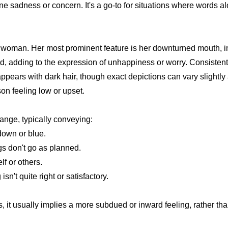
e sadness or concern. It's a go-to for situations where words a
 a woman. Her most prominent feature is her downturned mouth, i
ed, adding to the expression of unhappiness or worry. Consistent 
appears with dark hair, though exact depictions can vary slightly
son feeling low or upset.
l range, typically conveying:
down or blue.
gs don't go as planned.
f or others.
sn't quite right or satisfactory.
ons, it usually implies a more subdued or inward feeling, rather t