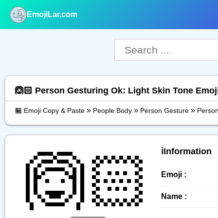
EmojiLar.com
nu
🙆🏻 Person Gesturing Ok: Light Skin Tone Emoj
»
»
»
🏪 Emoji Copy & Paste
People Body
Person Gesture
Person
🙆🏻
ℹ️Information
Emoji :
Name :