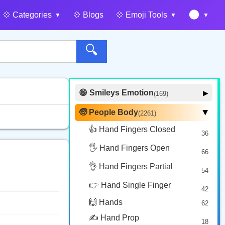
🌑
💠️ Categories
💠️ Blogs
💠️ Emoji Tools
🔍
😁 Smileys Emotion
▶
(169)
🙂 Face Smiling
14
🧓 People Body
(2261)
▶
🥰 Face Affection
9
👍 Hand Fingers Closed
36
😍 Emotion
14
🖐️ Hand Fingers Open
😛 Face Tongue
66
6
🤔 Face Hand
👌 Hand Fingers Partial
7
54
😎 Face Glasses
3
👉 Hand Single Finger
42
🤠 Face Hat
3
🙌 Hands
62
🎭 Face Costume
8
✍️ Hand Prop
18