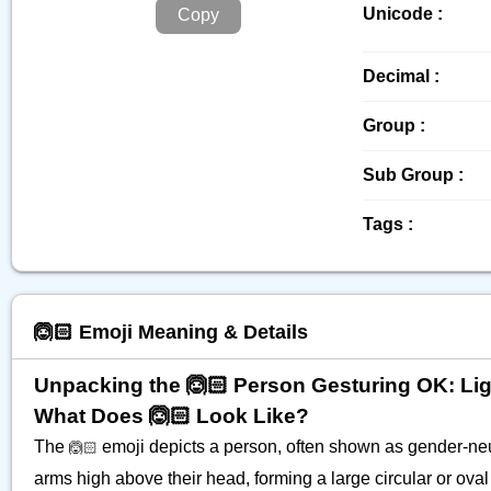
Unicode :
Copy
Decimal :
Group :
Sub Group :
Tags :
🙆🏻 Emoji Meaning & Details
Unpacking the 🙆🏻 Person Gesturing OK: Lig
What Does 🙆🏻 Look Like?
The
emoji depicts a person, often shown as gender-neut
🙆🏻
arms high above their head, forming a large circular or oval