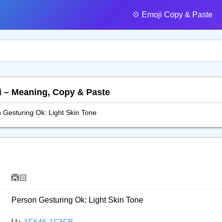
💠️ Emoji Copy & Paste
i – Meaning, Copy & Paste
 Gesturing Ok: Light Skin Tone
🙆🏻
Person Gesturing Ok: Light Skin Tone