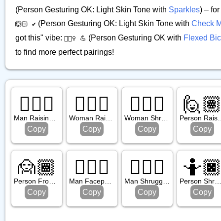
(Person Gesturing OK: Light Skin Tone with
Sparkles
) – fo
(Person Gesturing OK: Light Skin Tone with
Check M
🙆🏻 ✔️
got this" vibe:
(Person Gesturing OK with
Flexed Bi
🙆🏻‍♀️ 💪
to find more perfect pairings!
🙋🏽‍♂️
🙋🏼‍♀️
🤷🏼‍♀️
🙋
Man Raising Hand: Medium Skin Tone
Woman Raising Hand: Medium Light Skin Tone
Woman Shrugging: Medium Light Skin Tone
Person Raising Hand
Copy
Copy
Copy
Copy
🙍🏾
🤦🏽‍♂️
🤷🏼‍♂️
🤷
Person Frowning: Medium Dark Skin Tone
Man Facepalming: Medium Skin Tone
Man Shrugging: Medium Light Skin Tone
Person Shrugging: Dark Skin To
Copy
Copy
Copy
Copy