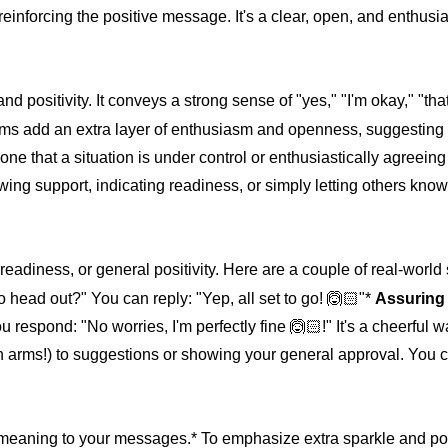
 reinforcing the positive message. It's a clear, open, and enthusi
nd positivity. It conveys a strong sense of "yes," "I'm okay," "that'
 arms add an extra layer of enthusiasm and openness, suggesting
 that a situation is under control or enthusiastically agreeing 
owing support, indicating readiness, or simply letting others know
readiness, or general positivity. Here are a couple of real-world
o head out?" You can reply: "Yep, all set to go! 🙆🏻"*
Assuring 
 respond: "No worries, I'm perfectly fine 🙆🏻!" It's a cheerful 
ith arms!) to suggestions or showing your general approval. You 
meaning to your messages.* To emphasize extra sparkle and pos