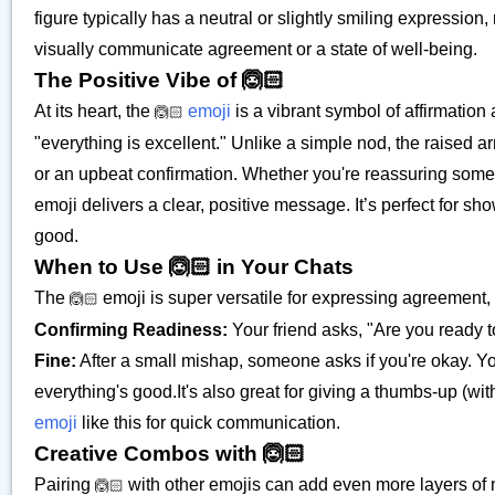
figure typically has a neutral or slightly smiling expression,
visually communicate agreement or a state of well-being.
The Positive Vibe of 🙆🏻
At its heart, the
emoji
is a vibrant symbol of affirmation a
🙆🏻
"everything is excellent." Unlike a simple nod, the raised
or an upbeat confirmation. Whether you're reassuring someone
emoji delivers a clear, positive message. It’s perfect for sh
good.
When to Use 🙆🏻 in Your Chats
The
emoji is super versatile for expressing agreement, 
🙆🏻
Confirming Readiness:
Your friend asks, "Are you ready t
Fine:
After a small mishap, someone asks if you're okay. You
everything's good.It's also great for giving a thumbs-up (w
emoji
like this for quick communication.
Creative Combos with 🙆🏻
Pairing
with other emojis can add even more layers of 
🙆🏻