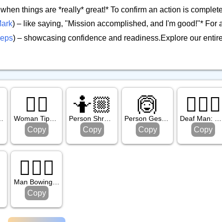
r when things are *really* great!* To confirm an action is comple
ark
) – like saying, "Mission accomplished, and I'm good!"* For a
ceps
) – showcasing confidence and readiness.Explore our entir

💁‍♀️
🤷🏼
🙆
🧏🏾‍♂️
: Medium Skin Tone
Woman Tipping Hand
Person Shrugging: Medium Light Skin Tone
Person Gesturing Ok
Deaf Man: Medium Dark Skin Tone
Copy
Copy
Copy
Copy

🙇🏽‍♂️
ne
Man Bowing: Medium Skin Tone
Copy