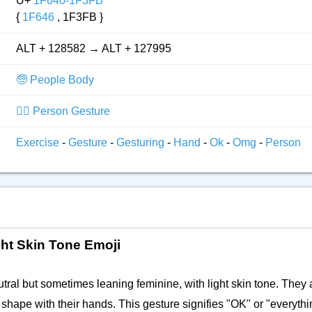
U+
1F646-1F3FB
{
1F646
, 1F3FB }
ALT + 128582 → ALT + 127995
🧓 People Body
🙅‍♂️ Person Gesture
Exercise
-
Gesture
-
Gesturing
-
Hand
-
Ok
-
Omg
-
Person
ht Skin Tone Emoji
ral but sometimes leaning feminine, with light skin tone. They 
 shape with their hands. This gesture signifies "OK" or "everyth