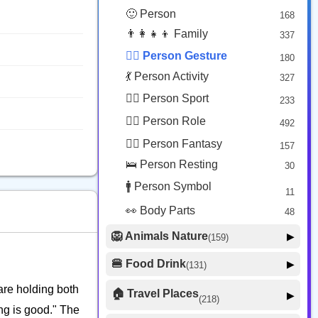
😟 Face Concerned
26
🙂 Person
168
😡 Face Negative
8
👨‍👩‍👧‍👦 Family
337
😐 Face Neutral Skeptical
16
🙅‍♂️ Person Gesture
180
🤒 Face Unwell
12
💃 Person Activity
327
😴 Face Sleepy
6
🏋️‍♂️ Person Sport
233
❤️ Heart
25
👮‍♂️ Person Role
492
🐱 Cat Face
9
🧙‍♂️ Person Fantasy
157
🐵 Monkey Face
3
🛌 Person Resting
30
🚹 Person Symbol
11
👀 Body Parts
48
🦁 Animals Nature
▶
(159)
🐶 Animal Mammal
66
🍔 Food Drink
▶
(131)
🐦 Animal Bird
🍎 Food Fruit
22
20
are holding both
🏠 Travel Places
▶
(218)
🥦 Food Vegetable
🐟 Animal Marine
19
ing is good." The
17