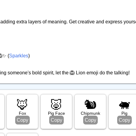
adding extra layers of meaning. Get creative and express yourse
🦁✨ (
Sparkles
)
ng someone's bold spirit, let the 🦁 Lion emoji do the talking!
🦊
🐷
🐿️
🐖
Fox
Pig Face
Chipmunk
Pig
Copy
Copy
Copy
Copy