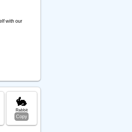
lf with our
🐇
Rabbit
Copy