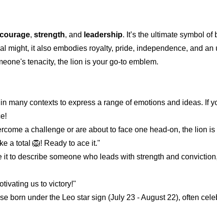
courage
,
strength
, and
leadership
. It’s the ultimate symbol of
l might, it also embodies royalty, pride, independence, and an
meone's tenacity, the lion is your go-to emblem.
 in many contexts to express a range of emotions and ideas. If y
ce!
ome a challenge or are about to face one head-on, the lion is 
ke a total 🦁! Ready to ace it."
 it to describe someone who leads with strength and conviction
ivating us to victory!"
hose born under the Leo star sign (July 23 - August 22), often celeb