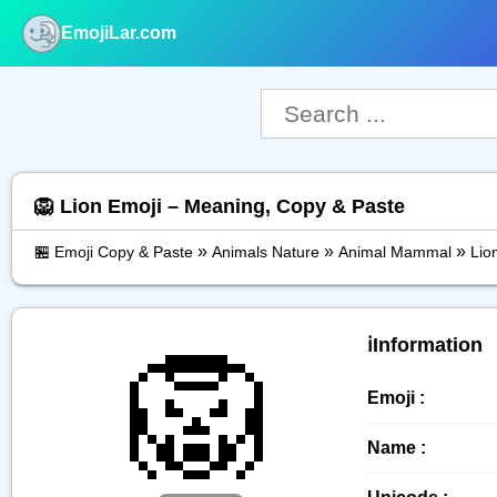
EmojiLar.com
nu
🦁 Lion Emoji – Meaning, Copy & Paste
»
»
»
🏪 Emoji Copy & Paste
Animals Nature
Animal Mammal
Lio
🦁
ℹ️Information
Emoji :
Name :