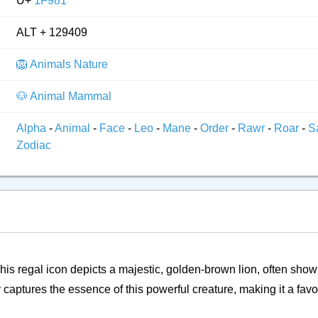
U+
1F981
ALT + 129409
🦁 Animals Nature
🐶 Animal Mammal
Alpha
-
Animal
-
Face
-
Leo
-
Mane
-
Order
-
Rawr
-
Roar
-
S
Zodiac
his regal icon depicts a majestic, golden-brown lion, often shown
 captures the essence of this powerful creature, making it a favor