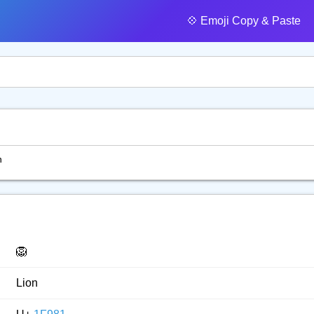
💠️ Emoji Copy & Paste
n
🦁
Lion