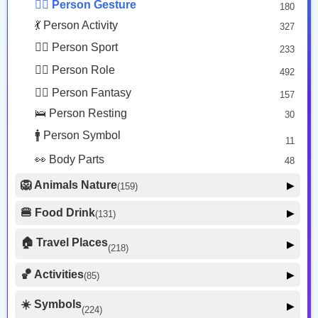
🙅‍♂️ Person Gesture
180
🤒 Face Unwell
12
💃 Person Activity
327
😴 Face Sleepy
6
🏋️‍♂️ Person Sport
233
❤️ Heart
25
👮‍♂️ Person Role
492
🐱 Cat Face
9
🧙‍♂️ Person Fantasy
157
🐵 Monkey Face
3
🛌 Person Resting
30
🚹 Person Symbol
11
👀 Body Parts
48
🦁 Animals Nature
▶
(159)
🐶 Animal Mammal
66
🍔 Food Drink
▶
(131)
🐦 Animal Bird
🍎 Food Fruit
22
20
🏠 Travel Places
▶
(218)
🥦 Food Vegetable
🐟 Animal Marine
19
17
🚗 Transport Ground
50
🏀 Activities
🍕 Food Prepared
▶
(85)
34
🐍 Animal Reptile
8
✈️ Transport Air
🍰 Food Sweet
14
13
⚽ Sport
🐝 Animal Bug
16
☀️ Symbols
27
▶
(224)
🍣 Food Asian
🚢 Transport Water
17
9