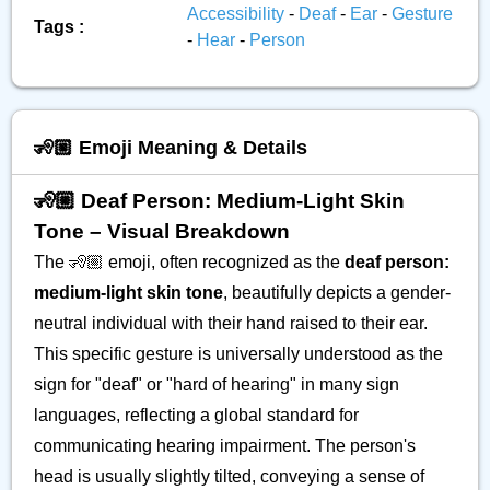
Accessibility
-
Deaf
-
Ear
-
Gesture
Tags :
-
Hear
-
Person
🧏🏼 Emoji Meaning & Details
🧏🏼 Deaf Person: Medium-Light Skin
Tone – Visual Breakdown
The 🧏🏼 emoji, often recognized as the
deaf person:
medium-light skin tone
, beautifully depicts a gender-
neutral individual with their hand raised to their ear.
This specific gesture is universally understood as the
sign for "deaf" or "hard of hearing" in many sign
languages, reflecting a global standard for
communicating hearing impairment. The person's
head is usually slightly tilted, conveying a sense of