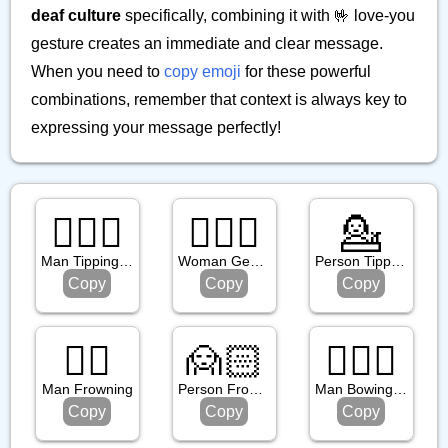
deaf culture
specifically, combining it with 🤟 love-you
gesture creates an immediate and clear message.
When you need to
copy emoji
for these powerful
combinations, remember that context is always key to
expressing your message perfectly!
💁🏼‍♂️
🙆🏽‍♀️
💁
Man Tipping Hand: Medium Light Skin Tone
Woman Gesturing Ok: Medium Skin Tone
Person Tipping Hand
Copy
Copy
Copy
🙍‍♂️
🙍🏻
🙇🏻‍♂️
Man Frowning
Person Frowning: Light Skin Tone
Man Bowing: Light Skin Tone
Copy
Copy
Copy