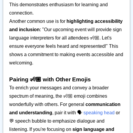
This demonstrates enthusiasm for learning and
connection.
Another common use is for
highlighting accessibility
and inclusion
: "Our upcoming event will provide sign
language interpreters for all attendees 🧏🏼. Let's
ensure everyone feels heard and represented!" This
shows a commitment to making events accessible and
welcoming.
Pairing 🧏🏼 with Other Emojis
To enrich your messages and convey a broader
spectrum of meaning, the 🧏🏼 emoji combines
wonderfully with others. For general
communication
and understanding
, pair it with 🗣️
speaking head
or
💬 speech bubble to emphasize dialogue and
listening. If you're focusing on
sign language and