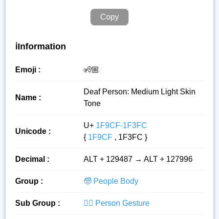
Copy
ℹ️Information
Emoji :
🧏🏼
Deaf Person: Medium Light Skin
Name :
Tone
U+
1F9CF-1F3FC
Unicode :
{
1F9CF
, 1F3FC }
Decimal :
ALT + 129487 → ALT + 127996
Group :
🧓 People Body
Sub Group :
🙅‍♂️ Person Gesture