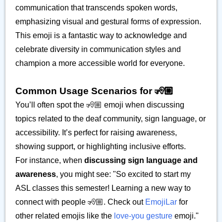
communication that transcends spoken words,
emphasizing visual and gestural forms of expression.
This emoji is a fantastic way to acknowledge and
celebrate diversity in communication styles and
champion a more accessible world for everyone.
Common Usage Scenarios for 🧏🏼
You’ll often spot the 🧏🏼 emoji when discussing
topics related to the deaf community, sign language, or
accessibility. It’s perfect for raising awareness,
showing support, or highlighting inclusive efforts.
For instance, when
discussing sign language and
awareness
, you might see: "So excited to start my
ASL classes this semester! Learning a new way to
connect with people 🧏🏼. Check out
EmojiLar
for
other related emojis like the
love-you gesture
emoji."