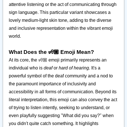
attentive listening or the act of communicating through
sign language. This particular variant showcases a
lovely medium-light skin tone, adding to the diverse
and inclusive representation within the vibrant emoji
world.
What Does the 🧏🏼 Emoji Mean?
At its core, the 🧏🏼 emoji primarily represents an
individual who is
deaf
or
hard of hearing
. It's a
powerful symbol of the deaf community and a nod to
the paramount importance of inclusivity and
accessibility in all forms of communication. Beyond its
literal interpretation, this emoji can also convey the act
of trying to listen intently, seeking to understand, or
even playfully suggesting "What did you say?" when
you didn't quite catch something. It highlights