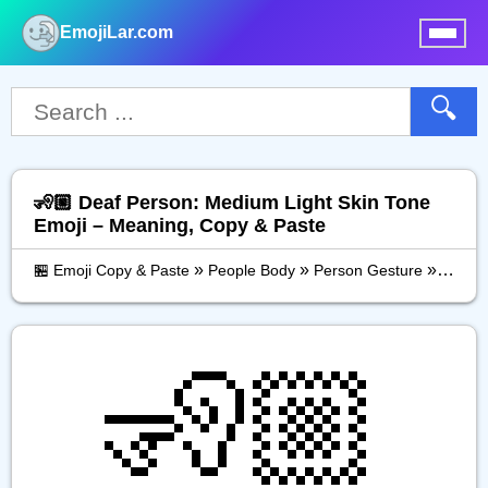
EmojiLar.com
nu
🔍
🧏🏼 Deaf Person: Medium Light Skin Tone
Emoji – Meaning, Copy & Paste
»
»
»
🏪 Emoji Copy & Paste
People Body
Person Gesture
Deaf P
🧏🏼