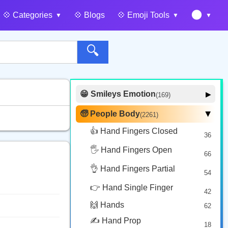
🌑
💠️ Categories
💠️ Blogs
💠️ Emoji Tools
🔍
😁 Smileys Emotion
▶
(169)
🙂 Face Smiling
14
🧓 People Body
(2261)
▶
🥰 Face Affection
9
👍 Hand Fingers Closed
36
😍 Emotion
14
🖐️ Hand Fingers Open
😛 Face Tongue
66
6
🤔 Face Hand
👌 Hand Fingers Partial
7
54
😎 Face Glasses
3
👉 Hand Single Finger
42
🤠 Face Hat
3
🙌 Hands
62
🎭 Face Costume
8
✍️ Hand Prop
18