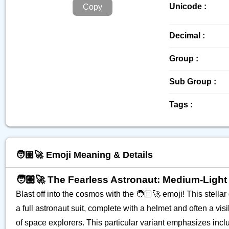
Unicode :
Copy
Decimal :
Group :
Sub Group :
Tags :
🧑🏼‍🚀 Emoji Meaning & Details
🧑🏼‍🚀 The Fearless Astronaut: Medium-Light
Blast off into the cosmos with the 🧑🏼‍🚀 emoji! This stella
a full astronaut suit, complete with a helmet and often a visib
of space explorers. This particular variant emphasizes inclu