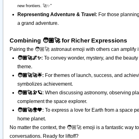
new frontiers. 🚀✨"
Representing Adventure & Travel:
For those planning
a grand adventure.
Combining 🧑🏼‍🚀 for Richer Expressions
Pairing the 🧑🏼‍🚀 astronaut emoji with others can amplify
🧑🏼‍🚀🌌✨:
To convey wonder, mystery, and the beauty
theme.
🧑🏼‍🚀🚀🌟:
For themes of launch, success, and achievin
symbolizes achievement.
🧑🏼‍🚀🔭🪐:
When discussing astronomy, observing planet
complement the space explorer.
🧑🏼‍🚀🌍💖:
To express a love for Earth from a space pe
home planet.
No matter the context, the 🧑🏼‍🚀 emoji is a fantastic way t
conversations. Ready for liftoff?