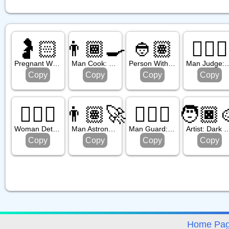
🤰🏻
👨🏾‍🍳
👲🏽
👨🏼‍⚖️
Pregnant Woman: Light Skin Tone
Man Cook: Medium Dark Skin Tone
Person With Skullcap: Medium Skin Tone
Man Judge: Medium Lig
Copy
Copy
Copy
Copy
🕵🏼‍♀️
👨🏽‍🚀
💂🏾‍♂️
🧑🏿‍
Woman Detective: Medium Light Skin Tone
Man Astronaut: Medium Skin Tone
Man Guard: Medium Dark Skin Tone
Artist: Dark Ski
Copy
Copy
Copy
Copy
avigation
Home Pa