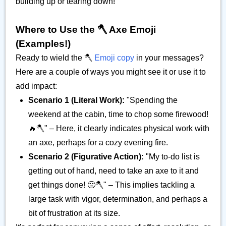
building up or tearing down!
Where to Use the 🪓 Axe Emoji
(Examples!)
Ready to wield the 🪓
Emoji copy
in your messages?
Here are a couple of ways you might see it or use it to
add impact:
Scenario 1 (Literal Work):
"Spending the
weekend at the cabin, time to chop some firewood!
🔥🪓" – Here, it clearly indicates physical work with
an axe, perhaps for a cozy evening fire.
Scenario 2 (Figurative Action):
"My to-do list is
getting out of hand, need to take an axe to it and
get things done! 😤🪓" – This implies tackling a
large task with vigor, determination, and perhaps a
bit of frustration at its size.