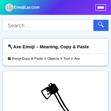
EmojiLar.com
nu
🔍
🪓 Axe Emoji – Meaning, Copy & Paste
»
»
»
🏪 Emoji Copy & Paste
Objects
Tool
Axe
🪓