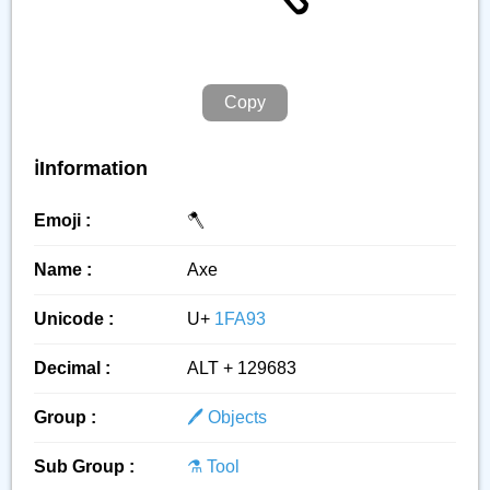
Copy
ℹ️Information
Emoji :
🪓
Name :
Axe
Unicode :
U+
1FA93
Decimal :
ALT + 129683
Group :
🖊️ Objects
Sub Group :
⚗️ Tool