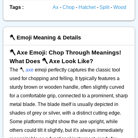
Tags :
Ax
-
Chop
-
Hatchet
-
Split
-
Wood
🪓 Emoji Meaning & Details
🪓 Axe Emoji: Chop Through Meanings!
What Does 🪓 Axe Look Like?
The 🪓
axe
emoji perfectly captures the classic tool
used for chopping and felling. It typically features a
sturdy brown or wooden handle, often slightly curved
for a comfortable grip, connected to a prominent, sharp
metal blade. The blade itself is usually depicted in
shades of grey or silver, with a distinct cutting edge.
Some platforms might show the axe upright, while
others could tilt it slightly, but it's always immediately