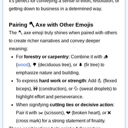
It's perfect for conveying a sense of effort, resolution, or
getting down to business in a determined way.
Pairing 🪓 Axe with Other Emojis
The 🪓 axe emoji truly shines when paired with others
to create richer narratives and convey deeper
meaning:
For
forestry or carpentry
: Combine it with 🪵
(
wood
), 🌳 (deciduous tree), or 🌲 (fir tree) to
emphasize nature and building.
To express
hard work or strength
: Add 💪 (flexed
biceps), 🚧 (construction), or 💦 (sweat droplets) to
highlight effort and perseverance.
When signifying
cutting ties or decisive action
:
Pair it with ✂️ (scissors), 💔 (broken heart), or ❌
(cross mark) for a strong statement of finality.