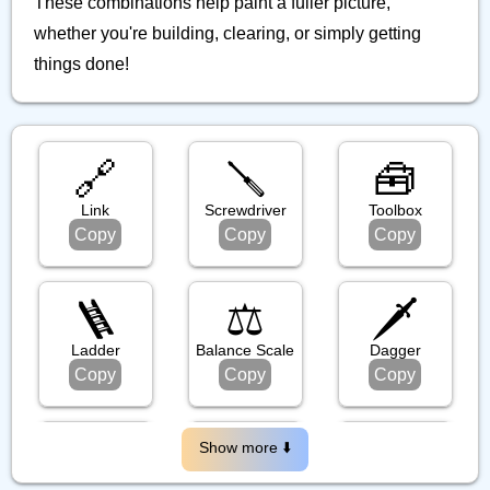
These combinations help paint a fuller picture,
whether you're building, clearing, or simply getting
things done!
🔗
🪛
🧰
Link
Screwdriver
Toolbox
Copy
Copy
Copy
🪜
⚖️
🗡️
Ladder
Balance Scale
Dagger
Copy
Copy
Copy
🪃
🪝
🗜️
Show more ⬇️️