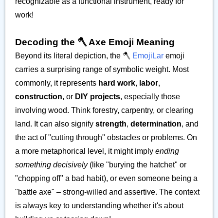
recognizable as a functional instrument, ready for
work!
Decoding the 🪓 Axe Emoji Meaning
Beyond its literal depiction, the 🪓
EmojiLar
emoji
carries a surprising range of symbolic weight. Most
commonly, it represents
hard work
,
labor
,
construction
, or
DIY projects
, especially those
involving wood. Think forestry, carpentry, or clearing
land. It can also signify
strength
,
determination
, and
the act of "cutting through" obstacles or problems. On
a more metaphorical level, it might imply
ending
something decisively
(like "burying the hatchet" or
"chopping off" a bad habit), or even someone being a
"battle axe" – strong-willed and assertive. The context
is always key to understanding whether it's about