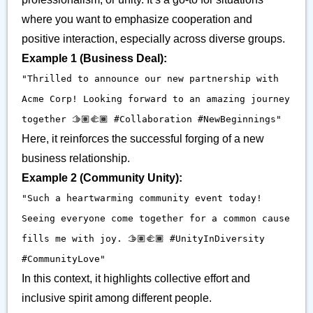
where you want to emphasize cooperation and
positive interaction, especially across diverse groups.
Example 1 (Business Deal):
"Thrilled to announce our new partnership with
Acme Corp! Looking forward to an amazing journey
together 🫱🏽‍🫲🏾 #Collaboration #NewBeginnings"
Here, it reinforces the successful forging of a new
business relationship.
Example 2 (Community Unity):
"Such a heartwarming community event today!
Seeing everyone come together for a common cause
fills me with joy. 🫱🏽‍🫲🏾 #UnityInDiversity
#CommunityLove"
In this context, it highlights collective effort and
inclusive spirit among different people.