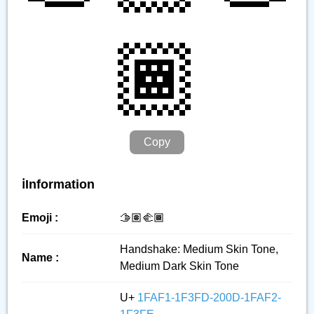
🏾
Copy
ℹ️Information
Emoji :
🫱🏽‍🫲🏾
Handshake: Medium Skin Tone,
Name :
Medium Dark Skin Tone
U+
1FAF1-1F3FD-200D-1FAF2-