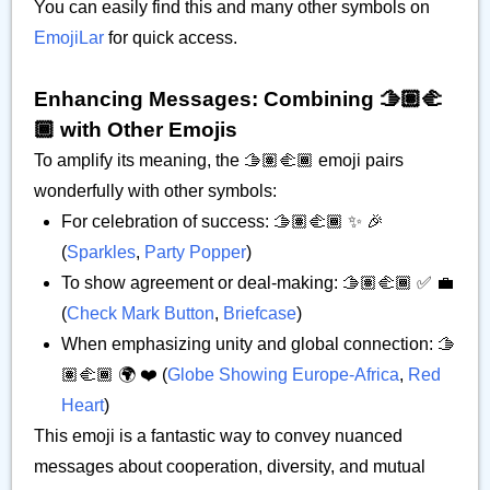
You can easily find this and many other symbols on
EmojiLar
for quick access.
Enhancing Messages: Combining 🫱🏽‍🫲
🏾 with Other Emojis
To amplify its meaning, the 🫱🏽‍🫲🏾 emoji pairs
wonderfully with other symbols:
For celebration of success: 🫱🏽‍🫲🏾 ✨ 🎉
(
Sparkles
,
Party Popper
)
To show agreement or deal-making: 🫱🏽‍🫲🏾 ✅ 💼
(
Check Mark Button
,
Briefcase
)
When emphasizing unity and global connection: 🫱
🏽‍🫲🏾 🌍 ❤️ (
Globe Showing Europe-Africa
,
Red
Heart
)
This emoji is a fantastic way to convey nuanced
messages about cooperation, diversity, and mutual