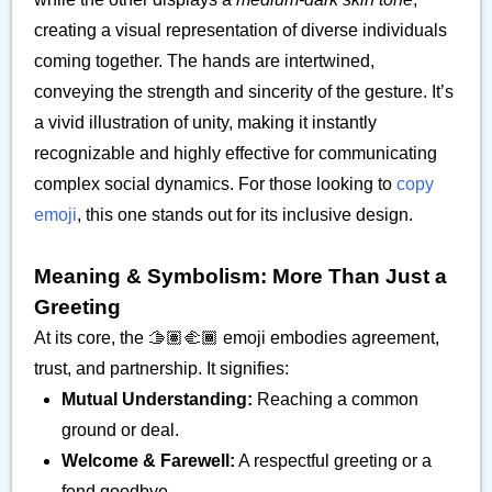
creating a visual representation of diverse individuals
coming together. The hands are intertwined,
conveying the strength and sincerity of the gesture. It’s
a vivid illustration of unity, making it instantly
recognizable and highly effective for communicating
complex social dynamics. For those looking to
copy
emoji
, this one stands out for its inclusive design.
Meaning & Symbolism: More Than Just a
Greeting
At its core, the 🫱🏽‍🫲🏾 emoji embodies agreement,
trust, and partnership. It signifies:
Mutual Understanding:
Reaching a common
ground or deal.
Welcome & Farewell:
A respectful greeting or a
fond goodbye.