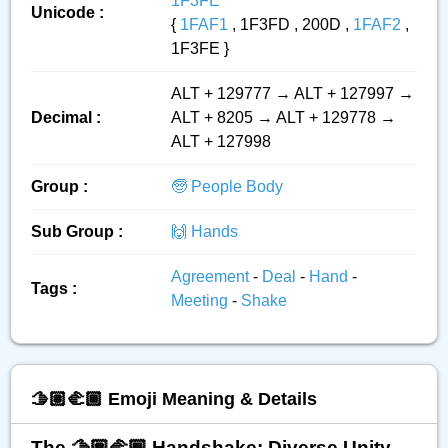
1F3FE
Unicode :
{
1FAF1
, 1F3FD , 200D ,
1FAF2
,
1F3FE }
ALT + 129777 → ALT + 127997 →
Decimal :
ALT + 8205 → ALT + 129778 →
ALT + 127998
Group :
🧓 People Body
Sub Group :
🙌 Hands
Agreement
-
Deal
-
Hand
-
Tags :
Meeting
-
Shake
🫱🏽‍🫲🏾 Emoji Meaning & Details
The 🫱🏽‍🫲🏾 Handshake: Diverse Unity