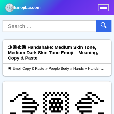
EmojiLar.com
nu
🔍
🫱🏽‍🫲🏾 Handshake: Medium Skin Tone,
Medium Dark Skin Tone Emoji – Meaning,
Copy & Paste
»
»
»
🏪 Emoji Copy & Paste
People Body
Hands
Handshake: Medium Skin Tone, Medium Dark Skin Tone
🫱🏽‍🫲