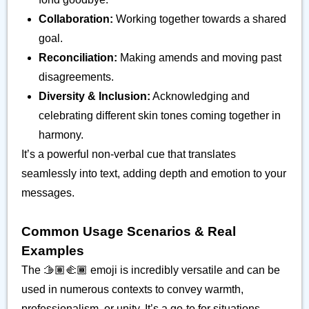
Collaboration:
Working together towards a shared
goal.
Reconciliation:
Making amends and moving past
disagreements.
Diversity & Inclusion:
Acknowledging and
celebrating different skin tones coming together in
harmony.
It’s a powerful non-verbal cue that translates
seamlessly into text, adding depth and emotion to your
messages.
Common Usage Scenarios & Real
Examples
The 🫱🏽‍🫲🏾 emoji is incredibly versatile and can be
used in numerous contexts to convey warmth,
professionalism, or unity. It’s a go-to for situations