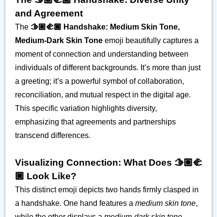
and Agreement
The
🫱🏽‍🫲🏾 Handshake: Medium Skin Tone,
Medium-Dark Skin Tone
emoji beautifully captures a
moment of connection and understanding between
individuals of different backgrounds. It’s more than just
a greeting; it’s a powerful symbol of collaboration,
reconciliation, and mutual respect in the digital age.
This specific variation highlights diversity,
emphasizing that agreements and partnerships
transcend differences.
Visualizing Connection: What Does 🫱🏽‍🫲
🏾 Look Like?
This distinct emoji depicts two hands firmly clasped in
a handshake. One hand features a
medium skin tone
,
while the other displays a
medium-dark skin tone
,