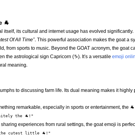
e 🐐
 itself, its cultural and internet usage has evolved significantly. 
test Of All Time"
. This powerful association makes the goat a s
eld, from sports to music. Beyond the GOAT acronym, the goat c
the astrological sign Capricorn (♑). It's a versatile
emoji onli
tural meaning.
iumphs to discussing farm life. Its dual meaning makes it highly
ng remarkable, especially in sports or entertainment, the 🐐 i
itely the 🐐!"
haring experiences from rural settings, the goat emoji is perfect
the cutest little 🐐!"