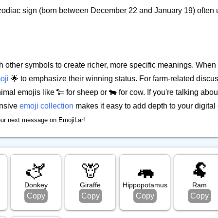
 zodiac sign (born between December 22 and January 19) often u
 other symbols to create richer, more specific meanings. When
oji
🌟 to emphasize their winning status. For farm-related disc
imal emojis like 🐑 for sheep or 🐄 for cow. If you're talking abou
ensive
emoji collection
makes it easy to add depth to your digital
our next message on EmojiLar!
🫏
🦒
🦛
🐏
Donkey
Giraffe
Hippopotamus
Ram
Copy
Copy
Copy
Copy