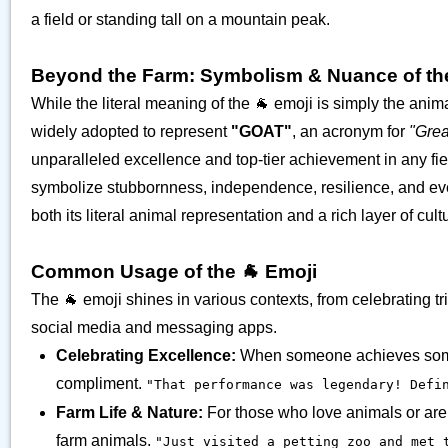
a field or standing tall on a mountain peak.
Beyond the Farm: Symbolism & Nuance of th
While the literal meaning of the 🐐 emoji is simply the animal
widely adopted to represent
"GOAT"
, an acronym for
"Grea
unparalleled excellence and top-tier achievement in any fi
symbolize stubbornness, independence, resilience, and even 
both its literal animal representation and a rich layer of cul
Common Usage of the 🐐 Emoji
The 🐐 emoji shines in various contexts, from celebrating tr
social media and messaging apps.
Celebrating Excellence:
When someone achieves somethi
compliment.
"That performance was legendary! Defin
Farm Life & Nature:
For those who love animals or are s
farm animals.
"Just visited a petting zoo and met 