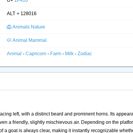
U+
1F410
ALT + 128016
🦁 Animals Nature
🐶 Animal Mammal
Animal
-
Capricorn
-
Farm
-
Milk
-
Zodiac
facing left, with a distinct beard and prominent horns. Its appea
 a friendly, slightly mischievous air. Depending on the platform
f a goat is always clear, making it instantly recognizable whether