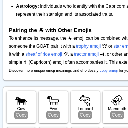
Astrology:
Individuals who identify with the Capricorn
represent their star sign and its associated traits.
Pairing the 🐐 with Other Emojis
To enhance its message, the 🐐 emoji can be combined with
someone the GOAT, pair it with a
trophy emoji
🏆 or
star em
it with a
sheaf of rice emoji
🌾, a
tractor emoji
🚜, or other an
simple ♑ (Capricorn) emoji often accompanies it. This ext
Discover more unique emoji meanings and effortlessly
copy emoji
for y
🐄
🐑
🐆
🦣
Cow
Ewe
Leopard
Mammoth
Copy
Copy
Copy
Copy