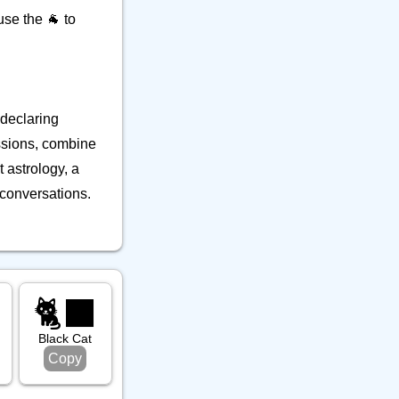
se the 🐐 to
 declaring
ussions, combine
t astrology, a
 conversations.
🐈‍⬛
Black Cat
Copy