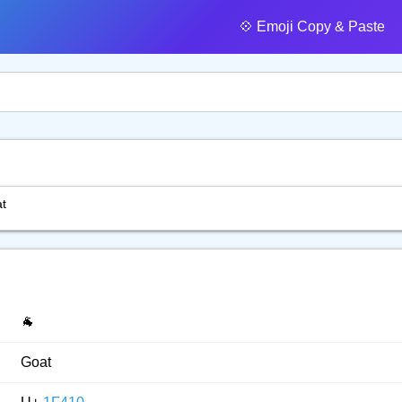
💠️ Emoji Copy & Paste
t
🐐
Goat