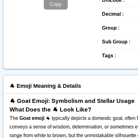
Unicode :
Copy
Decimal :
Group :
Sub Group :
Tags :
🐐 Emoji Meaning & Details
🐐 Goat Emoji: Symbolism and Stellar Usage
What Does the 🐐 Look Like?
The
Goat emoji
🐐 typically depicts a domestic goat, often 
conveys a sense of wisdom, determination, or sometimes even
range from white to brown, but the unmistakable silhouette o