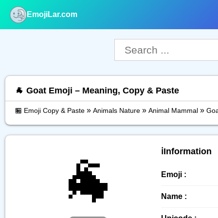
EmojiLar.com
nu
🐐 Goat Emoji – Meaning, Copy & Paste
»
»
»
🏪 Emoji Copy & Paste
Animals Nature
Animal Mammal
Goa
🐐
ℹ️Information
Emoji :
Name :