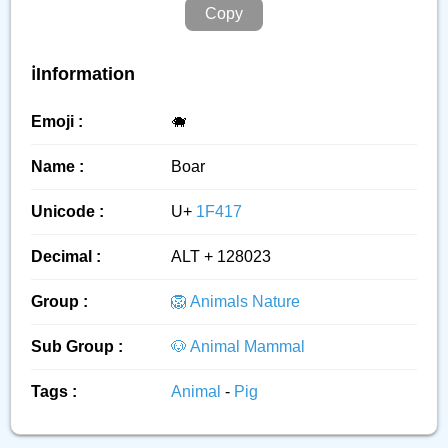
Copy
ℹ️Information
Emoji :
🐗
Name :
Boar
Unicode :
U+
1F417
Decimal :
ALT + 128023
Group :
🦁 Animals Nature
Sub Group :
🐶 Animal Mammal
Tags :
Animal
-
Pig