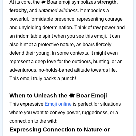
At its core, the 🐗 Boar emoji symbolizes
strength
,
ferocity
, and
untamed wildness
. It embodies a
powerful, formidable presence, representing courage
and unyielding determination. Think of raw power and
an indomitable spirit when you see this emoji. It can
also hint at a protective nature, as boars fiercely
defend their young. In some contexts, it might even
represent a deep love for the outdoors, hunting, or an
adventurous, no-holds-barred attitude towards life.
This emoji truly packs a punch!
When to Unleash the 🐗 Boar Emoji
This expressive
Emoji online
is perfect for situations
where you want to convey power, ruggedness, or a
connection to the wild:
Expressing Connection to Nature or