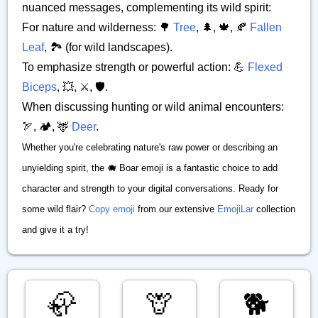
nuanced messages, complementing its wild spirit:
For nature and wilderness: 🌳
Tree
, 🌲, 🍁, 🍂
Fallen
Leaf
, 🏞️ (for wild landscapes).
To emphasize strength or powerful action: 💪
Flexed
Biceps
, 💥, ⚔️, 🛡️.
When discussing hunting or wild animal encounters:
🏹, 🏕️, 🦌
Deer
.
Whether you're celebrating nature's raw power or describing an
unyielding spirit, the 🐗 Boar emoji is a fantastic choice to add
character and strength to your digital conversations. Ready for
some wild flair?
Copy emoji
from our extensive
EmojiLar
collection
and give it a try!
🦣
🦒
🐕️