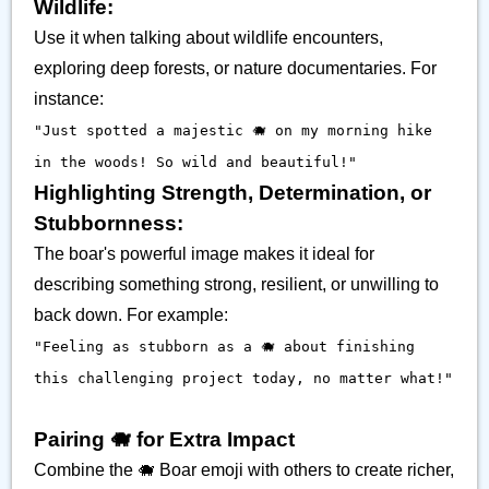
Wildlife:
Use it when talking about wildlife encounters,
exploring deep forests, or nature documentaries. For
instance:
"Just spotted a majestic 🐗 on my morning hike
in the woods! So wild and beautiful!"
Highlighting Strength, Determination, or
Stubbornness:
The boar's powerful image makes it ideal for
describing something strong, resilient, or unwilling to
back down. For example:
"Feeling as stubborn as a 🐗 about finishing
this challenging project today, no matter what!"
Pairing 🐗 for Extra Impact
Combine the 🐗 Boar emoji with others to create richer,