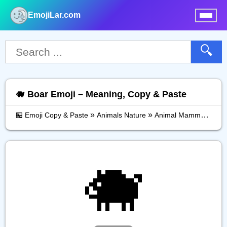
EmojiLar.com
nu
🔍
🐗 Boar Emoji – Meaning, Copy & Paste
»
»
»
🏪 Emoji Copy & Paste
Animals Nature
Animal Mammal
Boa
🐗