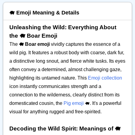
🐗 Emoji Meaning & Details
Unleashing the Wild: Everything About
the 🐗 Boar Emoji
The
🐗 Boar emoji
vividly captures the essence of a
wild pig. It features a robust body with coarse, dark fur,
a distinctive long snout, and fierce white tusks. Its eyes
often convey a determined, almost challenging gaze,
highlighting its untamed nature. This
Emoji collection
icon instantly communicates strength and a
connection to the wilderness, clearly distinct from its
domesticated cousin, the
Pig emoji
🐖. It's a powerful
visual for anything rugged and free-spirited.
Decoding the Wild Spirit: Meanings of 🐗